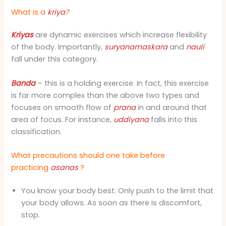
What is a
kriya
?
Kriyas
are dynamic exercises which increase flexibility
of the body. Importantly,
suryanamaskara
and
nauli
fall under this category.
Banda
– this is a holding exercise. In fact, this exercise
is far more complex than the above two types and
focuses on smooth flow of
prana
in and around that
area of focus. For instance,
uddiyana
falls into this
classification.
What precautions should one take before
practicing
asanas
?
You know your body best. Only push to the limit that
your body allows. As soon as there is discomfort,
stop.