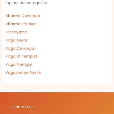
Explore our categories
Dharma Concepts
Dharma Practice
Pranayama
Yoga Asana
Yoga Concepts
Yoga of Temples
Yoga Therapy
Yogacharya Family
Contact us