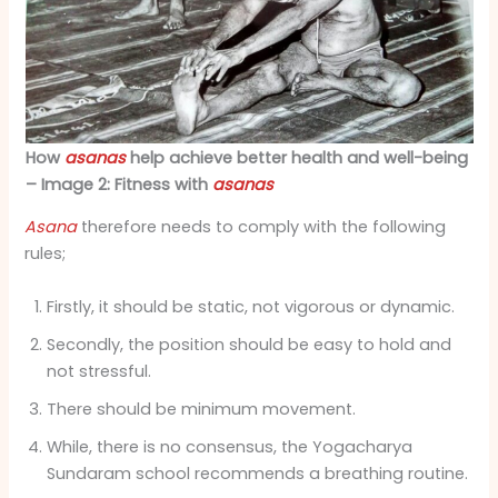
How
asanas
help achieve better health and well-being
– Image 2: Fitness with
asanas
Asana
therefore needs to comply with the following
rules;
Firstly, it should be static, not vigorous or dynamic.
Secondly, the position should be easy to hold and
not stressful.
There should be minimum movement.
While, there is no consensus, the Yogacharya
Sundaram school recommends a breathing routine.