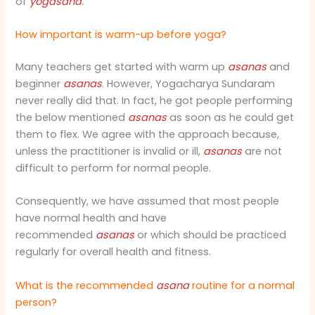
of
yogasana
.
How important is warm-up before yoga?
Many teachers get started with warm up
asanas
and
beginner
asanas
. However, Yogacharya Sundaram
never really did that. In fact, he got people performing
the below mentioned
asanas
as soon as he could get
them to flex. We agree with the approach because,
unless the practitioner is invalid or ill,
asanas
are not
difficult to perform for normal people.
Consequently, we have assumed that most people
have normal health and have
recommended
asanas
or which should be practiced
regularly for overall health and fitness.
What is the recommended
asana
routine for a normal
person?