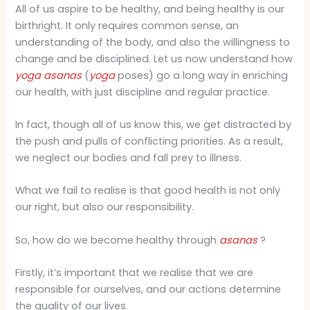
All of us aspire to be healthy, and being healthy is our
birthright. It only requires common sense, an
understanding of the body, and also the willingness to
change and be disciplined. Let us now understand how
yoga
asanas
(
yoga
poses) go a long way in enriching
our health, with just discipline and regular practice.
In fact, though all of us know this, we get distracted by
the push and pulls of conflicting priorities. As a result,
we neglect our bodies and fall prey to illness.
What we fail to realise is that good health is not only
our right, but also our responsibility.
So, how do we become healthy through
asanas
?
Firstly, it’s important that we realise that we are
responsible for ourselves, and our actions determine
the quality of our lives.