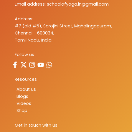
Email address:
schoolofyoga.in@gmail.com
Address:
#7 (old #5), Sarojini Street, Mahalingapuram,
Chennai - 600034,
Tamil Nadu, India
Follow us
Resources
About us
Blogs
Videos
Shop
Get in touch with us