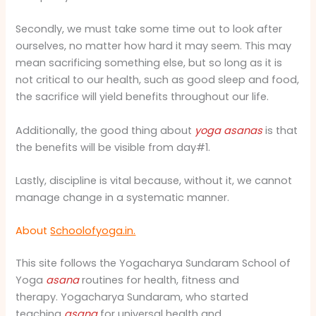
Secondly, we must take some time out to look after
ourselves, no matter how hard it may seem. This may
mean sacrificing something else, but so long as it is
not critical to our health, such as good sleep and food,
the sacrifice will yield benefits throughout our life.
Additionally, the good thing about
yoga
asanas
is that
the benefits will be visible from day#1.
Lastly, discipline is vital because, without it, we cannot
manage change in a systematic manner.
About
Schoolofyoga.in.
This site follows the Yogacharya Sundaram School of
Yoga
asana
routines for health, fitness and
therapy. Yogacharya Sundaram, who started
teaching
asana
for universal health and