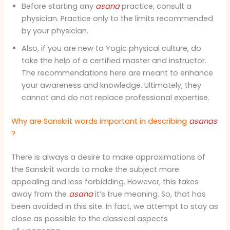
Before starting any
asana
practice, consult a
physician. Practice only to the limits recommended
by your physician.
Also, if you are new to Yogic physical culture, do
take the help of a certified master and instructor.
The recommendations here are meant to enhance
your awareness and knowledge. Ultimately, they
cannot and do not replace professional expertise.
Why are Sanskrit words important in describing
asanas
?
There is always a desire to make approximations of
the Sanskrit words to make the subject more
appealing and less forbidding. However, this takes
away from the
asana
it’s true meaning. So, that has
been avoided in this site. In fact, we attempt to stay as
close as possible to the classical aspects