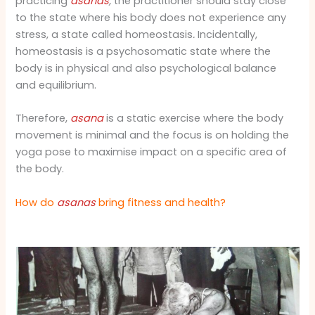
practicing
asanas
,
the practitioner should stay close
to the state where his body does not experience any
stress, a state called homeostasis
.
Incidentally,
homeostasis is a psychosomatic state where the
body is in physical and also psychological balance
and equilibrium.
Therefore,
asana
is a static exercise where the body
movement is minimal and the focus is on holding the
yoga pose to maximise impact on a specific area of
the body.
How do
asanas
bring fitness and health?