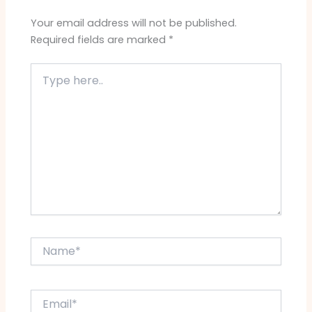
Your email address will not be published.
Required fields are marked
*
Type
here..
Name*
Email*