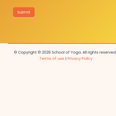
Submit
© Copyright © 2026 School of Yoga. All rights reserved.
Terms of use
|
Privacy Policy