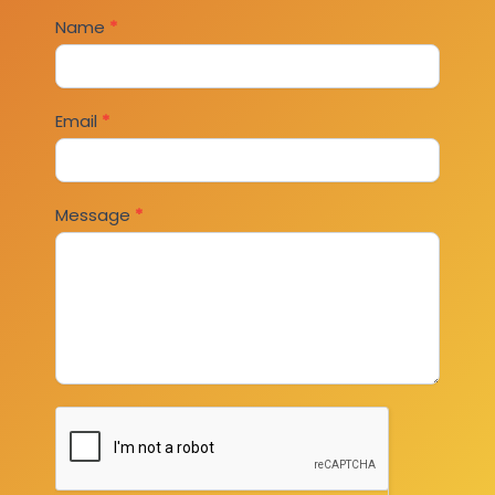
Contact
Name
*
Us
Email
*
Message
*