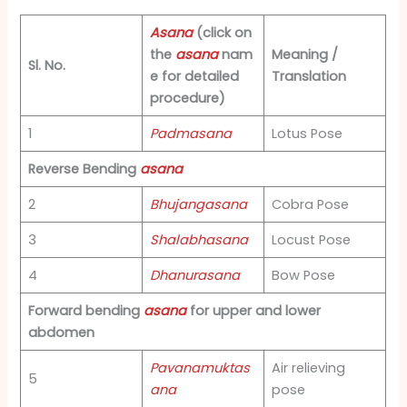
Asana
(click on
the
asana
nam
Meaning /
Sl. No.
e for detailed
Translation
procedure)
1
Padmasana
Lotus Pose
Reverse Bending
asana
2
Bhujangasana
Cobra Pose
3
Shalabhasana
Locust Pose
4
Dhanurasana
Bow Pose
Forward bending
asana
for upper and lower
abdomen
Pavanamuktas
Air relieving
5
ana
pose