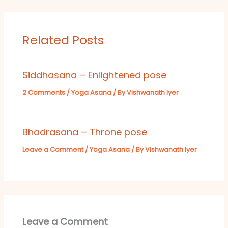
Related Posts
Siddhasana – Enlightened pose
2 Comments
/
Yoga Asana
/ By
Vishwanath Iyer
Bhadrasana – Throne pose
Leave a Comment
/
Yoga Asana
/ By
Vishwanath Iyer
Leave a Comment