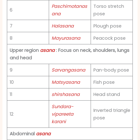
Paschimotanas
Torso stretch
6
ana
pose
7
Halasana
Plough pose
8
Mayurasana
Peacock pose
Upper region
asana
: Focus on neck, shoulders, lungs
and head
9
Sarvangasana
Pan-body pose
10
Matsyasana
Fish pose
11
shirshasana
Head stand
Sundara-
Inverted triangle
12
vipareeta
pose
karani
Abdominal
asana