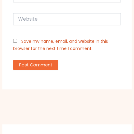
Website
Save my name, email, and website in this
browser for the next time I comment.