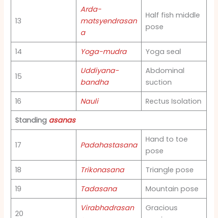
Arda-
Half fish middle
13
matsyendrasan
pose
a
14
Yoga-mudra
Yoga seal
Uddiyana-
Abdominal
15
bandha
suction
16
Nauli
Rectus Isolation
Standing
asanas
Hand to toe
17
Padahastasana
pose
18
Trikonasana
Triangle pose
19
Tadasana
Mountain pose
Virabhadrasan
Gracious
20