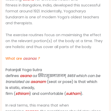
fitness in Bangalore, India, developed this successful
format around 1921. Incidentally, Yogacharya
Sundaram is one of modern Yoga’s oldest teachers
and therapists.
The exercise routines focus on maximising the effect
on the relevant portion(s) of the body at a time. They
are holistic and thus cover all parts of the body.
What are
asanas
?
Patanjali Yoga Sutra
defines
asana
a
s
स्थिरसुखमासनम्
॥४६॥ which can be
translated as
asanam
(seat or pose) is that which
is static, steady,
firm (
sthiram
) and comfortable (
sukham
).
In real terms, this means that when