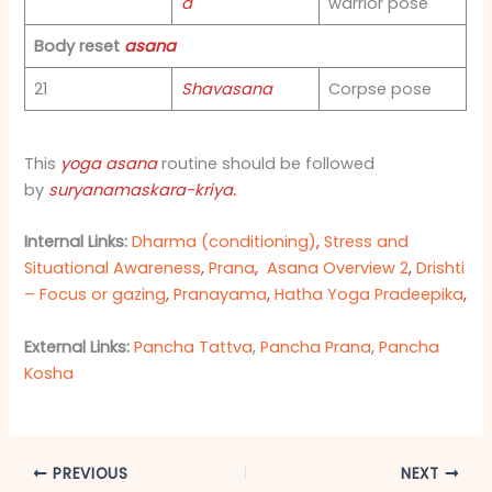
a
warrior pose
Body reset
asana
21
Shavasana
Corpse pose
This
yoga asana
routine should be followed
by
suryanamaskara-kriya
.
Internal Links:
Dharma (conditioning)
,
Stress and
Situational Awareness
,
Prana
,
Asana Overview 2
,
Drishti
– Focus or gazing
,
Pranayama
,
Hatha Yoga Pradeepika
,
External Links:
Pancha Tattva
,
Pancha Prana
,
Pancha
Kosha
PREVIOUS
NEXT