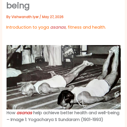
being
By
Vishwanath Iyer
/
May 27, 2026
Introduction to
yoga
asanas
,
fitness and health.
How
asanas
help achieve better health and well-being
– Image 1: Yogacharya S Sundaram (1901-1993)