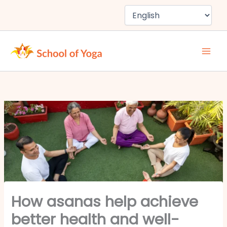
Skip
to
content
How asanas help achieve
better health and well-