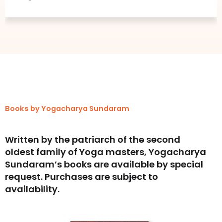
Social Media Enthusi
Books by Yogacharya Sundaram
Written by the patriarch of the second
oldest family of Yoga masters, Yogacharya
Sundaram’s books are available by special
request. Purchases are subject to
availability.