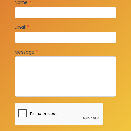
Contact
Name
*
Us
Email
*
Message
*