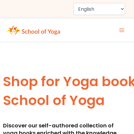
Skip
to
content
Shop for Yoga boo
School of Yoga
Discover our self-authored collection of
yoga books enriched with the knowledge