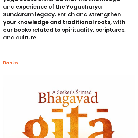
and experience of the Yogacharya
Sundaram legacy. Enrich and strengthen
your knowledge and traditional roots, with
our books related to spirituality, scriptures,
and culture.
Books