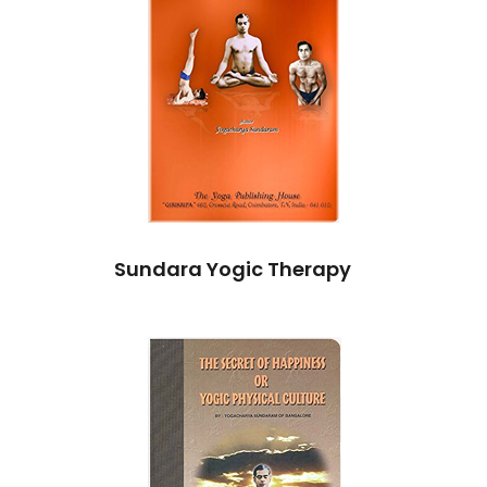
Sundara Yogic Therapy