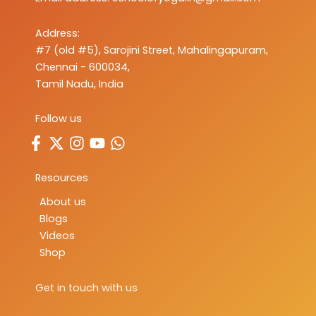
Address:
#7 (old #5), Sarojini Street, Mahalingapuram,
Chennai - 600034,
Tamil Nadu, India
Follow us
Resources
About us
Blogs
Videos
Shop
Get in touch with us