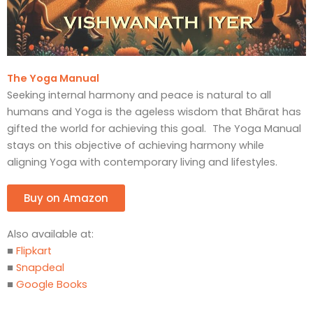
The Yoga Manual
Seeking internal harmony and peace is natural to all
humans and Yoga is the ageless wisdom that Bhārat has
gifted the world for achieving this goal. The Yoga Manual
stays on this objective of achieving harmony while
aligning Yoga with contemporary living and lifestyles.
Buy on Amazon
Also available at:
■
Flipkart
■
Snapdeal
■
Google Books