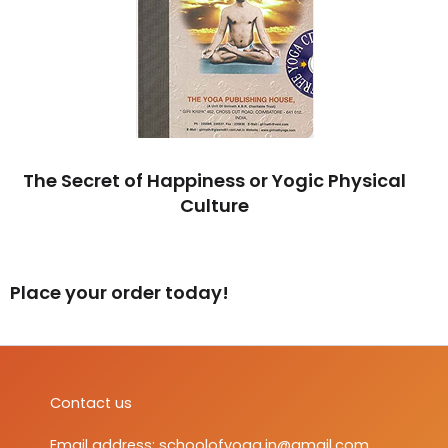
The Secret of Happiness or Yogic Physical
Culture
Place your order today!
Contact us
Email address:
schoolofyoga.in@gmail.com