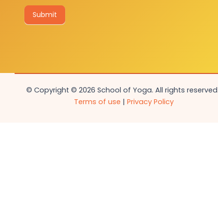
Submit
© Copyright © 2026 School of Yoga. All rights reserved.
Terms of use
|
Privacy Policy