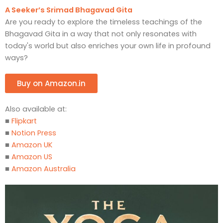
A Seeker’s Srimad Bhagavad Gita
Are you ready to explore the timeless teachings of the
Bhagavad Gita in a way that not only resonates with
today's world but also enriches your own life in profound
ways?
Buy on Amazon.in
Also available at:
■
Flipkart
■
Notion Press
■
Amazon UK
■
Amazon US
■
Amazon Australia