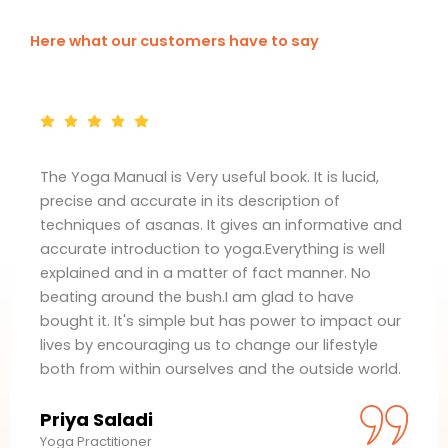
Here what our customers have to say
s Very useful book. It is lucid,
A Seeker's Srimad
ate in its description of
Vishwanath Iyer is
anas. It gives an informative and
book takes you on
tion to yoga.Everything is well
through the timel
 a matter of fact manner. No
Gita, providing a 
he bush.I am glad to have
will leave a lastin
simple but has power to impact our
a guiding light fo
ing us to change our lifestyle
and purpose, leadi
 ourselves and the outside world.
with deeper meani
enduring peace.
Ekta