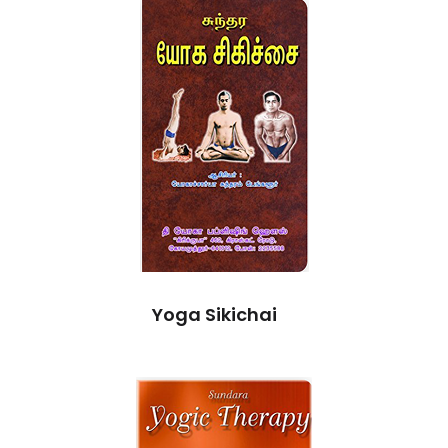
Yoga Sikichai