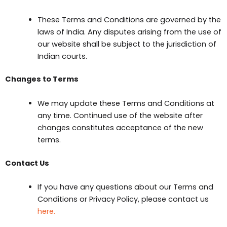
These Terms and Conditions are governed by the
laws of India. Any disputes arising from the use of
our website shall be subject to the jurisdiction of
Indian courts.
Changes to Terms
We may update these Terms and Conditions at
any time. Continued use of the website after
changes constitutes acceptance of the new
terms.
Contact Us
If you have any questions about our Terms and
Conditions or Privacy Policy, please contact us
here.