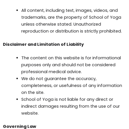
All content, including text, images, videos, and
trademarks, are the property of School of Yoga
unless otherwise stated. Unauthorized
reproduction or distribution is strictly prohibited.
Disclaimer and Limitation of Liability
The content on this website is for informational
purposes only and should not be considered
professional medical advice.
We do not guarantee the accuracy,
completeness, or usefulness of any information
on the site.
School of Yoga is not liable for any direct or
indirect damages resulting from the use of our
website.
Governing Law