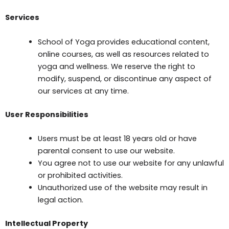
Services
School of Yoga provides educational content,
online courses, as well as resources related to
yoga and wellness. We reserve the right to
modify, suspend, or discontinue any aspect of
our services at any time.
User Responsibilities
Users must be at least 18 years old or have
parental consent to use our website.
You agree not to use our website for any unlawful
or prohibited activities.
Unauthorized use of the website may result in
legal action.
Intellectual Property