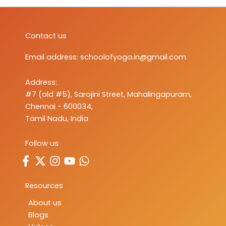
Contact us
Email address:
schoolofyoga.in@gmail.com
Address:
#7 (old #5), Sarojini Street, Mahalingapuram,
Chennai - 600034,
Tamil Nadu, India
Follow us
Resources
About us
Blogs