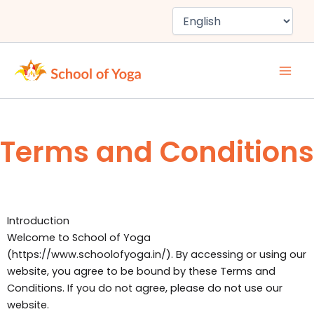
Skip
to
content
Terms and Conditions
Introduction
Welcome to School of Yoga
(https://www.schoolofyoga.in/). By accessing or using our
website, you agree to be bound by these Terms and
Conditions. If you do not agree, please do not use our
website.