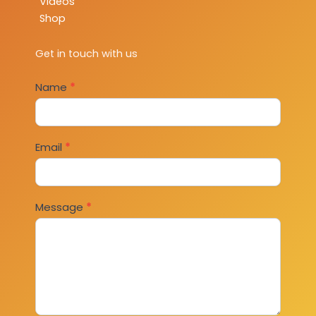
Videos
Shop
Get in touch with us
Contact
Name
*
Us
Email
*
Message
*