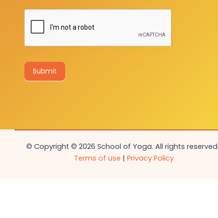
Submit
© Copyright © 2026 School of Yoga. All rights reserved.
Terms of use
|
Privacy Policy