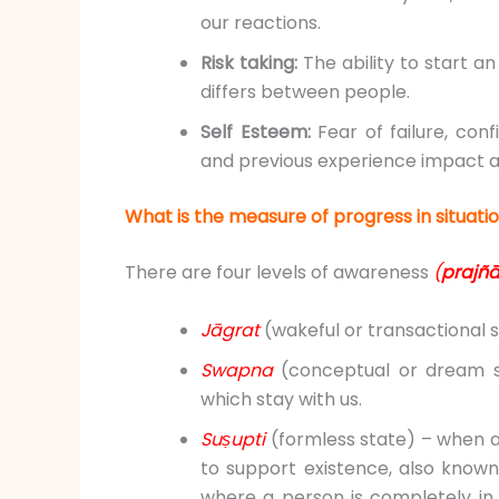
our reactions.
Risk taking:
The ability to start an
differs between people.
Self Esteem:
Fear of failure, co
and previous experience impact 
What is the measure of progress in situat
There are four levels of awareness
(
prajñ
Jāgrat
(wakeful or transactional st
Swapna
(conceptual or dream st
which stay with us.
Suṣupti
(formless state) – when 
to support existence, also know
where a person is completely in 