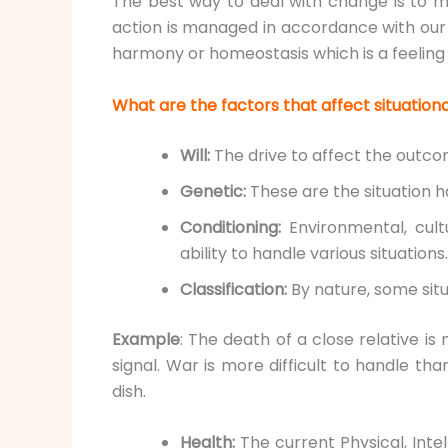
The best way to deal with change is to m
action is managed in accordance with our
harmony or homeostasis which is a feeling
What are the factors that affect situatio
Will:
The drive to affect the outcom
Genetic:
These are the situation h
Conditioning:
Environmental, cult
ability to handle various situations.
Classification:
By nature, some situ
Example
: The death of a close relative is
signal. War is more difficult to handle th
dish.
Health:
The current Physical, Inte