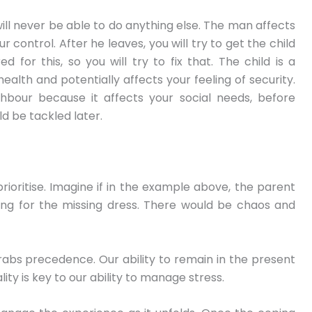
 will never be able to do anything else. The man affects
 control. After he leaves, you will try to get the child
d for this, so you will try to fix that. The child is a
l-health and potentially affects your feeling of security.
ighbour because it affects your social needs, before
ld be tackled later.
prioritise. Imagine if in the example above, the parent
hing for the missing dress. There would be chaos and
rabs precedence. Our ability to remain in the present
lity is key to our ability to manage stress.