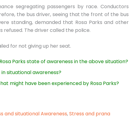
nance segregating passengers by race. Conductors
efore, the bus driver, seeing that the front of the bus
 were standing, demanded that Rosa Parks and other
s refused. The driver called the police.
led for not giving up her seat.
 Rosa Parks state of awareness in the above situation?
 in situational awareness?
s that might have been experienced by Rosa Parks?
ss and situational Awareness
,
Stress and prana