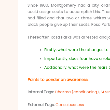
Since 1900, Montgomery had a city ordi
could assign seats to accomplish this. Ther
had filled and that two or three whites
black people give up their seats. Rosa Park
Thereafter, Rosa Parks was arrested and jai
Firstly, what were the changes to
Importantly, does fear have a role
Additionally, what were the fear
Points to ponder on awareness.
Internal Tags:
Dharma (conditioning)
,
Stre
External Tags:
Consciousness