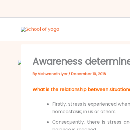
Skip
to
content
Awareness determines
By
Vishwanath Iyer
/
December 19, 2016
What is the relationship between situatio
Firstly, stress is experienced whe
homeostasis; in us or others.
Consequently, there is stress an
balance is reached.