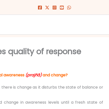
 quality of response
nal awareness
(prajñā)
and change?
n there is change as it disturbs the state of balance or
d change in awareness levels until a fresh state of