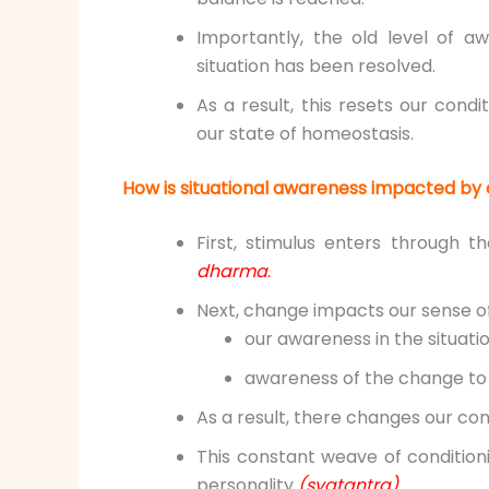
Importantly, the old level of a
situation has been resolved.
As a result, this resets our cond
our state of homeostasis.
How is situational awareness impacted by 
First, stimulus enters through 
dharma
.
Next, change impacts our sense o
our awareness in the situati
awareness of the change to o
As a result, there changes our con
This constant weave of conditio
personality
(svatantra).