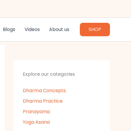
Blogs
Videos
About us
SHOP
Explore our categories
Dharma Concepts
Dharma Practice
Pranayama
Yoga Asana