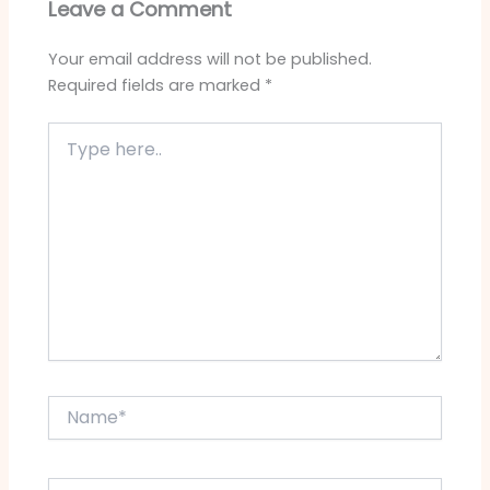
Leave a Comment
Your email address will not be published.
Required fields are marked
*
Type
here..
Name*
Email*