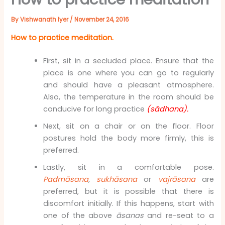
By
Vishwanath Iyer
/
November 24, 2016
How to practice meditation.
First, sit in a secluded place. Ensure that the
place is one where you can go to regularly
and should have a pleasant atmosphere.
Also, the temperature in the room should be
conducive for long practice
(sādhana).
Next, sit on a chair or on the floor. Floor
postures hold the body more firmly, this is
preferred.
Lastly, sit in a comfortable pose.
Padmāsana
,
sukhāsana
or
vajrāsana
are
preferred, but it is possible that there is
discomfort initially. If this happens, start with
one of the above
āsanas
and re-seat to a