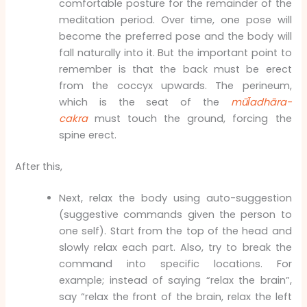
comfortable posture for the remainder of the
meditation period. Over time, one pose will
become the preferred pose and the body will
fall naturally into it. But the important point to
remember is that the back must be erect
from the coccyx upwards. The perineum,
which is the seat of the
mūl̄adhāra-
cakra
must touch the ground, forcing the
spine erect.
After this,
Next, relax the body using auto-suggestion
(suggestive commands given the person to
one self). Start from the top of the head and
slowly relax each part. Also, try to break the
command into specific locations. For
example; instead of saying “relax the brain”,
say “relax the front of the brain, relax the left