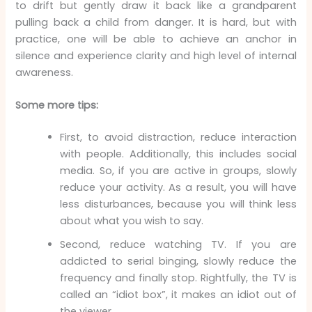
to drift but gently draw it back like a grandparent
pulling back a child from danger. It is hard, but with
practice, one will be able to achieve an anchor in
silence and experience clarity and high level of internal
awareness.
Some more tips:
First, to avoid distraction, reduce interaction
with people. Additionally, this includes social
media. So, if you are active in groups, slowly
reduce your activity. As a result, you will have
less disturbances, because you will think less
about what you wish to say.
Second, reduce watching TV. If you are
addicted to serial binging, slowly reduce the
frequency and finally stop. Rightfully, the TV is
called an “idiot box”, it makes an idiot out of
the viewer.