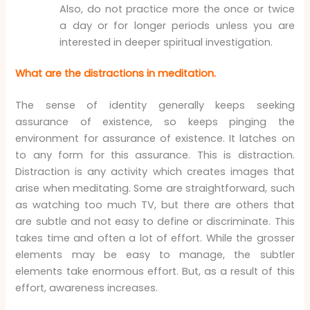
Also, do not practice more the once or twice
a day or for longer periods unless you are
interested in deeper spiritual investigation.
What are the distractions in meditation.
The sense of identity generally keeps seeking
assurance of existence, so keeps pinging the
environment for assurance of existence. It latches on
to any form for this assurance. This is distraction.
Distraction is any activity which creates images that
arise when meditating. Some are straightforward, such
as watching too much TV, but there are others that
are subtle and not easy to define or discriminate. This
takes time and often a lot of effort. While the grosser
elements may be easy to manage, the subtler
elements take enormous effort. But, as a result of this
effort, awareness increases.