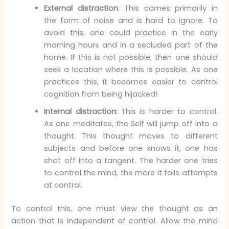
External distraction
: This comes primarily in
the form of noise and is hard to ignore. To
avoid this, one could practice in the early
morning hours and in a secluded part of the
home. If this is not possible, then one should
seek a location where this is possible. As one
practices this, it becomes easier to control
cognition from being hijacked!
Internal distraction:
This is harder to control.
As one meditates, the Self will jump off into a
thought. This thought moves to different
subjects and before one knows it, one has
shot off into a tangent. The harder one tries
to control the mind, the more it foils attempts
at control.
To control this, one must view the thought as an
action that is independent of control. Allow the mind