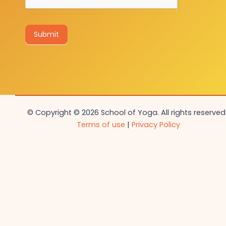
Submit
© Copyright © 2026 School of Yoga. All rights reserved.
Terms of use
|
Privacy Policy