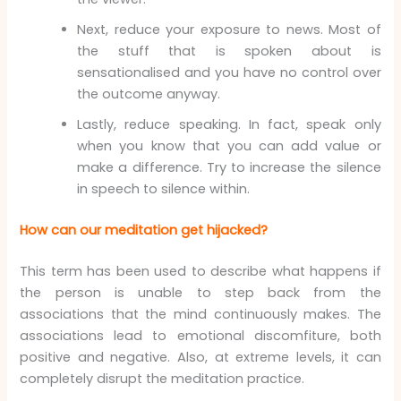
Next, reduce your exposure to news. Most of
the stuff that is spoken about is
sensationalised and you have no control over
the outcome anyway.
Lastly, reduce speaking. In fact, speak only
when you know that you can add value or
make a difference. Try to increase the silence
in speech to silence within.
How can our meditation get hijacked?
This term has been used to describe what happens if
the person is unable to step back from the
associations that the mind continuously makes. The
associations lead to emotional discomfiture, both
positive and negative. Also, at extreme levels, it can
completely disrupt the meditation practice.