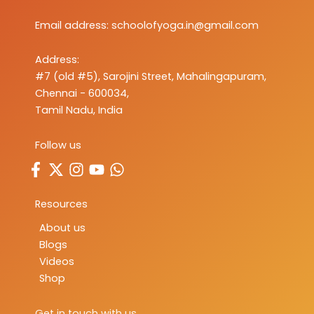
Email address:
schoolofyoga.in@gmail.com
Address:
#7 (old #5), Sarojini Street, Mahalingapuram,
Chennai - 600034,
Tamil Nadu, India
Follow us
Resources
About us
Blogs
Videos
Shop
Get in touch with us