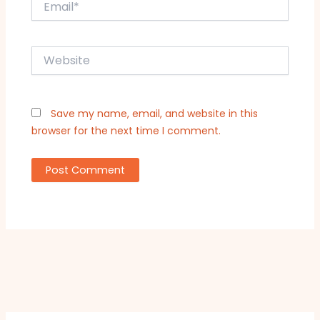
Website
Save my name, email, and website in this
browser for the next time I comment.