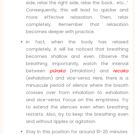
side, relax the right side, relax the back… etc…”
Consequently, this will lead to quicker and
more effective relaxation. Then, relax
completely. Remember that relaxation
becomes deeper with practice.
In fact, when the body has relaxed
completely, it will be noticed that breathing
becomes shallow and even. Observe the
breathing. Importantly, watch the interval
between
pūraka
(inhalation) and
recaka
(exhalation) and vice-versa. Here, there is a
minuscule period of silence where the breath
crosses over from inhalation to exhalation
and vice-versa. Focus on this emptiness. Try
to extend the silences even when breathing
restarts. Also, try to keep the breathing even
and without ripples or agitation.
Stay in this position for around 10-20 minutes.