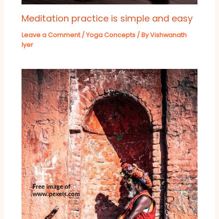
Meditation practice is simple and easy
Leave a Comment
/
Yoga Concepts
/ By
Vishwanath
Iyer