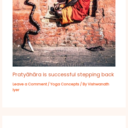
Pratyāhāra is successful stepping back
Leave a Comment
/
Yoga Concepts
/ By
Vishwanath
Iyer