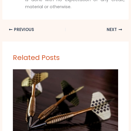
material or otherwise.
PREVIOUS
NEXT
Related Posts