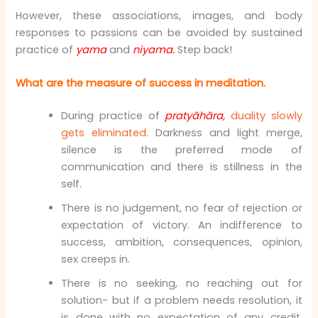
However, these associations, images, and body
responses to passions can be avoided by sustained
practice of
yama
and
niyama.
Step back!
What are the measure of success in meditation.
During practice of
pratyāhāra,
duality slowly
gets eliminated
. Darkness and light merge,
silence is the preferred mode of
communication and there is stillness in the
self.
There is no judgement, no fear of rejection or
expectation of victory. An indifference to
success, ambition, consequences, opinion,
sex creeps in.
There is no seeking, no reaching out for
solution- but if a problem needs resolution, it
is done with no expectation of any credit,