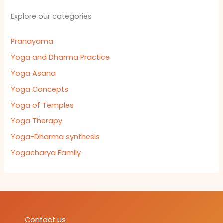
Explore our categories
Pranayama
Yoga and Dharma Practice
Yoga Asana
Yoga Concepts
Yoga of Temples
Yoga Therapy
Yoga-Dharma synthesis
Yogacharya Family
Contact us