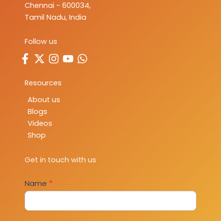
Chennai - 600034,
Tamil Nadu, India
Follow us
Resources
About us
Blogs
Videos
Shop
Get in touch with us
Contact
Name
*
Us