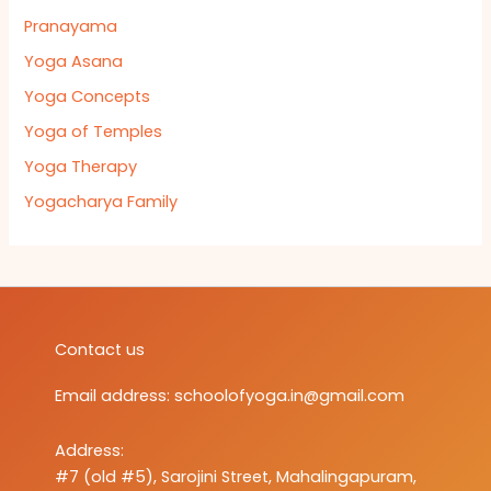
Pranayama
Yoga Asana
Yoga Concepts
Yoga of Temples
Yoga Therapy
Yogacharya Family
Contact us
Email address:
schoolofyoga.in@gmail.com
Address:
#7 (old #5), Sarojini Street, Mahalingapuram,