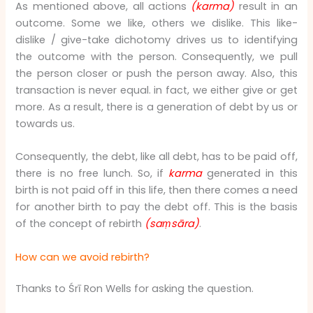
As mentioned above, all actions
(karma)
result in an
outcome. Some we like, others we dislike. This like-
dislike / give-take dichotomy drives us to identifying
the outcome with the person. Consequently, we pull
the person closer or push the person away. Also, this
transaction is never equal. in fact, we either give or get
more. As a result, there is a generation of debt by us or
towards us.
Consequently, the debt, like all debt, has to be paid off,
there is no free lunch. So, if
karma
generated in this
birth is not paid off in this life, then there comes a need
for another birth to pay the debt off. This is the basis
of the concept of rebirth
(saṃsāra)
.
How can we avoid rebirth?
Thanks to Śrī Ron Wells for asking the question.