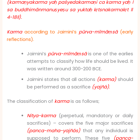
(karmaṇyakarma yaḥ paśyedakarmaṇi ca karma yaḥ
।
sa buddhimānmanuṣyeṣu sa yuktaḥ kṛtsnakarmakṛt
॥
4-18
॥
).
Karma
according to Jaimini’s
pūrva-mīmāṃsā
(early
reflections).
Jaimini’s
pūrva-mīmāṃsā
is one of the earlies
attempts to classify how life should be lived. It
was written around 300-200 BCE.
Jaimini states that all actions
(karma)
should
be performed as a sacrifice
(yajñá)
.
The classification of
karma
is as follows;
Nitya-karma
(perpetual, mandatory or daily
sacrifices) – covers the five major sacrifices
(panca-maha-yajñás)
that any individual is
supposed to perform. These five
(panca-