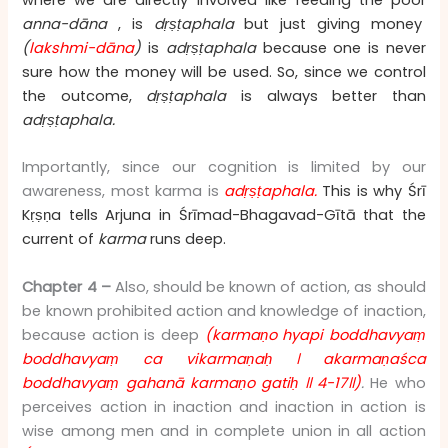
anna-dāna
, is
dṛṣṭaphala
but just giving money
(
lakshmi-dāna
)
is
adṛṣṭaphala
because one is never
sure how the money will be used. So, since we control
the outcome,
dṛṣṭaphala
is always better than
adṛṣṭaphala.
Importantly, since our cognition is limited by our
awareness, most karma is
adṛṣṭaphala.
This is why
Śrī
Kṛṣṇa tells Arjuna in
Śrīmad-Bhagavad-Gītā that the
current of
karma
runs deep.
Chapter 4 –
Also, should be known of action, as should
be known prohibited action and knowledge of inaction,
because action is deep
(karmaṇo hyapi boddhavyaṃ
boddhavyaṃ ca vikarmaṇaḥ
।
akarmaṇaśca
boddhavyaṃ gahanā karmaṇo gatiḥ
॥
4-17
॥
)
.
He who
perceives action in inaction and inaction in action is
wise among men and in complete union in all action