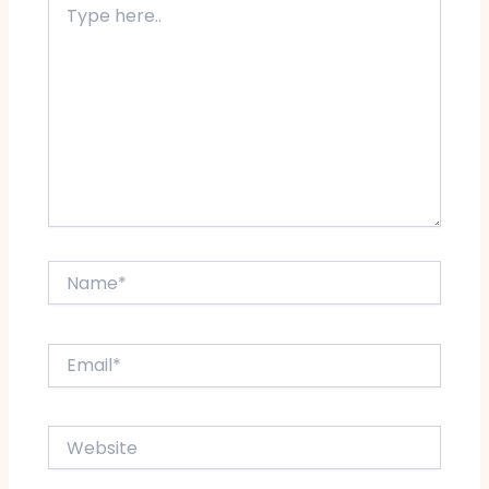
here..
Name*
Email*
Website