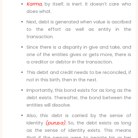
Karma,
by itself, is inert. It doesn’t care who
does what.
Next, debt is generated when value is ascribed
to the effort as well as entity in the
transaction.
Since there is a disparity in give and take, and
one of the entities gives or gets more, there is
a creditor or debtor in the transaction.
This debit and credit needs to be reconciled, if
not in this birth, then in the next.
Importantly, this bond exists for as long as the
debt exists. Thereafter, the bond between the
entities will dissolve.
Also, this debt is carried by the sense of
Identity
(puruṣa).
So, the debt exists as long
as the sense of identity exists. This means
that if the person were to negate his or her