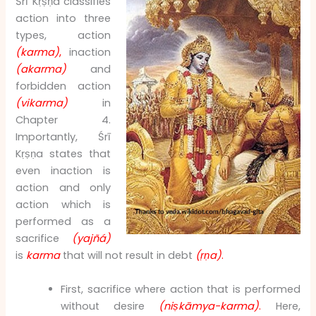
Śrī Kṛṣṇa classifies
action into three
types, action
(karma)
,
inaction
(akarma)
and
forbidden action
(vikarma)
in
Chapter 4.
Importantly, Śrī
Kṛṣṇa states that
even inaction is
action and only
action which is
performed as a
sacrifice
(yajñá)
is
karma
that will not result in debt
(ṛṇa)
.
First, sacrifice where action that is performed
without desire
(niṣkāmya-karma)
.
Here,