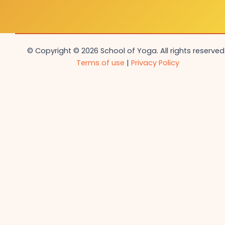
© Copyright © 2026 School of Yoga. All rights reserved.
Terms of use
|
Privacy Policy