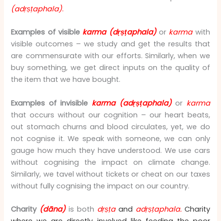
(adṛṣṭaphala)
.
Examples of visible
karma
(dṛṣṭaphala)
or
karma
with
visible outcomes – we study and get the results that
are commensurate with our efforts. Similarly, when we
buy something, we get direct inputs on the quality of
the item that we have bought.
Examples of invisible
karma (adṛṣṭaphala)
or
karma
that occurs without our cognition – our heart beats,
out stomach churns and blood circulates, yet, we do
not cognise it. We speak with someone, we can only
gauge how much they have understood. We use cars
without cognising the impact on climate change.
Similarly, we tavel without tickets or cheat on our taxes
without fully cognising the impact on our country.
Charity
(dāna)
is both
dṛṣṭa
and
adṛṣṭaphala.
Charity
where we are directly involved like feeding the poor