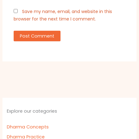
Save my name, email, and website in this
browser for the next time I comment.
Explore our categories
Dharma Concepts
Dharma Practice