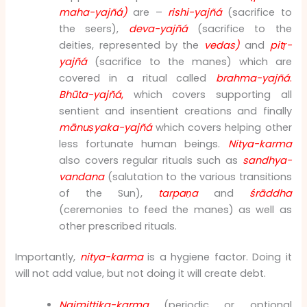
maha-yajñá)
are –
rishi-yajñá
(sacrifice to
the seers),
deva-yajñá
(sacrifice to the
deities, represented by the
vedas)
and
pitṛ-
yajñá
(sacrifice to the manes) which are
covered in a ritual called
brahma-yajñá
.
Bhūta-yajñá
,
which covers supporting all
sentient and insentient creations and finally
mānuṣyaka-yajñá
which covers helping other
less fortunate human beings.
Nitya-karma
also covers regular rituals such as
sandhya-
vandana
(salutation to the various transitions
of the Sun),
tarpaṇa
and
śrāddha
(ceremonies to feed the manes) as well as
other prescribed rituals.
Importantly,
nitya-karma
is a hygiene factor. Doing it
will not add value, but not doing it will create debt.
Naimittika-karma
(periodic or optional