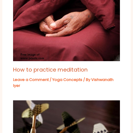
How to practice meditation
Leave a Comment
/
Yoga Concepts
/ By
Vishwanath
Iyer