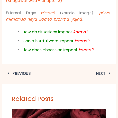
(Bhagawat Gita – chapter 3)
External Tags:
vāsanā
(karmic image),
pūrva-
mīmāṃsā
,
nitya-karma
,
brahma-yajñá
,
How do situations impact
karma?
Can a hurtful word impact
karma?
How does obsession impact
karma?
PREVIOUS
NEXT
Related Posts