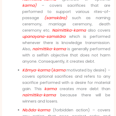
karma)
– covers sacrifices that are
performed to support various rites-of-
passage
(samskāra)
such as naming
ceremony, marriage ceremony, death
ceremony etc.
Naimittika-karma
also covers
upanayana-samskāra
which is performed
whenever there is knowledge transmission.
Also,
naimittika-karma
is generally performed
with a selfish objective that does not harm
anyone. Consequently, it creates debt.
Kāmya-karma
(
karma
motivated by desire) –
covers optional sacrifices and refers to any
sacrifice performed with a desire for material
gain. This
karma
creates more debt than
naimittika-karma
because there will be
winners and losers.
Niṣāda-karma
(forbidden action) – covers