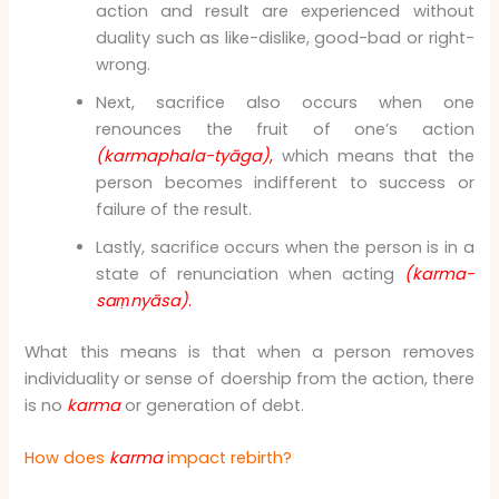
action and result are experienced without
duality such as like-dislike, good-bad or right-
wrong.
Next, sacrifice also occurs when one
renounces the fruit of one’s action
(karmaphala-tyāga)
,
which means that the
person becomes indifferent to success or
failure of the result.
Lastly, sacrifice occurs when the person is in a
state of renunciation when acting
(karma-
saṃnyāsa)
.
What this means is that when a person removes
individuality or sense of doership from the action, there
is no
karma
or generation of debt.
How does
karma
impact rebirth?