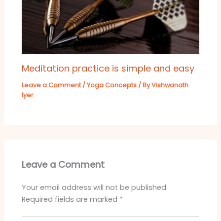
Meditation practice is simple and easy
Leave a Comment
/
Yoga Concepts
/ By
Vishwanath
Iyer
Leave a Comment
Your email address will not be published.
Required fields are marked
*
Type