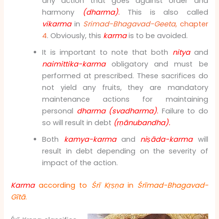
any action that goes against order and
harmony
(dharma)
.
This is also called
vikarma
in
Srimad-Bhagavad-Geeta
, chapter
4
. Obviously, this
karma
is to be avoided.
It is important to note that both
nitya
and
naimittika-karma
obligatory and must be
performed at prescribed. These sacrifices do
not yield any fruits, they are mandatory
maintenance actions for maintaining
personal
dharma
(svadharma)
.
Failure to do
so will result in debt
(ṛṇānubandha)
.
Both
kamya-karma
and
niṣāda-karma
will
result in debt depending on the severity of
impact of the action.
Karma
according to
Śrī Kṛṣṇa
in
Śrīmad
-Bhagavad-
Gītā
.