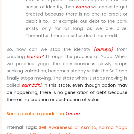
sense of Identity, then
karma
will cease to get
created because there is no one to credit or
debit it to. For example, our debt to the bank
exists only for as long as we are alive.
Thereafter, there is neither debit nor credit.
So, how can we stop the identity
(puruṣa)
from
creating
karma?
Through the practice of Yoga. When
we practice yoga, the consciousness slowly stops
seeking validation, becomes steady within the Self and
finally stops moving. The state when it stops moving is
called
samādhi.
In this state, even though action may
be happening, there is no generation of debt because
there is no creation or destruction of value.
Some points to ponder on
karma.
Internal Tags:
Self Awareness or Asmita
,
Karma Yoga