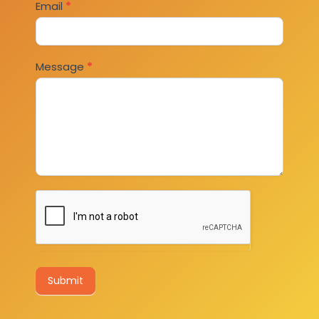
Email
*
Message
*
Submit