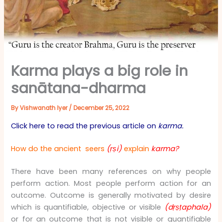
Karma plays a big role in
sanātana-dharma
By
Vishwanath Iyer
/
December 25, 2022
Click here to read the previous article on
karma.
How do the ancient seers
(ṛṣi)
explain
karma?
There have been many references on why people
perform action. Most people perform action for an
outcome. Outcome is generally motivated by desire
which is quantifiable, objective or visible
(dṛṣṭaphala)
or for an outcome that is not visible or quantifiable