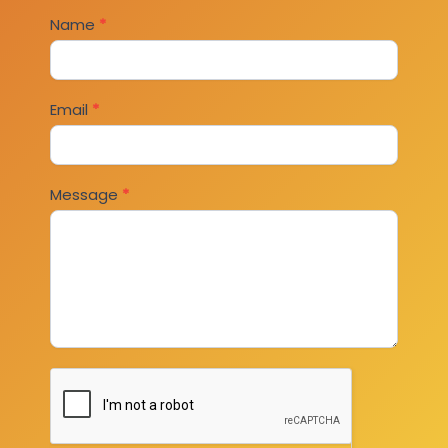
Contact
Name
*
Us
Email
*
Message
*