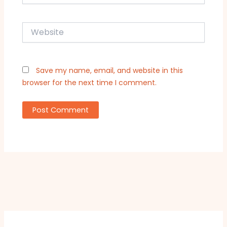
Website
Save my name, email, and website in this
browser for the next time I comment.