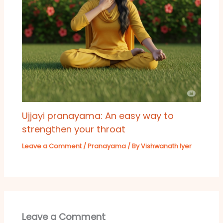
Ujjayi pranayama: An easy way to
strengthen your throat
Leave a Comment
/
Pranayama
/ By
Vishwanath Iyer
Leave a Comment