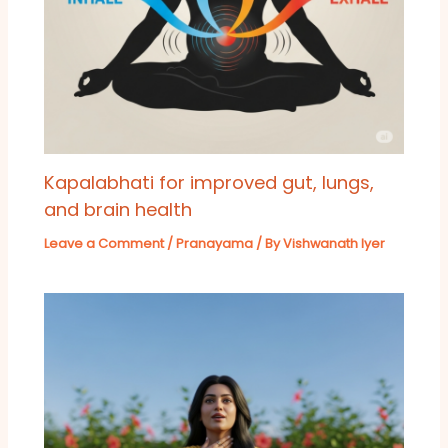
Kapalabhati for improved gut, lungs,
and brain health
Leave a Comment
/
Pranayama
/ By
Vishwanath Iyer