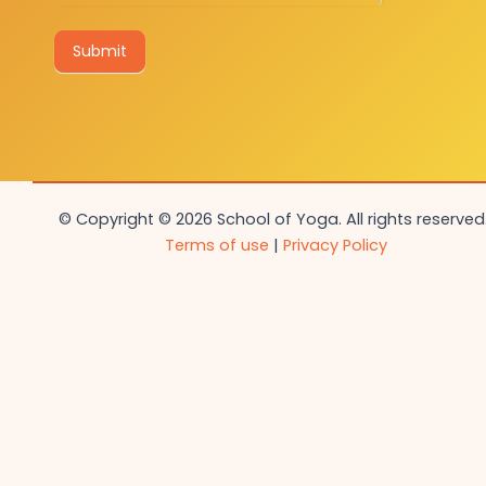
Submit
© Copyright © 2026 School of Yoga. All rights reserved.
Terms of use
|
Privacy Policy