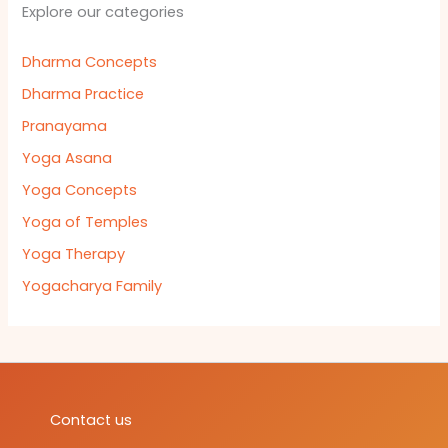
Explore our categories
Dharma Concepts
Dharma Practice
Pranayama
Yoga Asana
Yoga Concepts
Yoga of Temples
Yoga Therapy
Yogacharya Family
Contact us