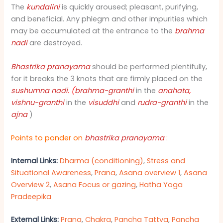
The
kundalini
is quickly aroused; pleasant, purifying,
and beneficial. Any phlegm and other impurities which
may be accumulated at the entrance to the
brahma
nadi
are destroyed.
Bhastrika pranayama
should be performed plentifully,
for it breaks the 3 knots that are firmly placed on the
sushumna nadi
. (
brahma-granthi
in the
anahata
,
vishnu-granthi
in the
visuddhi
and
rudra-granthi
in the
ajna
)
Points to ponder on
bhastrika pranayam
a
:
Internal Links:
Dharma (conditioning)
,
Stress and
Situational Awareness
,
Prana
,
Asana overview 1
,
Asana
Overview 2
,
Asana Focus or gazing
,
Hatha Yoga
Pradeepika
External Links:
Prana
,
Chakra
,
Pancha Tattva
,
Pancha