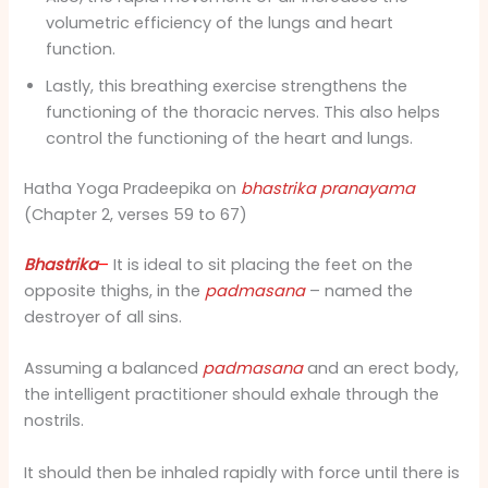
volumetric efficiency of the lungs and heart
function.
Lastly, this breathing exercise strengthens the
functioning of the thoracic nerves. This also helps
control the functioning of the heart and lungs.
Hatha Yoga Pradeepika on
bhastrika pranayama
(Chapter 2, verses 59 to 67)
Bhastrika
–
It is ideal to sit placing the feet on the
opposite thighs, in the
padmasana
– named the
destroyer of all sins.
Assuming a balanced
padmasana
and an erect body,
the intelligent practitioner should exhale through the
nostrils.
It should then be inhaled rapidly with force until there is