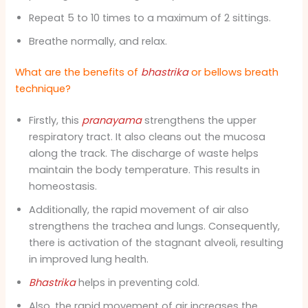
Repeat 5 to 10 times to a maximum of 2 sittings.
Breathe normally, and relax.
What are the benefits of
bhastrika
or bellows breath
technique?
Firstly, this
pranayama
strengthens the upper
respiratory tract. It also cleans out the mucosa
along the track. The discharge of waste helps
maintain the body temperature. This results in
homeostasis.
Additionally, t
he rapid movement of air also
strengthens the trachea and lungs. Consequently,
there is activation of the stagnant alveoli, resulting
in improved lung health.
Bhastrika
helps in preventing cold.
Also, the rapid movement of air increases the