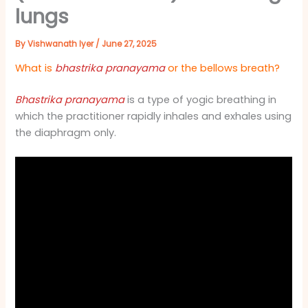
lungs
By
Vishwanath Iyer
/
June 27, 2025
What is
bhastrika pranayama
or the bellows breath?
Bhastrika pranayama
is a type of yogic breathing in
which the practitioner rapidly inhales and exhales using
the diaphragm only.