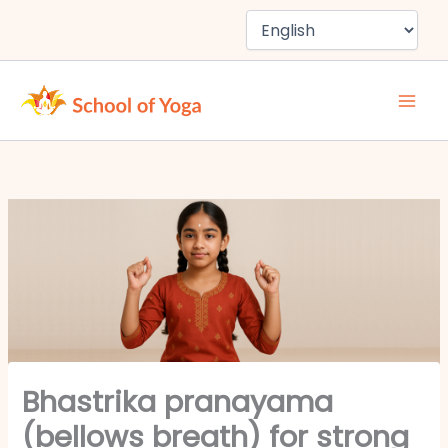
Skip
to
content
Bhastrika pranayama
(bellows breath) for strong