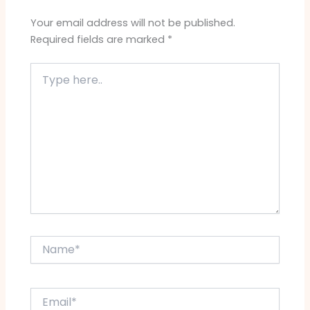
Your email address will not be published.
Required fields are marked
*
Type
here..
Name*
Email*