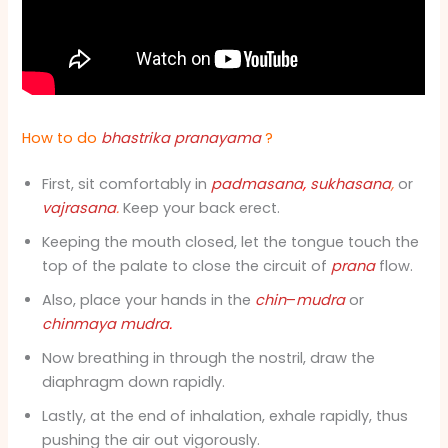
How to do
bhastrika pranayama
?
First, sit comfortably in
padmasana
,
sukhasana
,
or
vajrasana
.
Keep your back erect.
Keeping the mouth closed, let the tongue touch the
top of the palate to close the circuit of
prana
flow.
Also, place your hands in the
chin
–
mudra
or
chinmaya mudra
.
Now breathing in through the nostril, draw the
diaphragm down rapidly.
Lastly, at the end of inhalation, exhale rapidly, thus
pushing the air out vigorously.