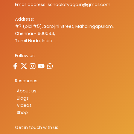
Email address:
schoolofyoga.in@gmail.com
Address:
#7 (old #5), Sarojini Street, Mahalingapuram,
Chennai - 600034,
Tamil Nadu, India
Follow us
Resources
About us
Blogs
Videos
Shop
Get in touch with us