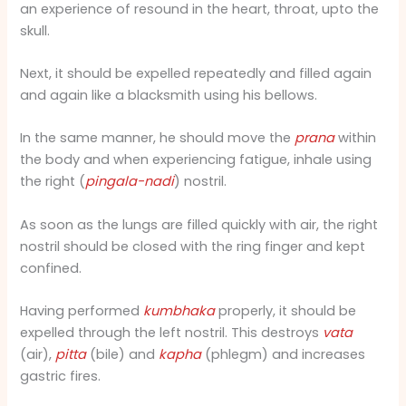
an experience of resound in the heart, throat, upto the
skull.
Next, it should be expelled repeatedly and filled again
and again like a blacksmith using his bellows.
In the same manner, he should move the
prana
within
the body and when experiencing fatigue, inhale using
the right (
pingala-nadi
) nostril.
As soon as the lungs are filled quickly with air, the right
nostril should be closed with the ring finger and kept
confined.
Having performed
kumbhaka
properly, it should be
expelled through the left nostril. This destroys
vata
(air),
pitta
(bile) and
kapha
(phlegm) and increases
gastric fires.