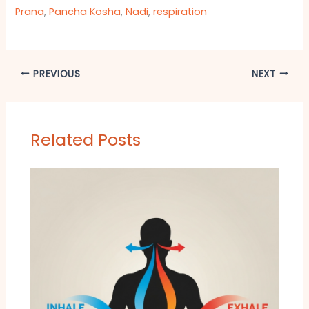
Prana
,
Pancha Kosha
,
Nadi
,
respiration
PREVIOUS
NEXT
Related Posts