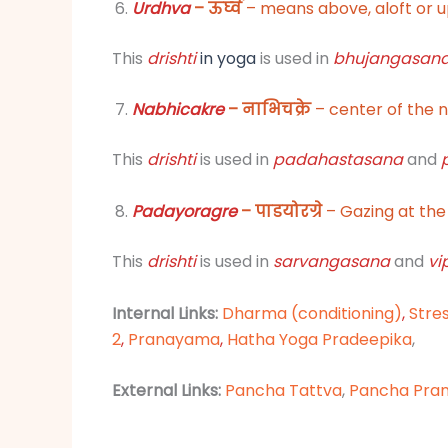
Urdhva
– ऊर्घ्व
– means above, aloft or 
This
drishti
in yoga
is used in
bhujangasan
Nabhicakre
– नाभिचक्रे
– center of the 
This
drishti
is used in
padahastasana
and
Padayoragre
– पाडयोरग्रे
– Gazing at the 
This
drishti
is used in
sarvangasana
and
vi
Internal Links:
Dharma (conditioning)
,
Stre
2
,
Pranayama
,
Hatha Yoga Pradeepika
,
External Links:
Pancha Tattva
,
Pancha Pra