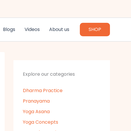
Blogs
Videos
About us
SHOP
Explore our categories
Dharma Practice
Pranayama
Yoga Asana
Yoga Concepts