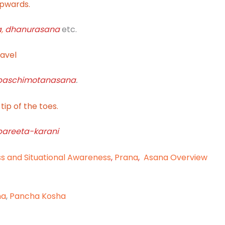
upwards.
a
,
dhanurasana
etc.
navel
paschimotanasana
.
tip of the toes.
pareeta-karani
ss and Situational Awareness
,
Prana
,
Asana Overview
na
,
Pancha Kosha