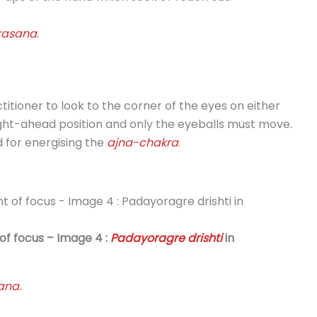
rasana
.
ctitioner to look to the corner of the eyes on either
aight-ahead position and only the eyeballs must move.
d for energising the
ajna-chakra
.
 of focus – Image 4 :
Padayoragre drishti
in
ana.