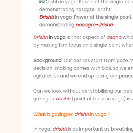
Drishti
in yoga: Power of the single poin
demonstrating
nasagre-drishti
D
ris
hti
in yoga
is that aspect of
asana
whic
by making him focus on a single point wh
Background:
Our desires start from gaze. W
decision-making comes with bias, so we end 
agitates us and we end up losing our peace
Can we look without de-stabilising our peac
gazing or
drishti
(point of focus in yoga) is
What is gazing or
dris
hti
in yoga ?
In Yoga,
drishti
is as important as breathin