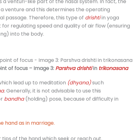
s a venturi-like part of the nasal system. In fact, the
 a venture and this determines the operating
al passage. Therefore, this type of
drishti
in yoga
 for regulating speed and quality of air flow (ensuring
ng) into the body.
int of focus – Image 3:
Parshva drishti
in
trikonasana
hich lead up to meditation
(dhyana)
such
na
.
Generally, it is not advisable to use this
or
bandha
(holding) pose, because of difficulty in
e hand as in marriage.
 tips of the hand which seek or reach out.