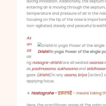
during inhalation. Additionally, the septum i
entering air is moving through the septum,
temperature and pressure of air in the nas
focusing on the tip of the nose is important
non-agitated, steady and peaceful breathi
As
an
as
Drishti
in yoga: Power of the single po
usi
ng
nasagre-
drishti
are all seated
asanas
w
as
padmasana
,
sukhasana
and
siddhasa
gaze
(
drishti
)
in any
asana,
kriya
(action) 
applying focus.
Hastagrahe
– हसतग्रहे
– means taking th
Here, the practitioner gazes at the palm or