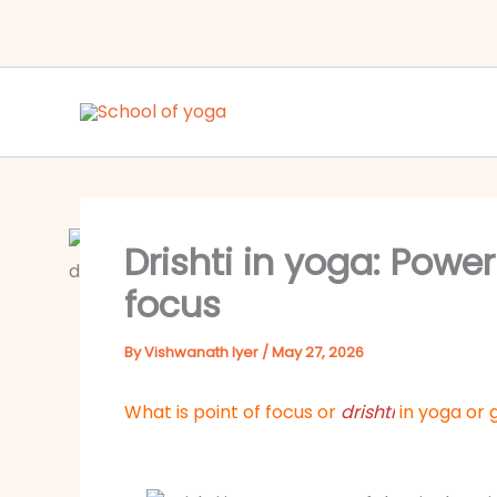
Skip
to
content
Drishti in yoga: Power
focus
By
Vishwanath Iyer
/
May 27, 2026
What is point of focus
or
drishti
in yoga
or 