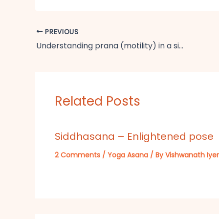
PREVIOUS
Understanding prana (motility) in a simple way
Related Posts
Siddhasana – Enlightened pose
2 Comments
/
Yoga Asana
/ By
Vishwanath Iyer