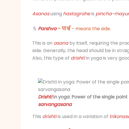
Asanas
using
hastagrahe
is
pincha-mayu
Parshva
– पार्श्व
– means the side.
This is an
asana
by itself, requiring the pra
side. Generally, the head should be in str
Also, this type of
drishti
in yoga is very goo
Drishti
in yoga: Power of the single point
sarvangasana
This
drishti
is used in a variation of
trikonas