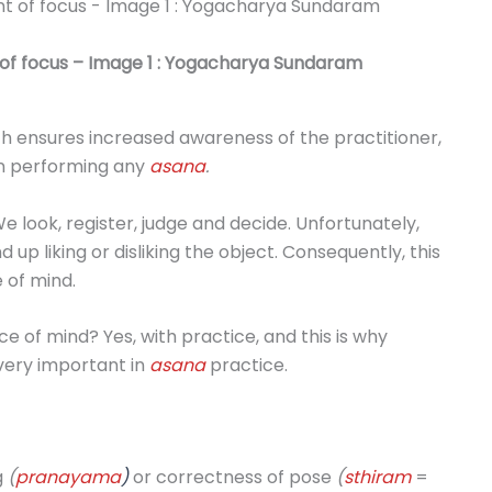
t of focus – Image 1 : Yogacharya Sundaram
h ensures increased awareness of the practitioner,
en performing any
asana
.
e look, register, judge and decide. Unfortunately,
up liking or disliking the object. Consequently, this
 of mind.
e of mind? Yes, with practice, and this is why
 very important in
asana
practice.
g
(
pranayama
)
or correctness of pose
(
sthiram
=