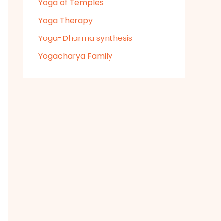
Yoga of Temples
Yoga Therapy
Yoga-Dharma synthesis
Yogacharya Family