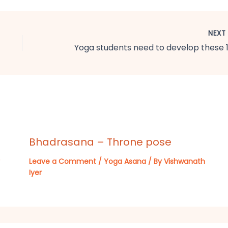
NEX
Bhadrasana – Throne pose
Leave a Comment
/
Yoga Asana
/ By
Vishwanath
Iyer