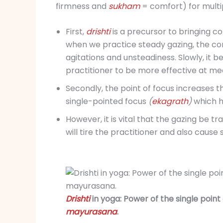
firmness and
sukham
= comfort) for multi
First,
drishti
is a precursor to bringing c
when we practice steady gazing, the c
agitations and unsteadiness. Slowly, it b
practitioner to be more effective at me
Secondly, the point of focus increases t
single-pointed focus
(
ekagrath
)
which h
However, it is vital that the gazing be tr
will tire the practitioner and also cause 
Drishti
in yoga: Power of the single point
mayurasana
.