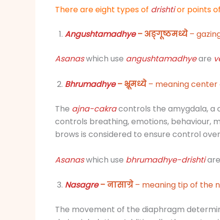
There are eight types of
drishti
or points 
Angushtamadhye
– अङ्गूष्ठमध्ये
– gazing
Asanas
which use
angushtamadhye
are
v
Bhrumadhye
– भ्रूमध्ये
– meaning center 
The
ajna-cakra
controls the amygdala, a 
controls breathing, emotions, behaviour, m
brows is considered to ensure control ove
Asanas
which use
bhrumadhye-
drishti
ar
Nasagre
– नासाग्रे
– meaning tip of the n
The movement of the diaphragm determine