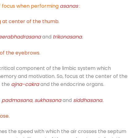
of focus when performing
asanas
:
 at center of the thumb.
eerabhadrasana
and
trikonasana
.
of the eyebrows.
critical component of the limbic system which
emory and motivation. So, focus at the center of the
r the
ajna
-cakra
and the endocrine organs.
e
padmasana
,
sukhasana
and
siddhasana
.
ose.
s the speed with which the air crosses the septum