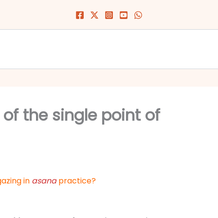
 of the single point of
gazing in
asana
practice?