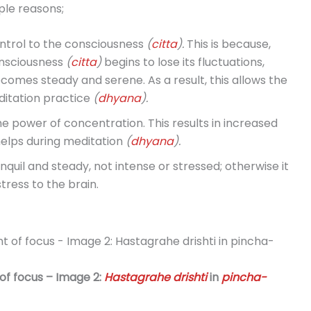
ple reasons;
ontrol to the consciousness
(
citta
).
This is because,
onsciousness
(
citta
)
begins to lose its fluctuations,
ecomes steady and serene. As a result, this allows the
ditation practice
(
dhyana
).
he power of concentration. This results in increased
elps during meditation
(
dhyana
).
anquil and steady, not intense or stressed; otherwise it
stress to the brain.
 of focus – Image 2:
Hastagrahe drishti
in
pincha-