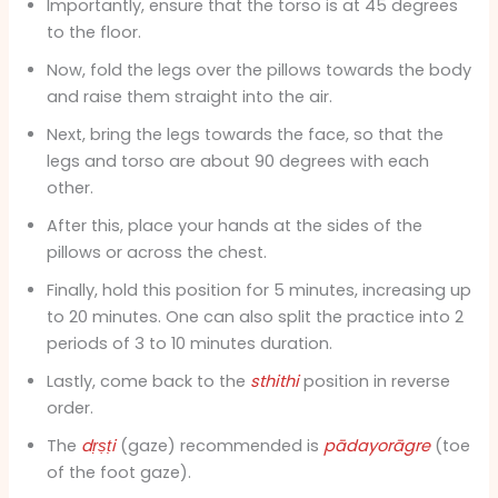
Importantly, ensure that the torso is at 45 degrees
to the floor.
Now, fold the legs over the pillows towards the body
and raise them straight into the air.
Next, bring the legs towards the face, so that the
legs and torso are about 90 degrees with each
other.
After this, place your hands at the sides of the
pillows or across the chest.
Finally, hold this position for 5 minutes, increasing up
to 20 minutes. One can also split the practice into 2
periods of 3 to 10 minutes duration.
Lastly, come back to the
sthithi
position in reverse
order.
The
dṛṣṭi
(gaze) recommended is
pādayorāgre
(toe
of the foot gaze).