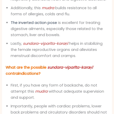
Additionally, this
mudra
builds resistance to all
forms of allergies, colds and flu.
The inverted action pose
is excellent for treating
digestive ailments, especially those related to the
stomach, liver and bowels.
Lastly,
sundara-viparīta-karaṇī
helps in stabilizing
the female reproductive organs and alleviates
menstrual discomfort and cramps.
What are the possible
sundara-viparīta-karaṇī
contraindications?
First, if you have any form of backache, do not
attempt this
mudra
without adequate supervision
and support.
Importantly, people with cardiac problems, lower
back problems and circulatory disorders should not