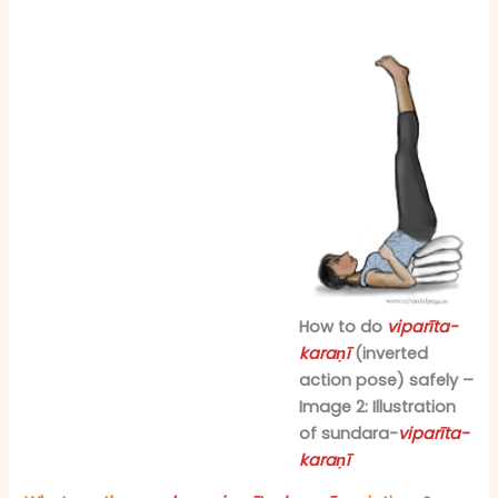
How to do
viparīta-
karaṇī
(inverted
action pose) safely –
Image 2: Illustration
of sundara-
viparīta-
karaṇī