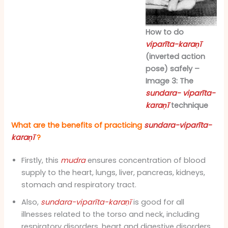
How to do
viparīta-karaṇī
(inverted action
pose) safely –
Image 3: The
sundara- viparīta-
karaṇī
technique
What are the benefits of practicing
sundara-viparīta-
karaṇī
?
Firstly, this
mudra
ensures concentration of blood
supply to the heart, lungs, liver, pancreas, kidneys,
stomach and respiratory tract.
Also,
sundara-viparīta-karaṇī
is good for all
illnesses related to the torso and neck, including
respiratory disorders, heart and digestive disorders.