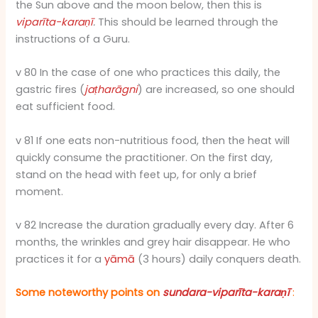
the Sun above and the moon below, then this is
viparīta-karaṇī
.
This should be learned through the
instructions of a Guru.
v 80 In the case of one who practices this daily, the
gastric fires (
jaṭharāgni
) are increased, so one should
eat sufficient food.
v 81 If one eats non-nutritious food, then the heat will
quickly consume the practitioner. On the first day,
stand on the head with feet up, for only a brief
moment.
v 82 Increase the duration gradually every day. After 6
months, the wrinkles and grey hair disappear. He who
practices it for a
yāmā
(3 hours) daily conquers death.
Some noteworthy points on
sundara-viparīta-karaṇī
: