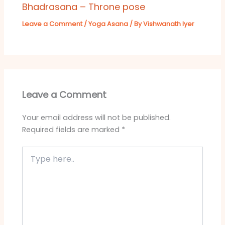
Bhadrasana – Throne pose
Leave a Comment
/
Yoga Asana
/ By
Vishwanath Iyer
Leave a Comment
Your email address will not be published.
Required fields are marked
*
Type
here..