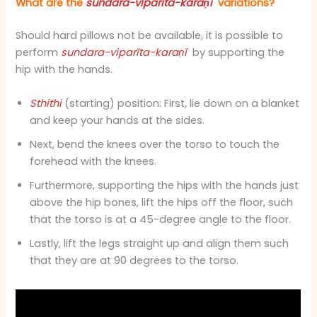
What are the
sundara-viparīta-karaṇī
variations?
Should hard pillows not be available, it is possible to
perform
sundara-viparīta-karaṇī
by supporting the
hip with the hands.
Sthithi
(starting) position: First, lie down on a blanket
and keep your hands at the sides.
Next, bend the knees over the torso to touch the
forehead with the knees.
Furthermore, supporting the hips with the hands just
above the hip bones, lift the hips off the floor, such
that the torso is at a 45-degree angle to the floor.
Lastly, lift the legs straight up and align them such
that they are at 90 degrees to the torso.