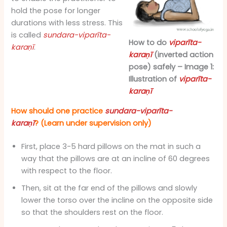
hold the pose for longer
durations with less stress. This
is called
sundara-viparīta-
How to do
viparīta-
karaṇī
.
karaṇī
(inverted action
pose) safely – Image 1:
Illustration of
viparīta-
karaṇī
How should one practice
sundara-viparīta-
karaṇī
? (Learn under supervision only)
First, place 3-5 hard pillows on the mat in such a
way that the pillows are at an incline of 60 degrees
with respect to the floor.
Then, sit at the far end of the pillows and slowly
lower the torso over the incline on the opposite side
so that the shoulders rest on the floor.