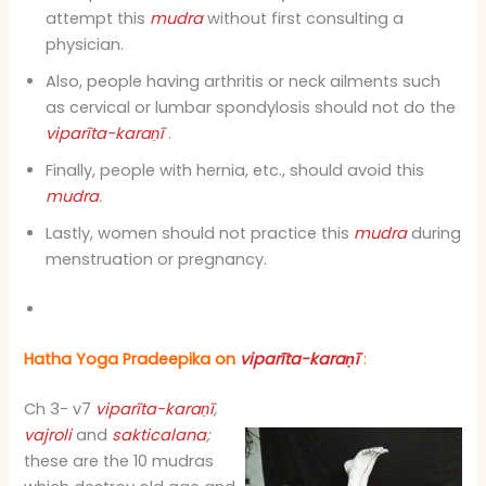
attempt this
mudra
without first consulting a
physician.
Also, people having arthritis or neck ailments such
as cervical or lumbar spondylosis should not do the
viparīta-karaṇī
.
Finally, people with hernia, etc., should avoid this
mudra
.
Lastly, women should not practice this
mudra
during
menstruation or pregnancy.
Hatha Yoga Pradeepika on
viparīta-karaṇī
:
Ch 3- v7
viparīta-karaṇī
,
vajroli
and
sakticalana
;
these are the 10 mudras