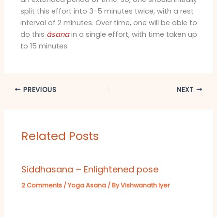
split this effort into 3-5 minutes twice, with a rest
interval of 2 minutes. Over time, one will be able to
do this
āsana
in a single effort, with time taken up
to 15 minutes.
PREVIOUS
NEXT
Related Posts
Siddhasana – Enlightened pose
2 Comments
/
Yoga Asana
/ By
Vishwanath Iyer