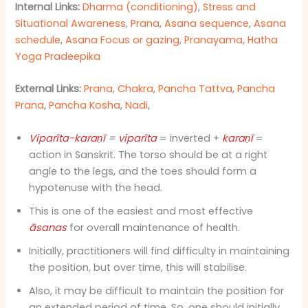
Internal Links:
Dharma (conditioning)
,
Stress and
Situational Awareness
,
Prana
,
Asana sequence
,
Asana
schedule
,
Asana Focus or gazing
,
Pranayama
,
Hatha
Yoga Pradeepika
External Links:
Prana
,
Chakra
,
Pancha Tattva
,
Pancha
Prana
,
Pancha Kosha
,
Nadi
,
Viparīta-karaṇī
=
viparīta
= inverted +
karaṇī
=
action in Sanskrit. The torso should be at a right
angle to the legs, and the toes should form a
hypotenuse with the head.
This is one of the easiest and most effective
āsanas
for overall maintenance of health.
Initially, practitioners will find difficulty in maintaining
the position, but over time, this will stabilise.
Also, it may be difficult to maintain the position for
an extended period of time. So, one should initially