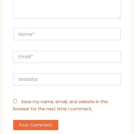
Name*
Email*
Website
Save my name, email, and website in this
browser for the next time I comment.