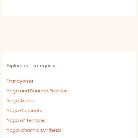
Explore our categories
Pranayama
Yoga and Dharma Practice
Yoga Asana
Yoga Concepts
Yoga of Temples
Yoga-Dharma synthesis