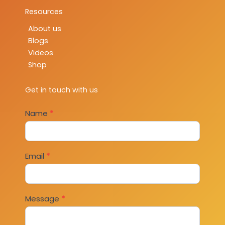
Resources
About us
Blogs
Videos
Shop
Get in touch with us
Contact
Name
*
Us
Email
*
Message
*