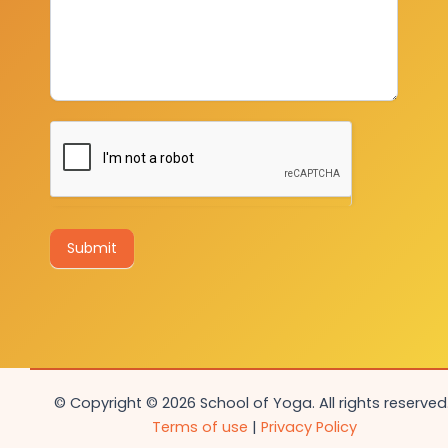
Submit
© Copyright © 2026 School of Yoga. All rights reserved.
Terms of use
|
Privacy Policy