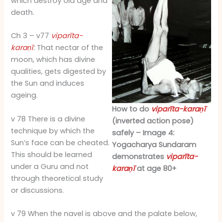
which destroy old age and
death.
Ch 3 – v77
viparīta-
karaṇī
:
That nectar of the
moon, which has divine
qualities, gets digested by
the Sun and induces
ageing.
How to do
viparīta-karaṇī
v 78 There is a divine
(inverted action pose)
technique by which the
safely – Image 4:
Sun’s face can be cheated.
Yogacharya Sundaram
This should be learned
demonstrates
viparīta-
under a Guru and not
karaṇī
at age 80+
through theoretical study
or discussions.
v 79 When the navel is above and the palate below,