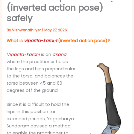
(inverted action pose)
safely
By
Vishwanath Iyer
/
May 27, 2026
What is
viparīta-karaṇī
(inverted action pose)?
Viparīta-karaṇī
is an
āsana
where the practitioner holds
the legs and hips perpendicular
to the torso, and balances the
torso between 45 and 60
degrees off the ground.
Since it is difficult to hold the
hips in this position for
extended periods, Yogacharya
Sundaram devised a method
to enable the practitioner to