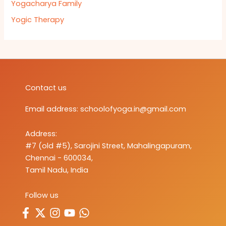
Yogacharya Family
Yogic Therapy
Contact us
Email address:
schoolofyoga.in@gmail.com
Address:
#7 (old #5), Sarojini Street, Mahalingapuram,
Chennai - 600034,
Tamil Nadu, India
Follow us