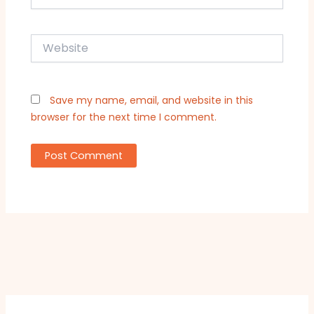
Website
Save my name, email, and website in this
browser for the next time I comment.