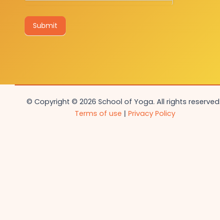
Submit
© Copyright © 2026 School of Yoga. All rights reserved.
Terms of use
|
Privacy Policy