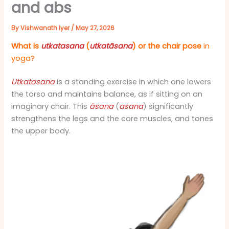
and abs
By
Vishwanath Iyer
/
May 27, 2026
What is
utkatasana
(
utkatāsana
) or the chair pose
in
yoga?
Utkatasana
is a standing exercise in which one lowers
the torso and maintains balance, as if sitting on an
imaginary chair. This
āsana
(
asana
) significantly
strengthens the legs and the core muscles, and tones
the upper body.