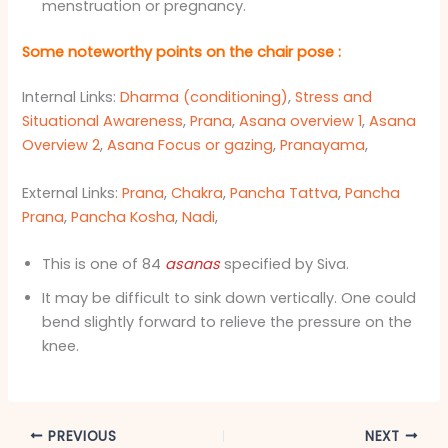
menstruation or pregnancy.
Some noteworthy points on the chair pose
:
Internal Links:
Dharma (conditioning)
,
Stress and
Situational Awareness
,
Prana
,
Asana overview 1
,
Asana
Overview 2
,
Asana Focus or gazing
,
Pranayama
,
External Links:
Prana
,
Chakra
,
Pancha Tattva
,
Pancha
Prana
,
Pancha Kosha
,
Nadi
,
This is one of 84
asana
s
specified by Siva.
It may be difficult to sink down vertically. One could
bend slightly forward to relieve the pressure on the
knee.
PREVIOUS
NEXT