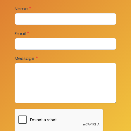
Contact
Name
*
Us
Email
*
Message
*