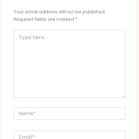
Your email address will not be published.
Required fields are marked
*
Type
here..
Name*
Email*