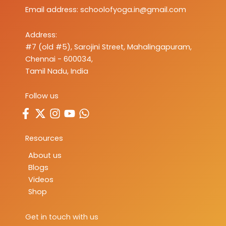
Email address:
schoolofyoga.in@gmail.com
Address:
#7 (old #5), Sarojini Street, Mahalingapuram,
Chennai - 600034,
Tamil Nadu, India
Follow us
Resources
About us
Blogs
Videos
Shop
Get in touch with us