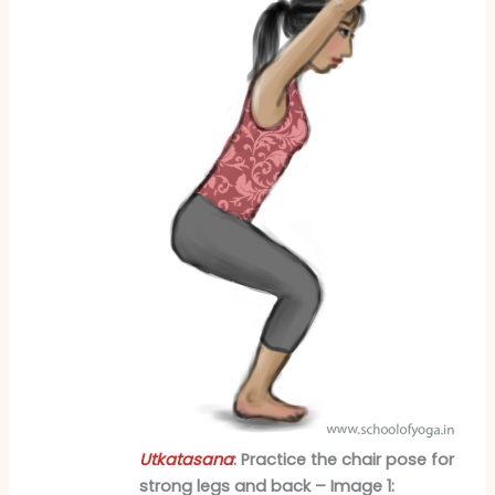
Utkatasana
: Practice the chair pose for
strong legs and back – Image 1: