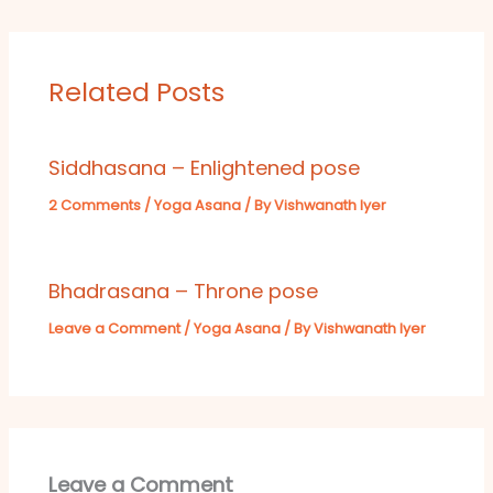
Related Posts
Siddhasana – Enlightened pose
2 Comments
/
Yoga Asana
/ By
Vishwanath Iyer
Bhadrasana – Throne pose
Leave a Comment
/
Yoga Asana
/ By
Vishwanath Iyer
Leave a Comment