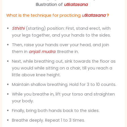
Illustration of
utkatasana
What is the technique for practicing
u
tkatasana
?
Sthithi
(starting) position: First, stand erect, with
your legs together, and your hands to the sides.
Then, raise your hands over your head, and join
them in
anjali mudra
. Breathe in.
Next, while breathing out, sink towards the floor as
you would while sitting on a chair, till you reach a
little above knee height.
Maintain shallow breathing. Hold for 3 to 10 counts.
While you breathe in, lift your torso and straighten
your body.
Finally, bring both hands back to the sides.
Breathe deeply. Repeat 1 to 3 times.