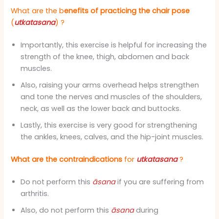
What are the b
enefits of practicing the chair
pose
(
utkatasana
)
?
Importantly, this exercise is helpful for increasing the
strength of the knee, thigh, abdomen and back
muscles.
Also, raising your arms overhead helps strengthen
and tone the nerves and muscles of the shoulders,
neck, as well as the lower back and buttocks.
Lastly, this exercise is very good for strengthening
the ankles, knees, calves, and the hip-joint muscles.
What are the contraindications
for
utkatasana
?
Do not perform this
āsana
if you are suffering from
arthritis.
Also, do not perform this
āsana
during