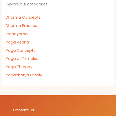
Explore our categories
Dharma Concepts
Dharma Practice
Pranayama
Yoga Asana
Yoga Concepts
Yoga of Temples
Yoga Therapy
Yogacharya Family
Contact us