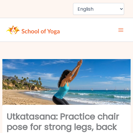
Skip
to
content
Utkatasana: Practice chair
pose for strong legs, back