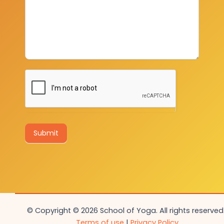
Submit
© Copyright © 2026 School of Yoga. All rights reserved.
Terms of use
|
Privacy Policy