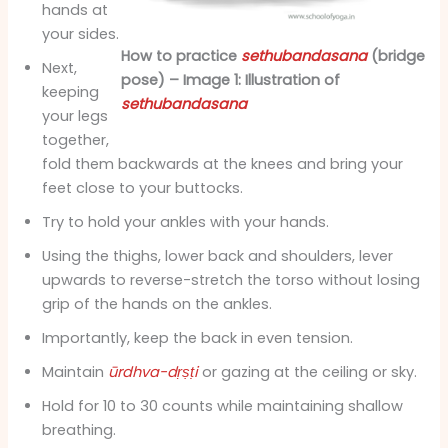
hands at
your sides.
How to practice
sethubandasana
(bridge
Next,
pose) – Image 1: Illustration of
keeping
sethubandasana
your legs
together,
fold them backwards at the knees and bring your
feet close to your buttocks.
Try to hold your ankles with your hands.
Using the thighs, lower back and shoulders, lever
upwards to reverse-stretch the torso without losing
grip of the hands on the ankles.
Importantly, keep the back in even tension.
Maintain
ūrdhva-dṛṣṭi
or gazing at the ceiling or sky.
Hold for 10 to 30 counts while maintaining shallow
breathing.