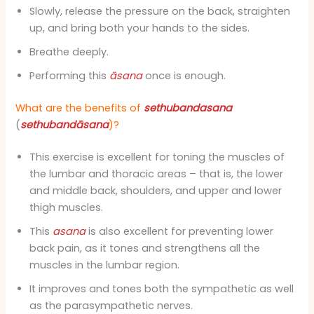
Slowly, release the pressure on the back, straighten
up, and bring both your hands to the sides.
Breathe deeply.
Performing this
āsana
once is enough.
What are the benefits of
sethubandasana
(
sethubandāsana
)?
This exercise is excellent for toning the muscles of
the lumbar and thoracic areas – that is, the lower
and middle back, shoulders, and upper and lower
thigh muscles.
This
asana
is also excellent for preventing lower
back pain, as it tones and strengthens all the
muscles in the lumbar region.
It improves and tones both the sympathetic as well
as the parasympathetic nerves.