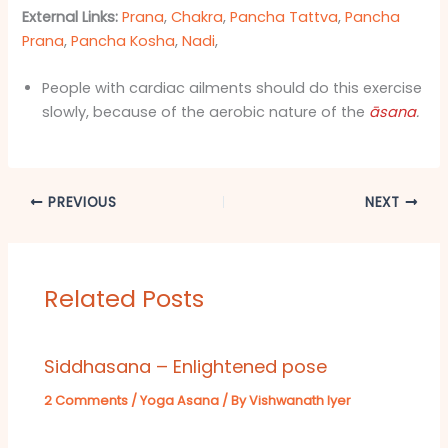
External Links:
Prana
,
Chakra
,
Pancha Tattva
,
Pancha
Prana
,
Pancha Kosha
,
Nadi
,
People with cardiac ailments should do this exercise
slowly, because of the aerobic nature of the
āsana
.
PREVIOUS
NEXT
Related Posts
Siddhasana – Enlightened pose
2 Comments
/
Yoga Asana
/ By
Vishwanath Iyer