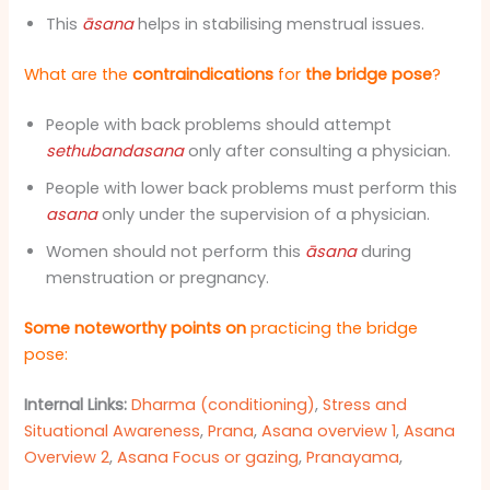
This
āsana
helps in stabilising menstrual issues.
What are the
contraindications
for
the bridge pose
?
People with back problems should attempt
sethubandasana
only after consulting a physician.
People with lower back problems must perform this
asana
only under the supervision of a physician.
Women should not perform this
āsana
during
menstruation or pregnancy.
Some noteworthy points on
practicing the bridge
pose:
Internal Links:
Dharma (conditioning)
,
Stress and
Situational Awareness
,
Prana
,
Asana overview 1
,
Asana
Overview 2
,
Asana Focus or gazing
,
Pranayama
,