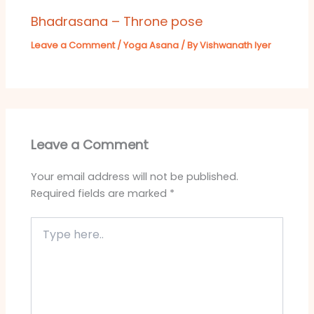
Bhadrasana – Throne pose
Leave a Comment
/
Yoga Asana
/ By
Vishwanath Iyer
Leave a Comment
Your email address will not be published.
Required fields are marked
*
Type
here..