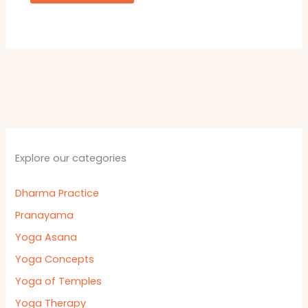
Explore our categories
Dharma Practice
Pranayama
Yoga Asana
Yoga Concepts
Yoga of Temples
Yoga Therapy