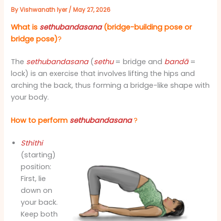
By
Vishwanath Iyer
/
May 27, 2026
What is
sethubandasana
(bridge-building pose or
bridge pose)
?
The
sethubandasana
(
sethu
= bridge and
bandā
=
lock) is an exercise that involves lifting the hips and
arching the back, thus forming a bridge-like shape with
your body.
How to perform
sethubandasana
?
Sthithi
(starting)
position:
First, lie
down on
your back.
Keep both