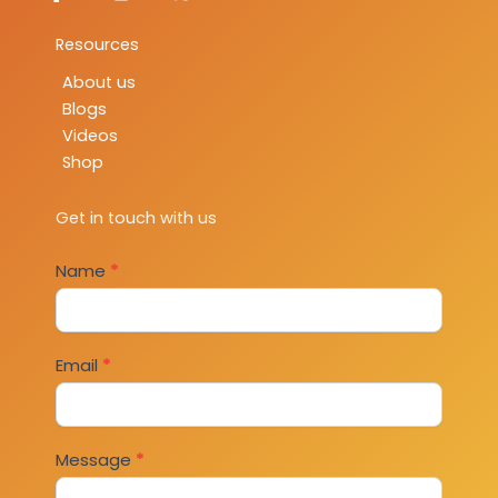
Resources
About us
Blogs
Videos
Shop
Get in touch with us
Contact
Name
*
Us
Email
*
Message
*