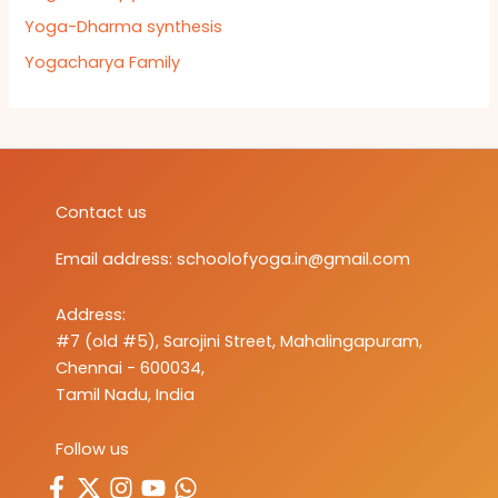
Yoga-Dharma synthesis
Yogacharya Family
Contact us
Email address:
schoolofyoga.in@gmail.com
Address:
#7 (old #5), Sarojini Street, Mahalingapuram,
Chennai - 600034,
Tamil Nadu, India
Follow us