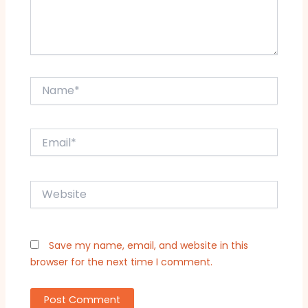
Name*
Email*
Website
Save my name, email, and website in this
browser for the next time I comment.