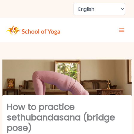
Skip
to
content
How to practice
sethubandasana (bridge
pose)