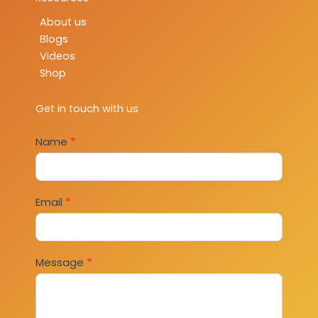
About us
Blogs
Videos
Shop
Get in touch with us
Contact
Name
*
Us
Email
*
Message
*