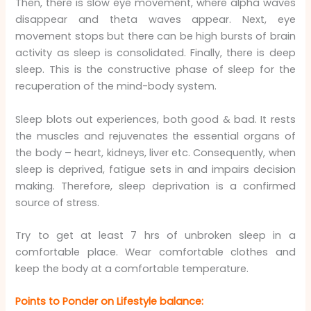
Then, there is slow eye movement, where alpha waves
disappear and theta waves appear. Next, eye
movement stops but there can be high bursts of brain
activity as sleep is consolidated. Finally, there is deep
sleep. This is the constructive phase of sleep for the
recuperation of the mind-body system.
Sleep blots out experiences, both good & bad. It rests
the muscles and rejuvenates the essential organs of
the body – heart, kidneys, liver etc. Consequently, when
sleep is deprived, fatigue sets in and impairs decision
making. Therefore, sleep deprivation is a confirmed
source of stress.
Try to get at least 7 hrs of unbroken sleep in a
comfortable place. Wear comfortable clothes and
keep the body at a comfortable temperature.
Points to Ponder on Lifestyle balance: