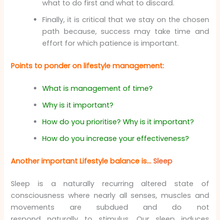
what to do first and what to discard.
Finally, it is critical that we stay on the chosen
path because, success may take time and
effort for which patience is important.
Points to ponder on lifestyle management:
What is management of time?
Why is it important?
How do you prioritise? Why is it important?
How do you increase your effectiveness?
Another important Lifestyle balance is…
Sleep
Sleep is a naturally recurring altered state of
consciousness where nearly all senses, muscles and
movements are subdued and do not
respond naturally to stimulus. Our sleep induces