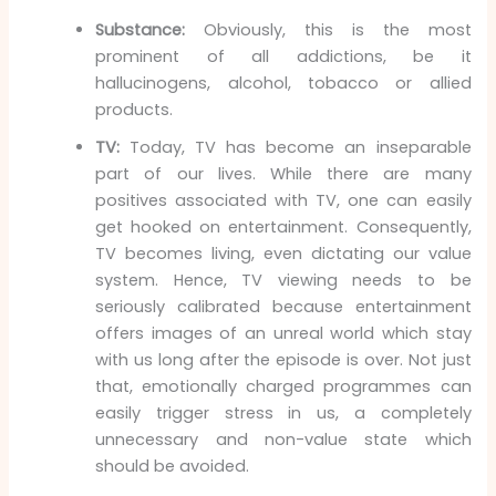
Substance:
Obviously, this is the most
prominent of all addictions, be it
hallucinogens, alcohol, tobacco or allied
products.
TV:
Today, TV has become an inseparable
part of our lives. While there are many
positives associated with TV, one can easily
get hooked on entertainment. Consequently,
TV becomes living, even dictating our value
system. Hence, TV viewing needs to be
seriously calibrated because entertainment
offers images of an unreal world which stay
with us long after the episode is over. Not just
that, emotionally charged programmes can
easily trigger stress in us, a completely
unnecessary and non-value state which
should be avoided.