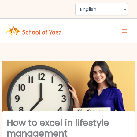
Skip
to
content
How to excel in lifestyle
management