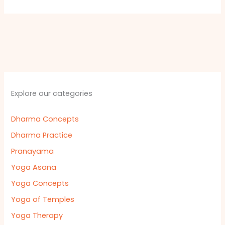
Explore our categories
Dharma Concepts
Dharma Practice
Pranayama
Yoga Asana
Yoga Concepts
Yoga of Temples
Yoga Therapy