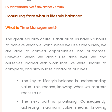
By
Vishwanath Iyer
/
November 27, 2016
Continuing from what is lifestyle balance?
What is
Time Management?
The great equality of life is that all of us have 24 hours
to achieve what we want. When we use time wisely, we
are able to convert opportunities into outcomes.
However, when we don’t use time well, we find
ourselves loaded with work that we were unable to
complete, and slowly lose control of our lives.
The key to lifestyle balance is understanding
value. This means, knowing what we matters
most to us.
The next part is prioritising. Consequently,
achieving maximum value means, knowing