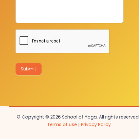
Submit
© Copyright © 2026 School of Yoga. All rights reserved.
Terms of use
|
Privacy Policy