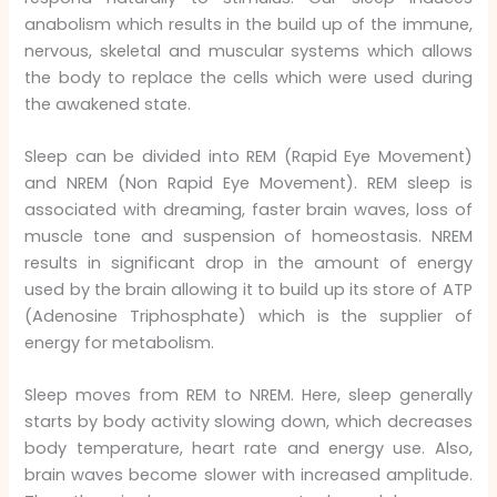
anabolism which results in the build up of the immune,
nervous, skeletal and muscular systems which allows
the body to replace the cells which were used during
the awakened state.
Sleep can be divided into REM (Rapid Eye Movement)
and NREM (Non Rapid Eye Movement). REM sleep is
associated with dreaming, faster brain waves, loss of
muscle tone and suspension of homeostasis. NREM
results in significant drop in the amount of energy
used by the brain allowing it to build up its store of ATP
(Adenosine Triphosphate) which is the supplier of
energy for metabolism.
Sleep moves from REM to NREM. Here, sleep generally
starts by body activity slowing down, which decreases
body temperature, heart rate and energy use. Also,
brain waves become slower with increased amplitude.