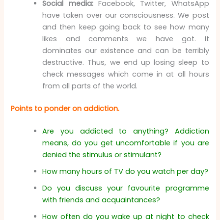
Social media:
Facebook, Twitter, WhatsApp
have taken over our consciousness. We post
and then keep going back to see how many
likes and comments we have got. It
dominates our existence and can be terribly
destructive. Thus, we end up losing sleep to
check messages which come in at all hours
from all parts of the world.
Points to ponder on addiction.
Are you addicted to anything? Addiction
means, do you get uncomfortable if you are
denied the stimulus or stimulant?
How many hours of TV do you watch per day?
Do you discuss your favourite programme
with friends and acquaintances?
How often do you wake up at night to check