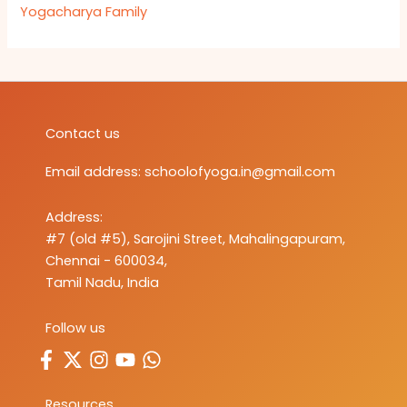
Yogacharya Family
Contact us
Email address:
schoolofyoga.in@gmail.com
Address:
#7 (old #5), Sarojini Street, Mahalingapuram,
Chennai - 600034,
Tamil Nadu, India
Follow us
Resources