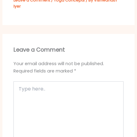
Leave a Comment
/
Yoga Concepts
/ By
Vishwanath
Iyer
Leave a Comment
Your email address will not be published.
Required fields are marked
*
Type
here..