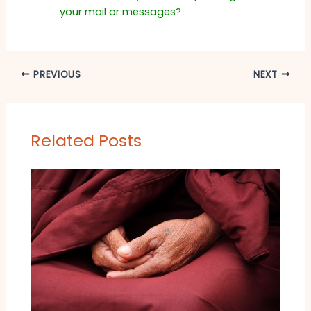
your mail or messages?
PREVIOUS
NEXT
Related Posts