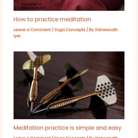
How to practice meditation
Leave a Comment
/
Yoga Concepts
/ By
Vishwanath
Iyer
Meditation practice is simple and easy