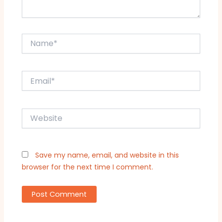
Name*
Email*
Website
Save my name, email, and website in this
browser for the next time I comment.