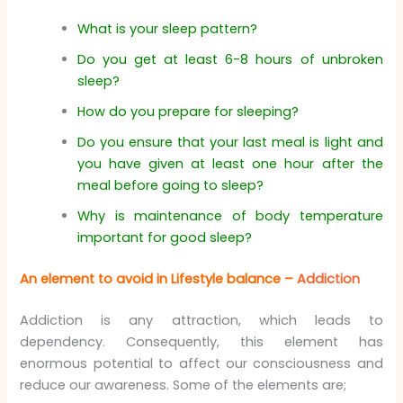
What is your sleep pattern?
Do you get at least 6-8 hours of unbroken
sleep?
How do you prepare for sleeping?
Do you ensure that your last meal is light and
you have given at least one hour after the
meal before going to sleep?
Why is maintenance of body temperature
important for good sleep?
An element to avoid in Lifestyle balance –
Addiction
Addiction is any attraction, which leads to
dependency. Consequently, this element has
enormous potential to affect our consciousness and
reduce our awareness. Some of the elements are;