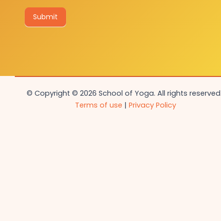
Submit
© Copyright © 2026 School of Yoga. All rights reserved.
Terms of use
|
Privacy Policy