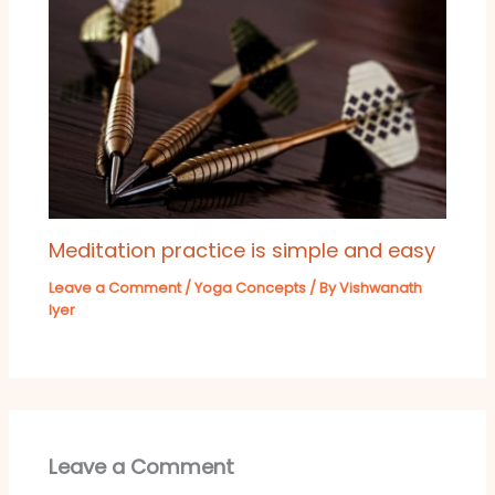
Meditation practice is simple and easy
Leave a Comment
/
Yoga Concepts
/ By
Vishwanath
Iyer
Leave a Comment