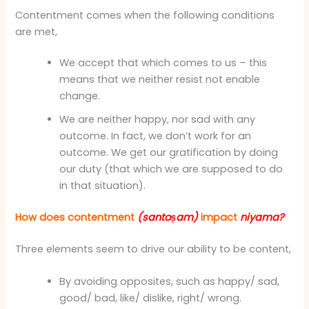
Contentment comes when the following conditions
are met,
We accept that which comes to us – this
means that we neither resist not enable
change.
We are neither happy, nor sad with any
outcome. In fact, we don’t work for an
outcome. We get our gratification by doing
our duty (that which we are supposed to do
in that situation).
How does contentment
(santoṣam)
impact
niyama?
Three elements seem to drive our ability to be content,
By avoiding opposites, such as happy/ sad,
good/ bad, like/ dislike, right/ wrong.