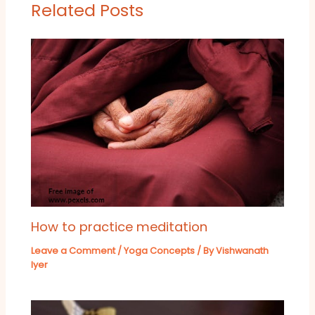
Related Posts
How to practice meditation
Leave a Comment
/
Yoga Concepts
/ By
Vishwanath
Iyer