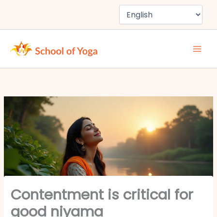
Skip
to
content
Contentment is critical for
good niyama