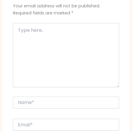
Your email address will not be published.
Required fields are marked
*
Type
here..
Name*
Email*