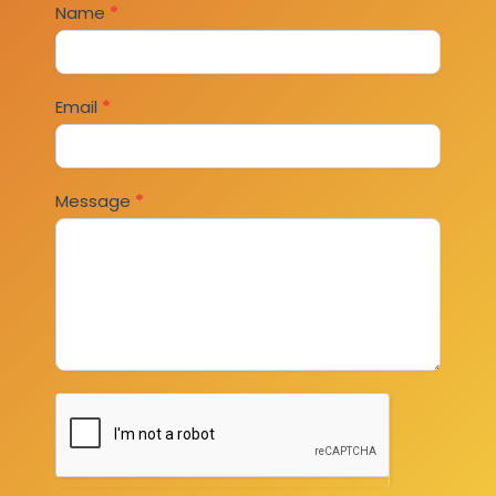
Contact
Name
*
Us
Email
*
Message
*