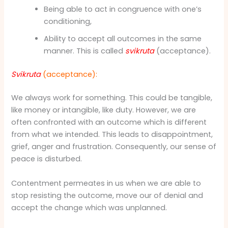
Being able to act in congruence with one’s
conditioning,
Ability to accept all outcomes in the same
manner. This is called
svikruta
(acceptance).
Svikruta
(acceptance):
We always work for something. This could be tangible,
like money or intangible, like duty. However, we are
often confronted with an outcome which is different
from what we intended. This leads to disappointment,
grief, anger and frustration. Consequently, our sense of
peace is disturbed.
Contentment permeates in us when we are able to
stop resisting the outcome, move our of denial and
accept the change which was unplanned.