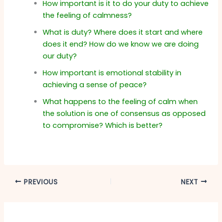
How important is it to do your duty to achieve
the feeling of calmness?
What is duty? Where does it start and where
does it end? How do we know we are doing
our duty?
How important is emotional stability in
achieving a sense of peace?
What happens to the feeling of calm when
the solution is one of consensus as opposed
to compromise? Which is better?
PREVIOUS
NEXT