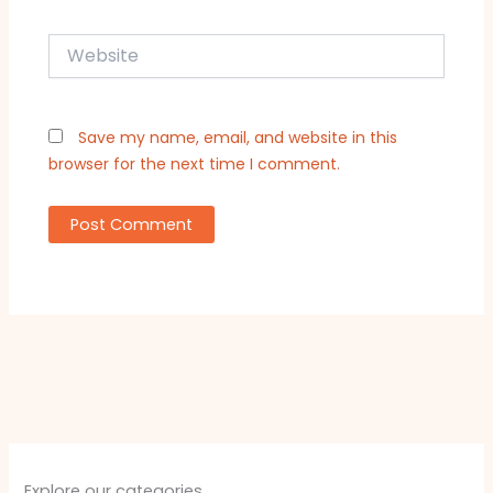
Website
Save my name, email, and website in this
browser for the next time I comment.
Explore our categories