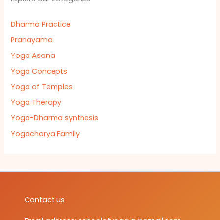
Dharma Practice
Pranayama
Yoga Asana
Yoga Concepts
Yoga of Temples
Yoga Therapy
Yoga-Dharma synthesis
Yogacharya Family
Contact us