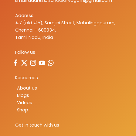
Email address:
schoolofyoga.in@gmail.com
Address:
#7 (old #5), Sarojini Street, Mahalingapuram,
Chennai - 600034,
Tamil Nadu, India
Follow us
Resources
About us
Blogs
Videos
Shop
Get in touch with us