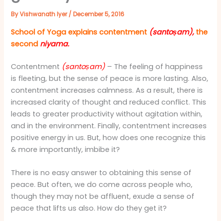
By
Vishwanath Iyer
/
December 5, 2016
School of Yoga explains
contentment
(santoṣam),
the
second
niyama.
Contentment
(santoṣam)
– The feeling of happiness
is fleeting, but the sense of peace is more lasting. Also,
contentment increases calmness. As a result, there is
increased clarity of thought and reduced conflict. This
leads to greater productivity without agitation within,
and in the environment. Finally, contentment increases
positive energy in us. But, how does one recognize this
& more importantly, imbibe it?
There is no easy answer to obtaining this sense of
peace. But often, we do come across people who,
though they may not be affluent, exude a sense of
peace that lifts us also. How do they get it?