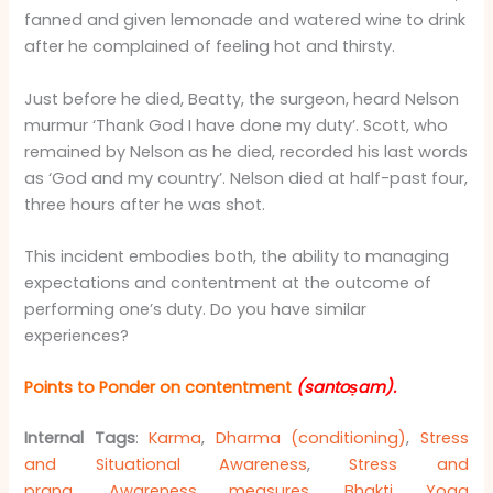
fanned and given lemonade and watered wine to drink
after he complained of feeling hot and thirsty.
Just before he died, Beatty, the surgeon, heard Nelson
murmur ‘Thank God I have done my duty’. Scott, who
remained by Nelson as he died, recorded his last words
as ‘God and my country’. Nelson died at half-past four,
three hours after he was shot.
This incident embodies both, the ability to managing
expectations and contentment at the outcome of
performing one’s duty. Do you have similar
experiences?
Points to Ponder on contentment
(santoṣam)
.
Internal Tags
:
Karma
,
Dharma (conditioning)
,
Stress
and Situational Awareness
,
Stress and
prana
,
Awareness measures
,
Bhakti Yoga