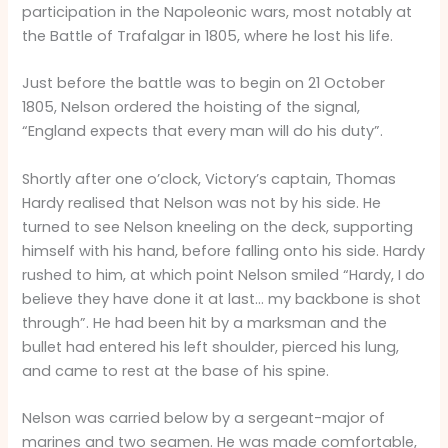
participation in the Napoleonic wars, most notably at
the Battle of Trafalgar in 1805, where he lost his life.
Just before the battle was to begin on 21 October
1805, Nelson ordered the hoisting of the signal,
“England expects that every man will do his duty”.
Shortly after one o’clock, Victory’s captain, Thomas
Hardy realised that Nelson was not by his side. He
turned to see Nelson kneeling on the deck, supporting
himself with his hand, before falling onto his side. Hardy
rushed to him, at which point Nelson smiled “Hardy, I do
believe they have done it at last… my backbone is shot
through”. He had been hit by a marksman and the
bullet had entered his left shoulder, pierced his lung,
and came to rest at the base of his spine.
Nelson was carried below by a sergeant-major of
marines and two seamen. He was made comfortable,