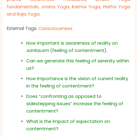
fundamentals
,
Jnana Yoga
,
Karma Yoga
,
Hatha Yoga
and Raja Yoga
.
External Tags
:
Consciousness
How important is awareness of reality on
santoṣam
(feeling of contentment).
Can we generate this feeling of serenity within
us?
How importance is the vision of current reality
in the feeling of contentment?
Does “confronting as opposed to
sidestepping issues” increase the feeling of
contentment?
What is the impact of expectation on
contentment?