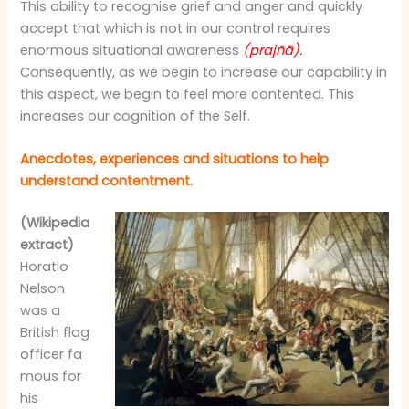
This ability to recognise grief and anger and quickly
accept that which is not in our control requires
enormous situational awareness
(prajñā).
Consequently, as we begin to increase our capability in
this aspect, we begin to feel more contented. This
increases our cognition of the Self.
Anecdotes, experiences and situations to help
understand contentment.
(Wikipedia
extract)
Horatio
Nelson
was a
British flag
officer fa
mous for
his