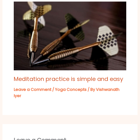
Meditation practice is simple and easy
Leave a Comment
/
Yoga Concepts
/ By
Vishwanath
Iyer