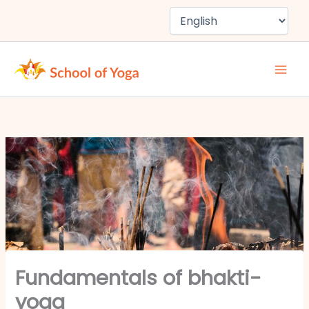
Skip
to
content
Fundamentals of bhakti-
yoga