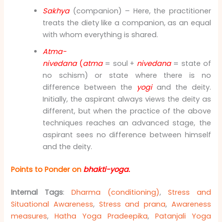
Sakhya
(companion) – Here, the practitioner
treats the diety like a companion, as an equal
with whom everything is shared.
Atma-
nivedana
(
atma
= soul +
nivedana
= state of
no schism) or state where there is no
difference between the
yogi
and the deity.
Initially, the aspirant always views the deity as
different, but when the practice of the above
techniques reaches an advanced stage, the
aspirant sees no difference between himself
and the deity.
Points to Ponder on
bhakti-yoga.
Internal Tags
:
Dharma (conditioning)
,
Stress and
Situational Awareness
,
Stress and prana
,
Awareness
measures
,
Hatha Yoga Pradeepika
,
Patanjali Yoga