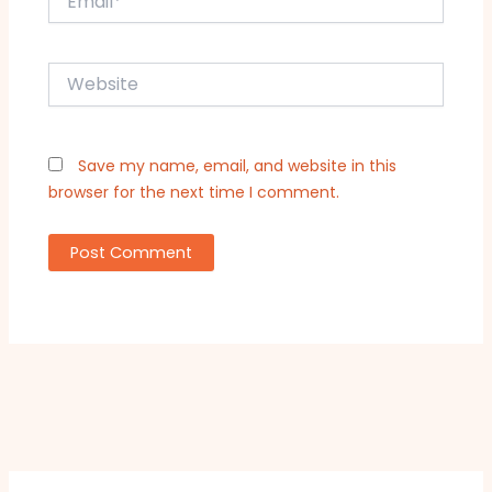
Website
Save my name, email, and website in this
browser for the next time I comment.