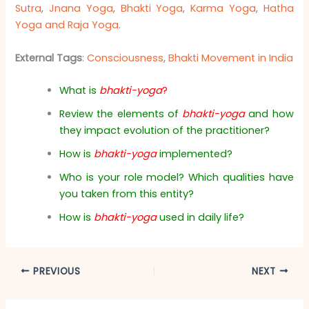
Sutra
,
Jnana Yoga
,
Bhakti Yoga
,
Karma Yoga
,
Hatha
Yoga and Raja Yoga
.
External Tags
:
Consciousness
,
Bhakti Movement in India
What is
bhakti-yoga
?
Review the elements of
bhakti-yoga
and how
they impact evolution of the practitioner?
How is
bhakti-yoga
implemented?
Who is your role model? Which qualities have
you taken from this entity?
How is
bhakti-yoga
used in daily life?
PREVIOUS
NEXT