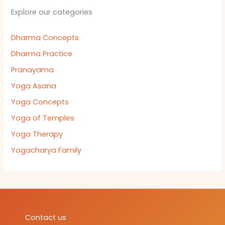
Explore our categories
Dharma Concepts
Dharma Practice
Pranayama
Yoga Asana
Yoga Concepts
Yoga of Temples
Yoga Therapy
Yogacharya Family
Contact us