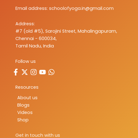
Email address:
schoolofyoga.in@gmail.com
Address:
#7 (old #5), Sarojini Street, Mahalingapuram,
Chennai - 600034,
Tamil Nadu, India
Follow us
Resources
About us
Blogs
Videos
Shop
Get in touch with us