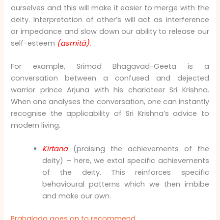
ourselves and this will make it easier to merge with the
deity. Interpretation of other’s will act as interference
or impedance and slow down our ability to release our
self-esteem
(asmitā).
For example, Srimad Bhagavad-Geeta is a
conversation between a confused and dejected
warrior prince Arjuna with his charioteer Sri Krishna.
When one analyses the conversation, one can instantly
recognise the applicability of Sri Krishna’s advice to
modern living.
Kirtana
(praising the achievements of the
deity) – here, we extol specific achievements
of the deity. This reinforces specific
behavioural patterns which we then imbibe
and make our own.
Prahalada goes on to recommend,