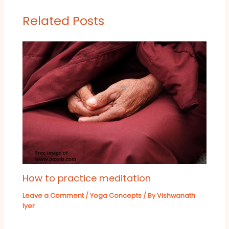
Related Posts
How to practice meditation
Leave a Comment
/
Yoga Concepts
/ By
Vishwanath
Iyer