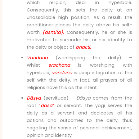
which religion, deal in hyperbole.
Consequently, this sets the deity at an
unassailable high position. As a result, the
practitioner places the deity above his self-
worth
(asmita).
Consequently, he or she is
motivated to surrender his or her identity to
the deity or object of
bhakti.
Vandana
(worshipping the deity) –
Whilst
srachana
is worshiping with
hyperbole,
vandana
is deep integration of the
self with the deity. In fact, all prayers of all
religions have this as the intent.
Dāsya
(servitude) –
Dāsya
comes from the
root
“
dasa
”
or servant. The yogi serves the
deity as a servant and dedicates all his
actions and outcomes to the deity, thus
negating the sense of personal achievement,
opinion and identity.