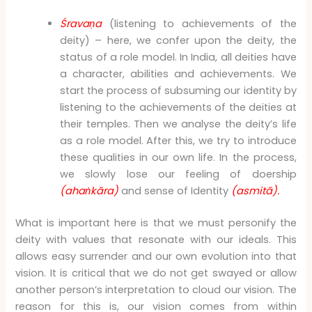
Śravaṇa
(listening to achievements of the
deity) – here, we confer upon the deity, the
status of a role model. In India, all deities have
a character, abilities and achievements. We
start the process of subsuming our identity by
listening to the achievements of the deities at
their temples. Then we analyse the deity’s life
as a role model. After this, we try to introduce
these qualities in our own life. In the process,
we slowly lose our feeling of doership
(ahaṅkāra)
and sense of Identity
(asmitā).
What is important here is that we must personify the
deity with values that resonate with our ideals. This
allows easy surrender and our own evolution into that
vision. It is critical that we do not get swayed or allow
another person’s interpretation to cloud our vision. The
reason for this is, our vision comes from within