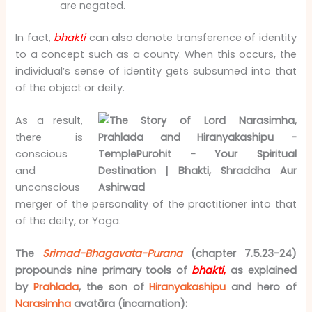
are negated.
In fact,
bhakti
can also denote transference of identity
to a concept such as a county. When this occurs, the
individual’s sense of identity gets subsumed into that
of the object or deity.
As a result,
there is
conscious
and
unconscious
merger of the personality of the practitioner into that
of the deity, or Yoga.
The
Srimad-Bhagavata-Purana
(chapter 7.5.23-24)
propounds nine primary tools of
bhakti
,
as explained
by
Prahlada
, the son of
Hiranyakashipu
and hero of
Narasimha
avatāra (incarnation):