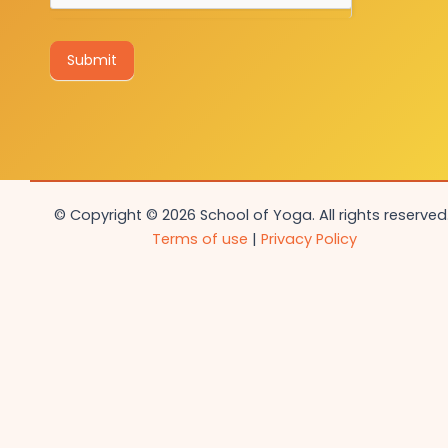
Submit
© Copyright © 2026 School of Yoga. All rights reserved.
Terms of use
|
Privacy Policy