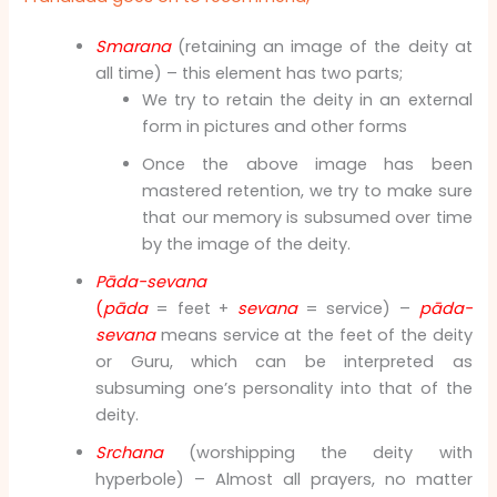
Smarana
(retaining an image of the deity at
all time) – this element has two parts;
We try to retain the deity in an external
form in pictures and other forms
Once the above image has been
mastered retention, we try to make sure
that our memory is subsumed over time
by the image of the deity.
Pāda-sevana
(
pāda
= feet +
sevana
= service) –
pāda-
sevana
means service at the feet of the deity
or Guru, which can be interpreted as
subsuming one’s personality into that of the
deity.
Srchana
(worshipping the deity with
hyperbole) – Almost all prayers, no matter