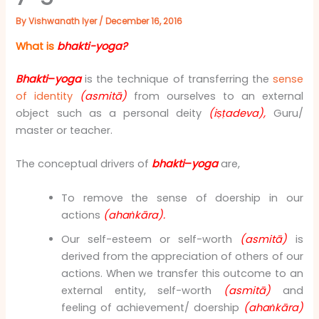
By
Vishwanath Iyer
/
December 16, 2016
What is
bhakti-yoga?
Bhakti
–
yoga
is the technique of transferring the
sense
of identity
(asmitā)
from ourselves to an external
object such as a personal deity
(iṣṭadeva),
Guru/
master or teacher.
The conceptual drivers of
bhakti
–
yoga
are,
To remove the sense of doership in our
actions
(ahaṅkāra).
Our self-esteem or self-worth
(asmitā)
is
derived from the appreciation of others of our
actions. When we transfer this outcome to an
external entity, self-worth
(asmitā)
and
feeling of achievement/ doership
(ahaṅkāra)