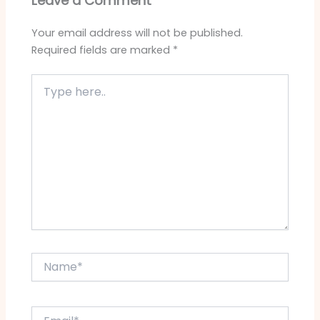
Leave a Comment
Your email address will not be published.
Required fields are marked
*
Type
here..
Name*
Email*