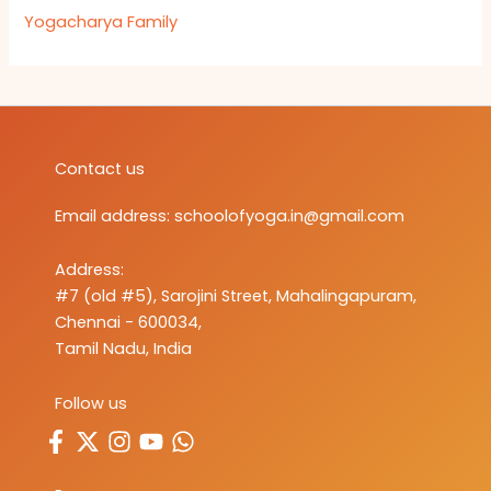
Yogacharya Family
Contact us
Email address:
schoolofyoga.in@gmail.com
Address:
#7 (old #5), Sarojini Street, Mahalingapuram,
Chennai - 600034,
Tamil Nadu, India
Follow us