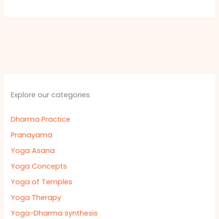
Explore our categories
Dharma Practice
Pranayama
Yoga Asana
Yoga Concepts
Yoga of Temples
Yoga Therapy
Yoga-Dharma synthesis