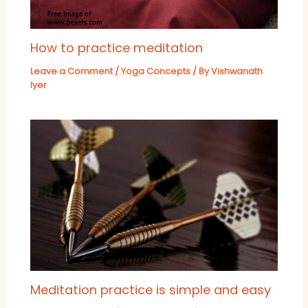
How to practice meditation
Leave a Comment
/
Yoga Concepts
/ By
Vishwanath
Iyer
Meditation practice is simple and easy