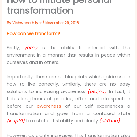
transformation
By
Vishwanath Iyer
/
November 29, 2016
How can we transform?
Firstly,
yama
is the ability to interact with the
environment in a manner that results in peace within
ourselves and in others.
Importantly, there are no blueprints which guide us on
how to live correctly. Similarly, there are no easy
solutions to increasing awareness
(prajñā).
In fact, it
takes long hours of practice, effort and introspection
before our
awareness
of our Self experiences a
transformation and goes from a confused state
(kṣiptā)
to a state of stability and clarity
(nirūḍha).
However, as clarity increases, this transformation also