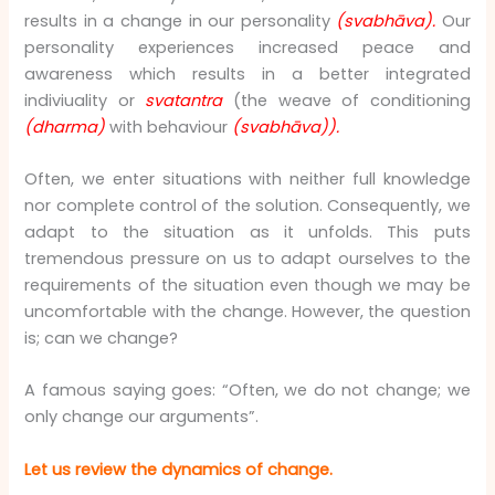
results in a change in our personality
(svabhāva).
Our
personality experiences increased peace and
awareness which results in a better integrated
indiviuality or
svatantra
(the weave of conditioning
(dharma)
with behaviour
(svabhāva)).
Often, we enter situations with neither full knowledge
nor complete control of the solution. Consequently, we
adapt to the situation as it unfolds. This puts
tremendous pressure on us to adapt ourselves to the
requirements of the situation even though we may be
uncomfortable with the change. However, the question
is; can we change?
A famous saying goes: “Often, we do not change; we
only change our arguments”.
Let us review the dynamics of change.