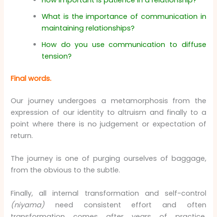
How important is patience in a relationship?
What is the importance of communication in
maintaining relationships?
How do you use communication to diffuse
tension?
Final words.
Our journey undergoes a metamorphosis from the
expression of our identity to altruism and finally to a
point where there is no judgement or expectation of
return.
The journey is one of purging ourselves of baggage,
from the obvious to the subtle.
Finally, all internal transformation and self-control
(niyama)
need consistent effort and often
transformation comes after years of practice,