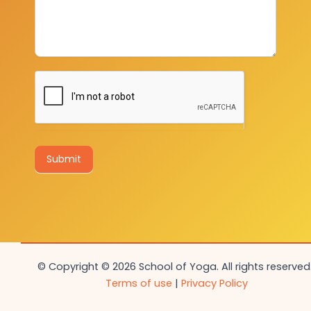
Submit
© Copyright © 2026 School of Yoga. All rights reserved.
Terms of use
|
Privacy Policy