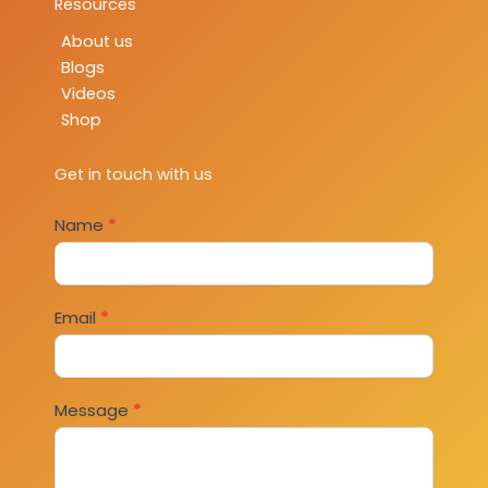
Resources
About us
Blogs
Videos
Shop
Get in touch with us
Contact
Name
*
Us
Email
*
Message
*