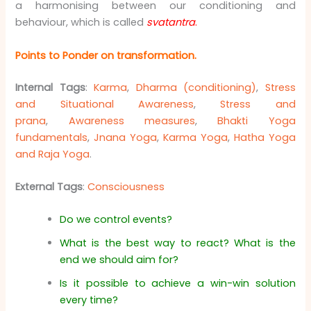
a harmonising between our conditioning and
behaviour, which is called
svatantra
.
Points to Ponder on
transformation
.
Internal Tags
:
Karma
,
Dharma (conditioning)
,
Stress
and Situational Awareness
,
Stress and
prana
,
Awareness measures
,
Bhakti Yoga
fundamentals
,
Jnana Yoga
,
Karma Yoga
,
Hatha Yoga
and Raja Yoga
.
External Tags
:
Consciousness
Do we control events?
What is the best way to react? What is the
end we should aim for?
Is it possible to achieve a win-win solution
every time?