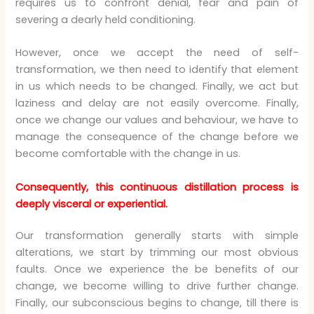
requires us to confront denial, fear and pain of
severing a dearly held conditioning.
However, once we accept the need of self-
transformation, we then need to identify that element
in us which needs to be changed. Finally, we act but
laziness and delay are not easily overcome. Finally,
once we change our values and behaviour, we have to
manage the consequence of the change before we
become comfortable with the change in us.
Consequently, this continuous distillation process is
deeply visceral or experiential.
Our transformation generally starts with simple
alterations, we start by trimming our most obvious
faults. Once we experience the be benefits of our
change, we become willing to drive further change.
Finally, our subconscious begins to change, till there is