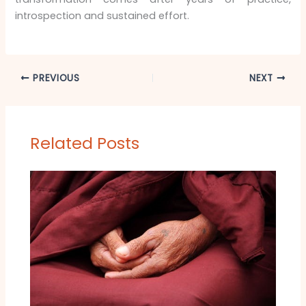
introspection and sustained effort.
PREVIOUS
NEXT
Related Posts