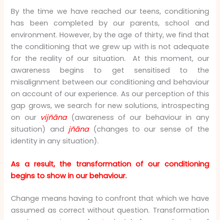
By the time we have reached our teens, conditioning
has been completed by our parents, school and
environment. However, by the age of thirty, we find that
the conditioning that we grew up with is not adequate
for the reality of our situation. At this moment, our
awareness begins to get sensitised to the
misalignment between our conditioning and behaviour
on account of our experience. As our perception of this
gap grows, we search for new solutions, introspecting
on our
vijñāna
(awareness of our behaviour in any
situation) and
jñāna
(changes to our sense of the
identity in any situation).
As a result, the transformation of our conditioning
begins to show in our behaviour.
Change means having to confront that which we have
assumed as correct without question. Transformation