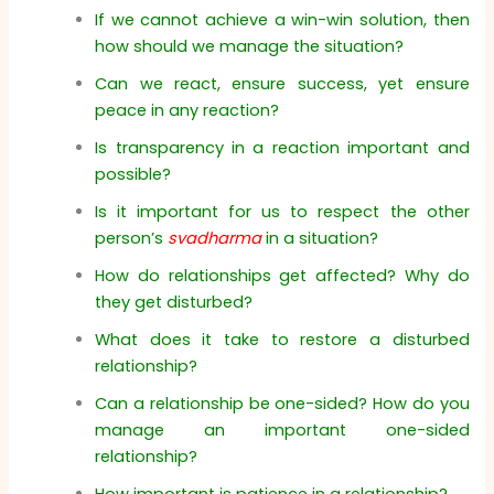
If we cannot achieve a win-win solution, then
how should we manage the situation?
Can we react, ensure success, yet ensure
peace in any reaction?
Is transparency in a reaction important and
possible?
Is it important for us to respect the other
person’s
svadharma
in a situation?
How do relationships get affected? Why do
they get disturbed?
What does it take to restore a disturbed
relationship?
Can a relationship be one-sided? How do you
manage an important one-sided
relationship?