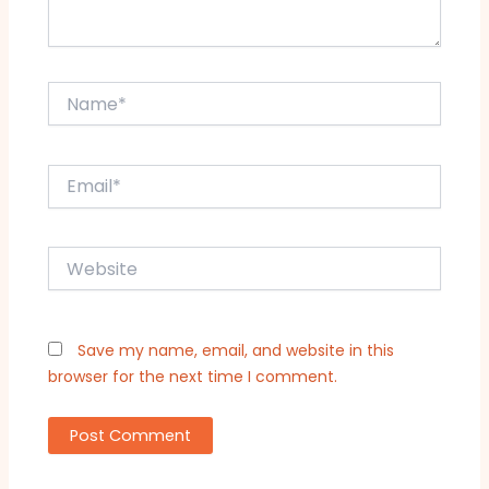
Name*
Email*
Website
Save my name, email, and website in this
browser for the next time I comment.