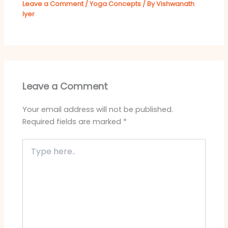
Leave a Comment
/
Yoga Concepts
/ By
Vishwanath
Iyer
Leave a Comment
Your email address will not be published.
Required fields are marked
*
Type
here..