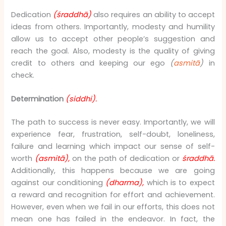
Dedication
(śraddhā)
also requires an ability to accept
ideas from others. Importantly, modesty and humility
allow us to accept other people’s suggestion and
reach the goal. Also, modesty is the quality of giving
credit to others and keeping our ego
(
asmitā
)
in
check.
Determination
(siddhi).
The path to success is never easy. Importantly, we will
experience fear, frustration, self-doubt, loneliness,
failure and learning which impact our sense of self-
worth
(asmitā),
on the path of dedication or
śraddhā.
Additionally, this happens because we are going
against our conditioning
(dharma),
which is to expect
a reward and recognition for effort and achievement.
However, even when we fail in our efforts, this does not
mean one has failed in the endeavor. In fact, the