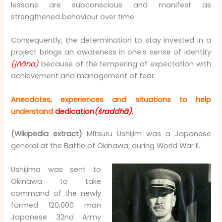
lessons are subconscious and manifest as
strengthened behaviour over time.
Consequently, the determination to stay invested in a
project brings an awareness in one’s sense of identity
(jñāna)
because of the tempering of expectation with
achievement and management of fear.
Anecdotes, experiences and situations to help
understand
dedication
(śraddhā).
(Wikipedia extract)
Mitsuru Ushijim was a Japanese
general at the Battle of Okinawa, during World War II.
Ushijima was sent to
Okinawa to take
command of the newly
formed 120,000 man
Japanese 32nd Army