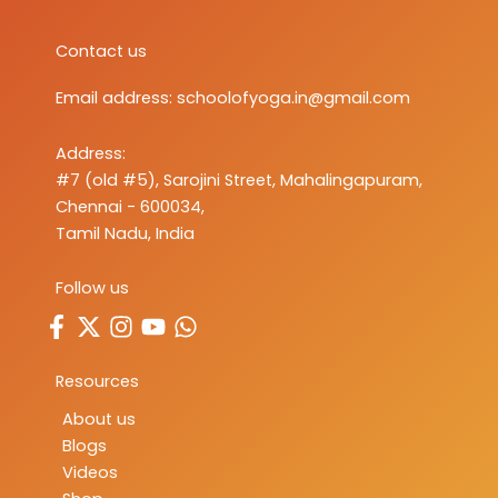
Contact us
Email address:
schoolofyoga.in@gmail.com
Address:
#7 (old #5), Sarojini Street, Mahalingapuram,
Chennai - 600034,
Tamil Nadu, India
Follow us
Resources
About us
Blogs
Videos