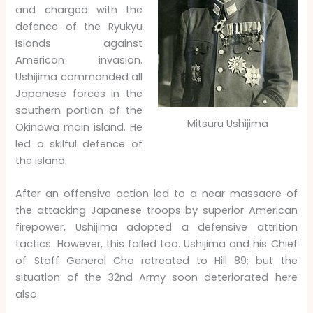
and charged with the
defence of the Ryukyu
Islands against
American invasion.
Ushijima commanded all
Japanese forces in the
southern portion of the
Mitsuru Ushijima
Okinawa main island. He
led a skilful defence of
the island.
After an offensive action led to a near massacre of
the attacking Japanese troops by superior American
firepower, Ushijima adopted a defensive attrition
tactics. However, this failed too. Ushijima and his Chief
of Staff General Cho retreated to Hill 89; but the
situation of the 32nd Army soon deteriorated here
also.