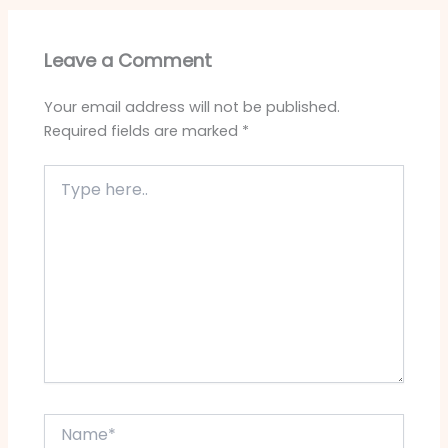
Leave a Comment
Your email address will not be published.
Required fields are marked
*
Type
here..
Name*