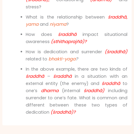
stress?
What is the relationship between
śraddhā,
yama
and
niyama
?
How does
śraddhā
impact situational
awareness
(sthithaprajñā)?
How is dedication and surrender
(śraddhā)
related to
bhakti-yoga
?
In the above example, there are two kinds of
śraddhā
–
śraddhā
in a situation with an
external entity (the enemy) and
śraddhā
to
one’s
dharma
(internal
śraddhā)
including
surrender to one’s fate. What is common and
different between these two types of
dedication
(śraddhā)?