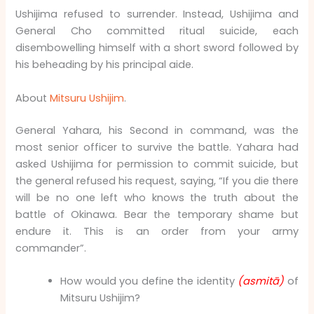
Ushijima refused to surrender. Instead, Ushijima and
General Cho committed ritual suicide, each
disembowelling himself with a short sword followed by
his beheading by his principal aide.
About
Mitsuru Ushijim
.
General Yahara, his Second in command, was the
most senior officer to survive the battle. Yahara had
asked Ushijima for permission to commit suicide, but
the general refused his request, saying, “If you die there
will be no one left who knows the truth about the
battle of Okinawa. Bear the temporary shame but
endure it. This is an order from your army
commander”.
How would you define the identity
(asmitā)
of
Mitsuru Ushijim?