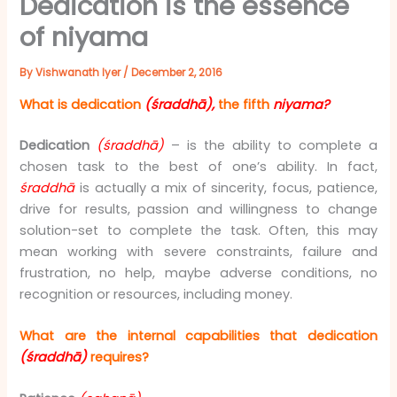
Dedication is the essence
of niyama
By
Vishwanath Iyer
/
December 2, 2016
What is dedication
(śraddhā),
the fifth
niyama?
Dedication
(śraddhā)
– is the ability to complete a
chosen task to the best of one’s ability. In fact,
śraddhā
is actually a mix of sincerity, focus, patience,
drive for results, passion and willingness to change
solution-set to complete the task. Often, this may
mean working with severe constraints, failure and
frustration, no help, maybe adverse conditions, no
recognition or resources, including money.
What are the internal capabilities that dedication
(śraddhā)
requires?