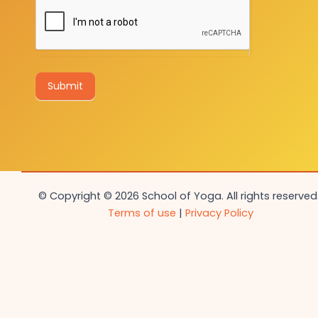
Submit
© Copyright © 2026 School of Yoga. All rights reserved.
Terms of use
|
Privacy Policy