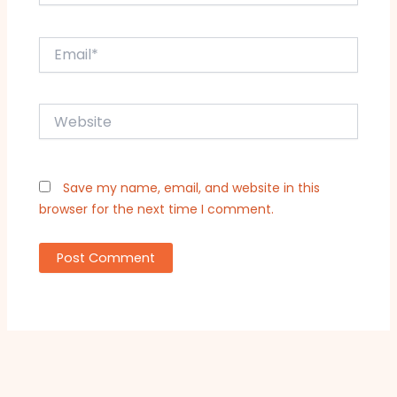
Email*
Website
Save my name, email, and website in this
browser for the next time I comment.