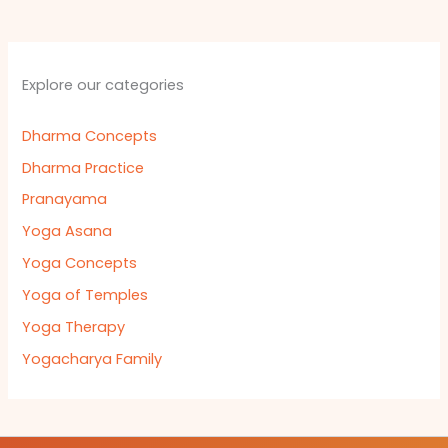
Explore our categories
Dharma Concepts
Dharma Practice
Pranayama
Yoga Asana
Yoga Concepts
Yoga of Temples
Yoga Therapy
Yogacharya Family