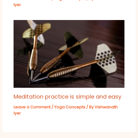
Iyer
Meditation practice is simple and easy
Leave a Comment
/
Yoga Concepts
/ By
Vishwanath
Iyer