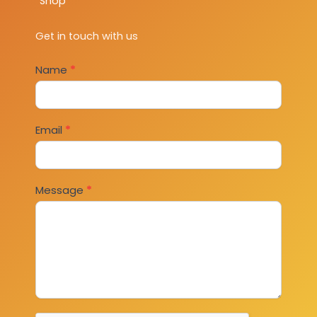
Shop
Get in touch with us
Contact
Name
*
Us
Email
*
Message
*