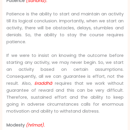
Patience
(sahanā).
Patience is the ability to start and maintain an activity
till its logical conclusion. Importantly, when we start an
activity, there will be obstacles, delays, stumbles and
denials. So, the ability to stay the course requires
patience.
If we were to insist on knowing the outcome before
starting any activity, we may never begin. So, we start
an activity based on certain assumptions.
Consequently, all we can guarantee is effort, not the
result. Also,
śraddhā
requires that we work without
guarantee of reward and this can be very difficult.
Therefore, sustained effort and the ability to keep
going in adverse circumstances calls for enormous
motivation and ability to withstand distress.
Modesty
(hrīmat).