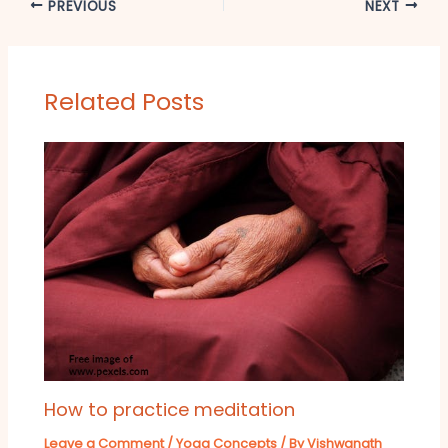
PREVIOUS
NEXT
Related Posts
How to practice meditation
Leave a Comment
/
Yoga Concepts
/ By
Vishwanath