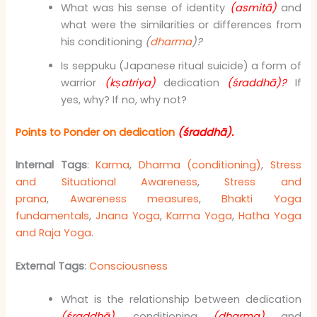
What was his sense of identity
(asmitā)
and
what were the similarities or differences from
his conditioning
(
dharma
)?
Is seppuku (Japanese ritual suicide) a form of
warrior
(kṣatriya)
dedication
(śraddhā)?
If
yes, why? If no, why not?
Points to Ponder on dedication
(śraddhā)
.
Internal Tags
:
Karma
,
Dharma (conditioning)
,
Stress
and Situational Awareness
,
Stress and
prana
,
Awareness measures
,
Bhakti Yoga
fundamentals
,
Jnana Yoga
,
Karma Yoga
,
Hatha Yoga
and Raja Yoga
.
External Tags
:
Consciousness
What is the relationship between dedication
(śraddhā),
conditioning
(dharma)
and