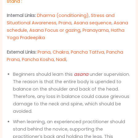
stand
:
Internal Links:
Dharma (conditioning)
,
Stress and
Situational Awareness
,
Prana
,
Asana sequence
,
Asana
schedule
,
Asana Focus or gazing
,
Pranayama
,
Hatha
Yoga Pradeepika
External Links:
Prana
,
Chakra
,
Pancha Tattva
,
Pancha
Prana
,
Pancha Kosha
,
Nadi
,
Beginners should learn this
asana
under supervision.
The reason is that the entire body is upended to
balance on the shoulder and back of the head.
Therefore, any loss in balance could cause grievous
damage to the neck and spine, which should be
avoided.
When learning, an experienced practitioner should
stand behind the novice, supporting the
practitioner’s back and holding the legs. This