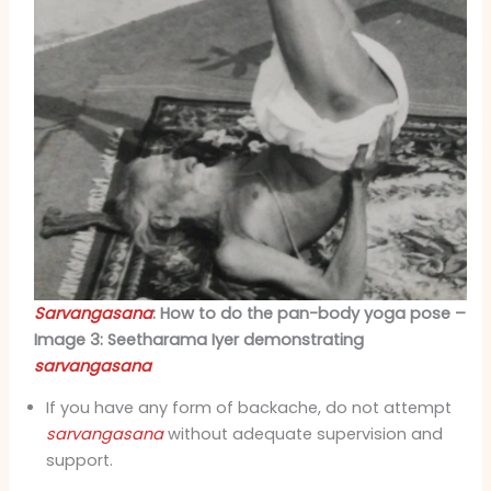
Sarvangasana
: How to do the pan-body yoga pose –
Image 3: Seetharama Iyer demonstrating
sarvangasana
If you have any form of backache, do not attempt
sarvangasana
without adequate supervision and
support.