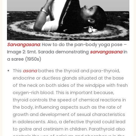
Sarvangasana
: How to do the pan-body yoga pose –
Image 2: Smt. Sarada demonstrating
sarvangasana
in
a saree (1950s)
This
asana
bathes the thyroid and para-thyroid,
endocrine or ductless glands situated at the base
of the neck on both sides of the windpipe with fresh
oxygen-rich blood. This is important because,
thyroid controls the speed of chemical reactions in
the body, influencing aspects such as the rate of
growth and development of sexual characteristics
in adolescents. Also, a defective thyroid could lead
to goitre and cretinism in children. Parathyroid also