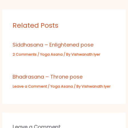
Related Posts
Siddhasana – Enlightened pose
2 Comments
/
Yoga Asana
/ By
Vishwanath Iyer
Bhadrasana – Throne pose
Leave a Comment
/
Yoga Asana
/ By
Vishwanath Iyer
Leave a Comment