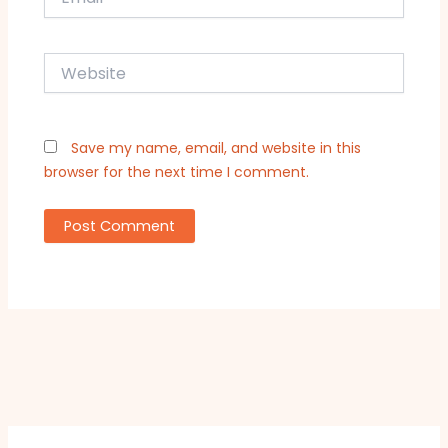
Website
Save my name, email, and website in this
browser for the next time I comment.