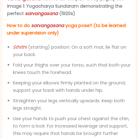
Image 1: Yogacharya Sundaram demonstrating the
perfect
sarvangasana
(1920s)
How to do
sarvangasana
yoga pose? (to be learned
under supervision only)
Sthithi
(starting) position: On a soft mat, lie flat on
your back.
Fold your thighs over your torso, such that both your
knees touch the forehead.
Keeping your elbows firmly planted on the ground,
support your back with hands under hip.
Straighten your legs vertically upwards. Keep both
legs straight.
Use your hands to push your chest against the chin,
to form a lock. For increased leverage and support,
this may require that hands be brought further