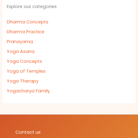
Explore our categories
Dharma Concepts
Dharma Practice
Pranayama
Yoga Asana
Yoga Concepts
Yoga of Temples
Yoga Therapy
Yogacharya Family
Contact us