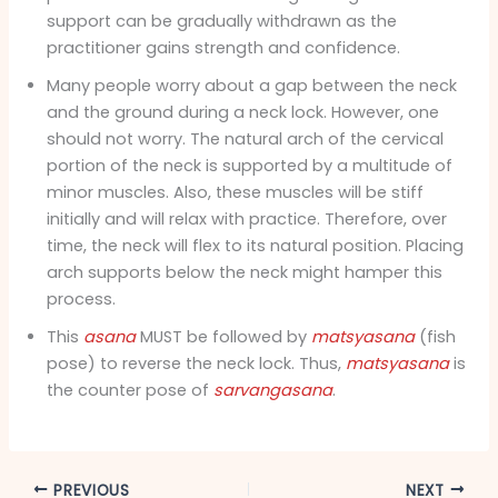
support can be gradually withdrawn as the
practitioner gains strength and confidence.
Many people worry about a gap between the neck
and the ground during a neck lock. However, one
should not worry. The natural arch of the cervical
portion of the neck is supported by a multitude of
minor muscles. Also, these muscles will be stiff
initially and will relax with practice. Therefore, over
time, the neck will flex to its natural position. Placing
arch supports below the neck might hamper this
process.
This
asana
MUST be followed by
matsyasana
(fish
pose) to reverse the neck lock. Thus,
matsyasana
is
the counter pose of
sarvangasana
.
PREVIOUS
NEXT