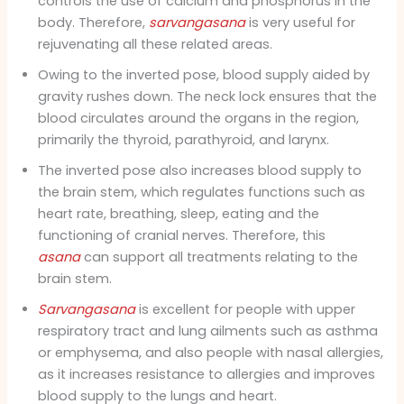
controls the use of calcium and phosphorus in the
body. Therefore,
sarvangasana
is very useful for
rejuvenating all these related areas.
Owing to the inverted pose, blood supply aided by
gravity rushes down. The neck lock ensures that the
blood circulates around the organs in the region,
primarily the thyroid, parathyroid, and larynx.
The inverted pose also increases blood supply to
the brain stem, which regulates functions such as
heart rate, breathing, sleep, eating and the
functioning of cranial nerves. Therefore, this
asana
can support all treatments relating to the
brain stem.
Sarvangasana
is excellent for people with upper
respiratory tract and lung ailments such as asthma
or emphysema, and also people with nasal allergies,
as it increases resistance to allergies and improves
blood supply to the lungs and heart.