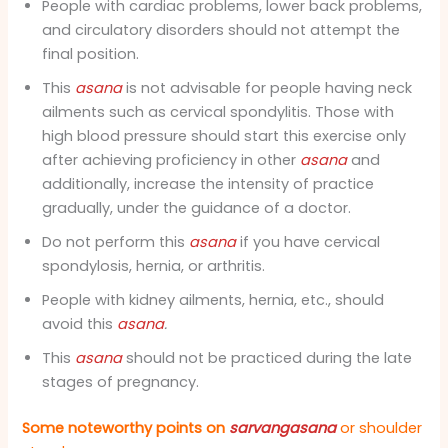
People with cardiac problems, lower back problems,
and circulatory disorders should not attempt the
final position.
This
asana
is not advisable for people having neck
ailments such as cervical spondylitis. Those with
high blood pressure should start this exercise only
after achieving proficiency in other
asana
and
additionally, increase the intensity of practice
gradually, under the guidance of a doctor.
Do not perform this
asana
if you have cervical
spondylosis, hernia, or arthritis.
People with kidney ailments, hernia, etc., should
avoid this
asana
.
This
asana
should not be practiced during the late
stages of pregnancy.
Some noteworthy points on
sarvangasana
or shoulder