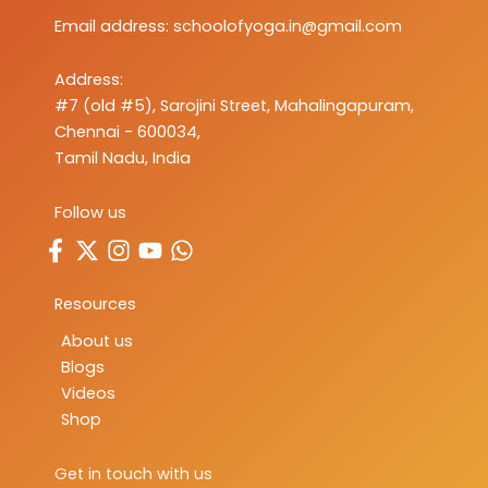
Email address:
schoolofyoga.in@gmail.com
Address:
#7 (old #5), Sarojini Street, Mahalingapuram,
Chennai - 600034,
Tamil Nadu, India
Follow us
Resources
About us
Blogs
Videos
Shop
Get in touch with us