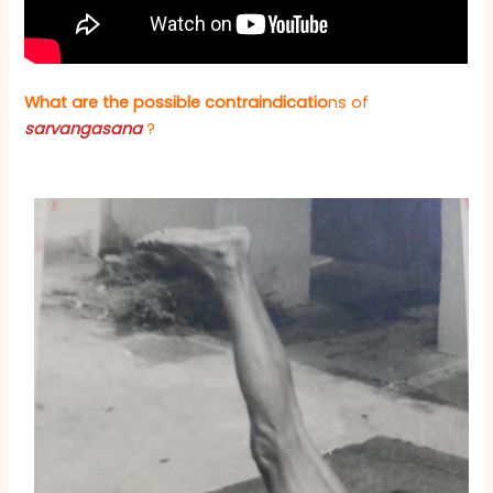
What are the possible contr
aindicatio
ns of
sarvangasana
?