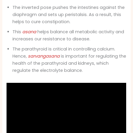
The inverted pose pushes the intestines against the
diaphragm and sets up peristalsis. As a result, this
helps to cure constipation.
This
asana
helps balance all metabolic activity and
increases our resistance to disease.
The parathyroid is critical in controlling calcium.
Hence,
sarvangasana
is important for regulating the
health of the parathyroid and kidneys, which
regulate the electrolyte balance.