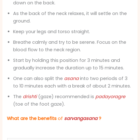
down on the back.
As the back of the neck relaxes, it will settle on the
ground.
Keep your legs and torso straight.
Breathe calmly and try to be serene. Focus on the
blood flow to the neck region.
Start by holding this position for 3 minutes and
gradually increase the duration up to 15 minutes.
One can also split the
asana
into two periods of 3
to 10 minutes each with a break of about 2 minutes.
The
drishti
(gaze) recommended is
padayoragre
(toe of the foot gaze).
What are the benefits
of
sarvangasana
?