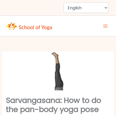
Skip
to
content
Sarvangasana: How to do
the pan-body yoga pose