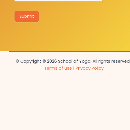
Submit
© Copyright © 2026 School of Yoga. All rights reserved.
Terms of use
|
Privacy Policy