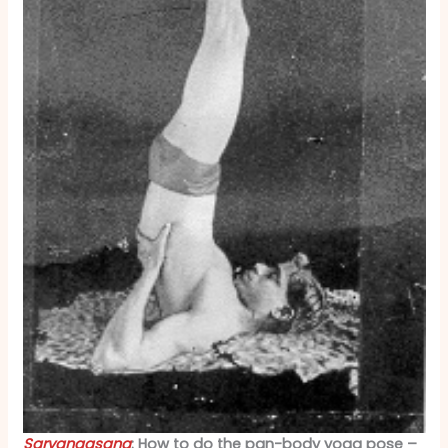
Sarvangasana
: How to do the pan-body yoga pose –