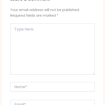
Your email address will not be published.
Required fields are marked
*
Type
here..
Name*
Email*