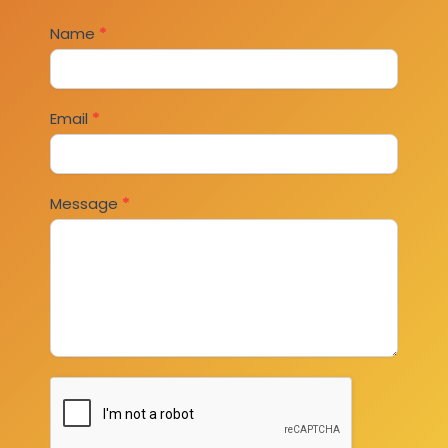
Contact
Name
*
Us
Email
*
Message
*