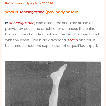
By
Vishwanath Iyer
/
May 27, 2026
What is
sarvangasana
(pan-body pose)?
In
sarvangasana
,
also called the shoulder stand or
pan-body pose, the practitioner balances the entire
body on the shoulders, holding the head in a neck-lock
with the chest. This is an advanced
asana
and must
be learned under the supervision of a qualified expert.