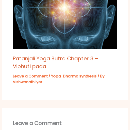
Patanjali Yoga Sutra Chapter 3 –
Vibhuti pada
Leave a Comment
/
Yoga-Dharma synthesis
/ By
Vishwanath Iyer
Leave a Comment