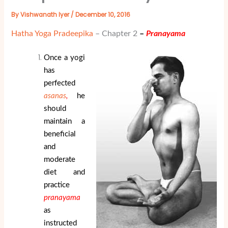
By
Vishwanath Iyer
/
December 10, 2016
Hatha Yoga Pradeepika
– Chapter 2
–
Pranayama
Once a yogi
has
perfected
asanas
,
he
should
maintain a
beneficial
and
moderate
diet and
practice
pranayama
as
instructed