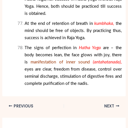
Yoga. Hence, both should be practiced till success
is obtained.
At the end of retention of breath in
kumbhaka,
the
mind should be free of objects. By practicing thus,
success is achieved in Raja Yoga.
The signs of perfection in
Hatha Yoga
are – the
body becomes lean, the face glows with joy, there
is
manifestation of inner sound
(antahatanada),
eyes are clear, freedom from disease, control over
seminal discharge, stimulation of digestive fires and
complete purification of the nadis.
PREVIOUS
NEXT