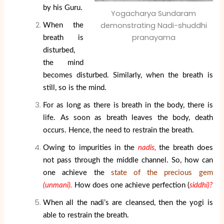
by his Guru.
Yogacharya Sundaram
demonstrating Nadi-shuddhi
When the
pranayama
breath is
disturbed,
the mind
becomes disturbed. Similarly, when the breath is
still, so is the mind.
For as long as there is breath in the body, there is
life. As soon as breath leaves the body, death
occurs. Hence, the need to restrain the breath.
Owing to impurities in the
nadis,
the breath does
not pass through the middle channel. So, how can
one achieve the
state of the precious gem
(unmani).
How does one achieve perfection (
siddhi)?
When all the nadi’s are cleansed, then the yogi is
able to restrain the breath.