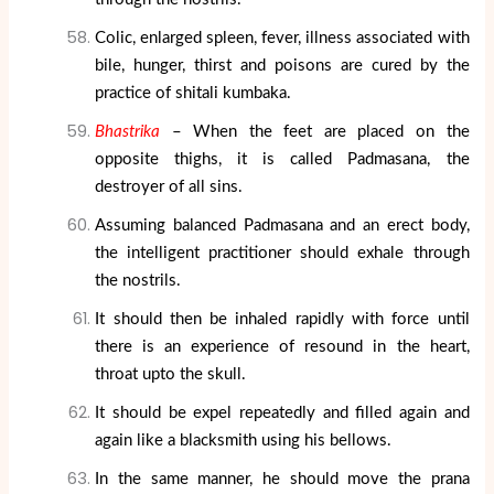
Colic, enlarged spleen, fever, illness associated with
bile, hunger, thirst and poisons are cured by the
practice of shitali kumbaka.
Bhastrika
– When the feet are placed on the
opposite thighs, it is called Padmasana, the
destroyer of all sins.
Assuming balanced Padmasana and an erect body,
the intelligent practitioner should exhale through
the nostrils.
It should then be inhaled rapidly with force until
there is an experience of resound in the heart,
throat upto the skull.
It should be expel repeatedly and filled again and
again like a blacksmith using his bellows.
In the same manner, he should move the prana