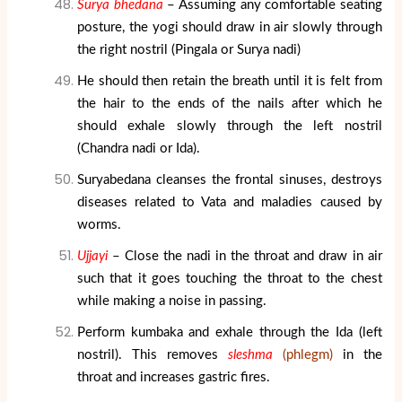
Surya bhedana
– Assuming any comfortable seating
posture, the yogi should draw in air slowly through
the right nostril (Pingala or Surya nadi)
He should then retain the breath until it is felt from
the hair to the ends of the nails after which he
should exhale slowly through the left nostril
(Chandra nadi or Ida).
Suryabedana cleanses the frontal sinuses, destroys
diseases related to Vata and maladies caused by
worms.
Ujjayi
– Close the nadi in the throat and draw in air
such that it goes touching the throat to the chest
while making a noise in passing.
Perform kumbaka and exhale through the Ida (left
nostril). This removes
sleshma
(phlegm)
in the
throat and increases gastric fires.