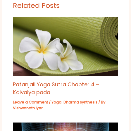
Related Posts
Patanjali Yoga Sutra Chapter 4 –
Kaivalya pada
Leave a Comment
/
Yoga-Dharma synthesis
/ By
Vishwanath Iyer