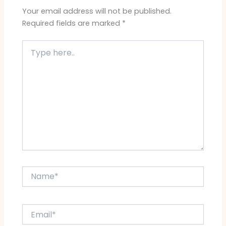
Your email address will not be published.
Required fields are marked
*
Type
here..
Name*
Email*