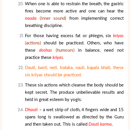
When one is able to restrain the breath, the gastric
fires become more active and one can hear the
naada
(inner sound)
from implementing correct
breathing discipline.
For those having excess fat or phlegm, six
kriyas
(actions)
should be practiced. Others, who have
these
doshas
(humours)
in balance, need not
practice these
kriyas.
Dauti, basti, neti, trataka, nauli, kapala bhati, these
six kriyas should be practiced.
These six actions which cleanse the body should be
kept secret. The produce unbelievable results and
held in great esteem by yogis.
Dhauti
– a wet strip of cloth, 4 fingers wide and 15
spans long is swallowed as directed by the Guru
and then taken out. This is called
Dauti karma
.