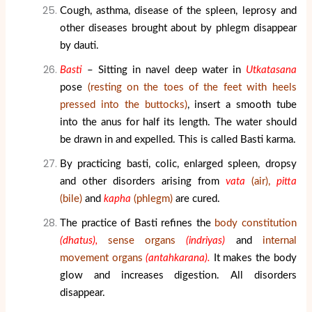
Cough, asthma, disease of the spleen, leprosy and
other diseases brought about by phlegm disappear
by dauti.
Basti
– Sitting in navel deep water in
Utkatasana
pose
(resting on the toes of the feet with heels
pressed into the buttocks)
, insert a smooth tube
into the anus for half its length. The water should
be drawn in and expelled. This is called Basti karma.
By practicing basti, colic, enlarged spleen, dropsy
and other disorders arising from
vata
(air),
pitta
(bile)
and
kapha
(phlegm)
are cured.
The practice of Basti refines the
body constitution
(dhatus),
sense organs
(indriyas)
and
internal
movement organs
(antahkarana).
It makes the body
glow and increases digestion. All disorders
disappear.