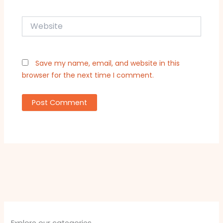
Website
Save my name, email, and website in this
browser for the next time I comment.