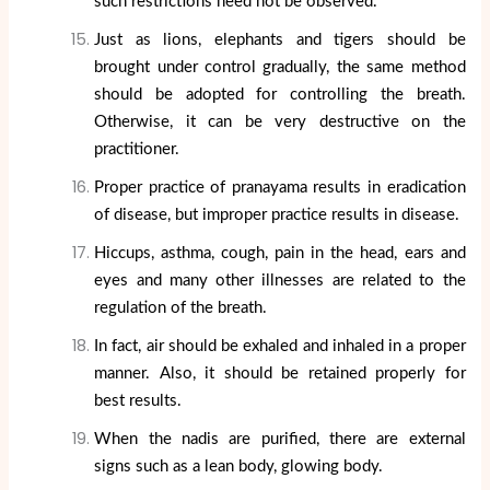
such restrictions need not be observed.
Just as lions, elephants and tigers should be
brought under control gradually, the same method
should be adopted for controlling the breath.
Otherwise, it can be very destructive on the
practitioner.
Proper practice of pranayama results in eradication
of disease, but improper practice results in disease.
Hiccups, asthma, cough, pain in the head, ears and
eyes and many other illnesses are related to the
regulation of the breath.
In fact, air should be exhaled and inhaled in a proper
manner. Also, it should be retained properly for
best results.
When the nadis are purified, there are external
signs such as a lean body, glowing body.