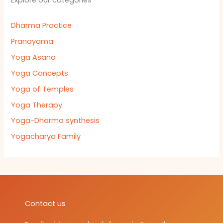
Explore our categories
Dharma Practice
Pranayama
Yoga Asana
Yoga Concepts
Yoga of Temples
Yoga Therapy
Yoga-Dharma synthesis
Yogacharya Family
Contact us