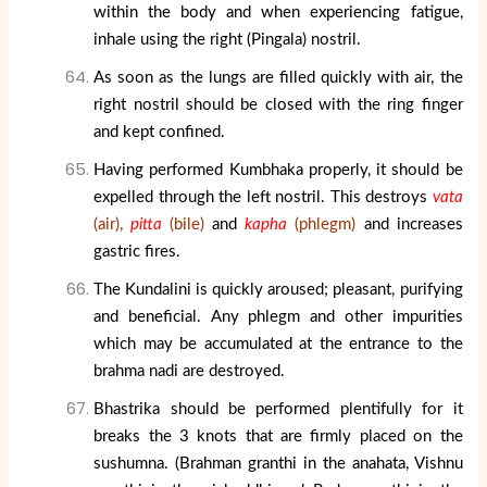
within the body and when experiencing fatigue,
inhale using the right (Pingala) nostril.
As soon as the lungs are filled quickly with air, the
right nostril should be closed with the ring finger
and kept confined.
Having performed Kumbhaka properly, it should be
expelled through the left nostril. This destroys
vata
(air),
pitta
(bile)
and
kapha
(phlegm)
and increases
gastric fires.
The Kundalini is quickly aroused; pleasant, purifying
and beneficial. Any phlegm and other impurities
which may be accumulated at the entrance to the
brahma nadi are destroyed.
Bhastrika should be performed plentifully for it
breaks the 3 knots that are firmly placed on the
sushumna. (Brahman granthi in the anahata, Vishnu