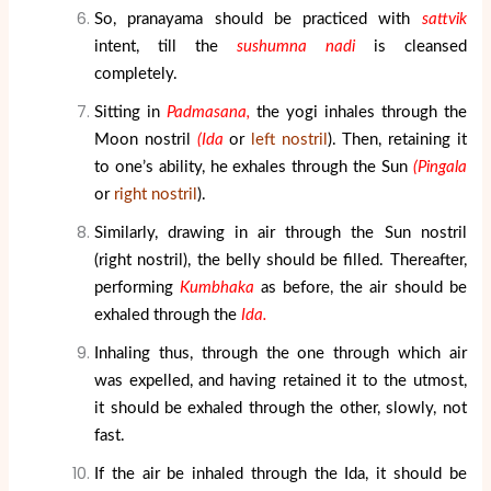
So, pranayama should be practiced with
sattvik
intent, till the
sushumna nadi
is cleansed
completely.
Sitting in
Padmasana,
the yogi inhales through the
Moon nostril
(Ida
or
left nostril
). Then, retaining it
to one’s ability, he exhales through the Sun
(Pingala
or
right nostril
).
Similarly, drawing in air through the Sun nostril
(right nostril), the belly should be filled. Thereafter,
performing
Kumbhaka
as before, the air should be
exhaled through the
Ida.
Inhaling thus, through the one through which air
was expelled, and having retained it to the utmost,
it should be exhaled through the other, slowly, not
fast.
If the air be inhaled through the Ida, it should be