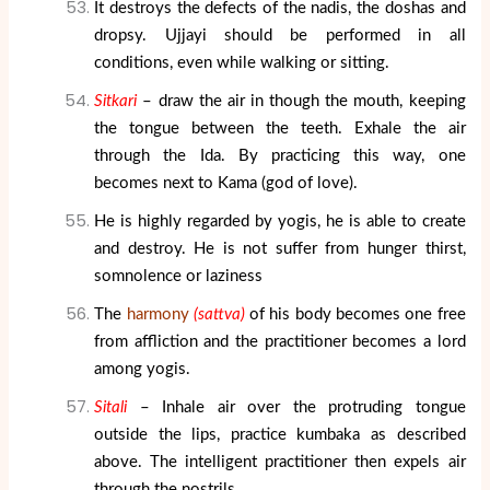
It destroys the defects of the nadis, the doshas and
dropsy. Ujjayi should be performed in all
conditions, even while walking or sitting.
Sitkari
– draw the air in though the mouth, keeping
the tongue between the teeth. Exhale the air
through the Ida. By practicing this way, one
becomes next to Kama (god of love).
He is highly regarded by yogis, he is able to create
and destroy. He is not suffer from hunger thirst,
somnolence or laziness
The
harmony
(sattva)
of his body becomes one free
from affliction and the practitioner becomes a lord
among yogis.
Sitali
– Inhale air over the protruding tongue
outside the lips, practice kumbaka as described
above. The intelligent practitioner then expels air
through the nostrils.