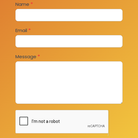
Contact
Name
*
Us
Email
*
Message
*