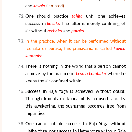
and
kevala
(isolated).
One should practice
sahita
until one achieves
success in
kevala.
The latter is merely confining of
air without
rechaka
and
puraka.
In the practice, when it can be performed without
rechaka or puraka, this pranayama is called
kevala
kumbaka.
There is nothing in the world that a person cannot
achieve by the practice of
kevala kumbaka
where he
keeps the air confined within.
Success in Raja Yoga is achieved, without doubt.
Through kumbhaka, kundalini is aroused, and by
this awakening, the sushumna becomes free from
impurities.
One cannot obtain success in Raja Yoga without
Hatha Yoga, nor success in Hatha yoga without Raja