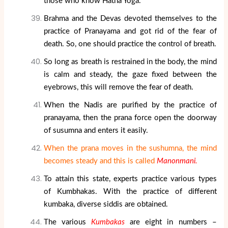
those who know Hatha Yoga.
Brahma and the Devas devoted themselves to the
practice of Pranayama and got rid of the fear of
death. So, one should practice the control of breath.
So long as breath is restrained in the body, the mind
is calm and steady, the gaze fixed between the
eyebrows, this will remove the fear of death.
When the Nadis are purified by the practice of
pranayama, then the prana force open the doorway
of susumna and enters it easily.
When the prana moves in the sushumna, the mind
becomes steady and this is called
Manonmani.
To attain this state, experts practice various types
of Kumbhakas. With the practice of different
kumbaka, diverse siddis are obtained.
The various
Kumbakas
are eight in numbers –