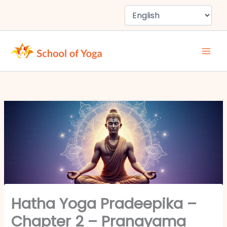
Skip
to
content
Hatha Yoga Pradeepika –
Chapter 2 – Pranayama