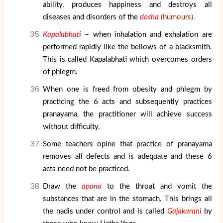
ability, produces happiness and destroys all
diseases and disorders of the
dosha
(humours).
Kapalabhati
– when inhalation and exhalation are
performed rapidly like the bellows of a blacksmith.
This is called Kapalabhati which overcomes orders
of phlegm.
When one is freed from obesity and phlegm by
practicing the 6 acts and subsequently practices
pranayama, the practitioner will achieve success
without difficulty.
Some teachers opine that practice of pranayama
removes all defects and is adequate and these 6
acts need not be practiced.
Draw the
apana
to the throat and vomit the
substances that are in the stomach. This brings all
the nadis under control and is called
Gajakarani
by