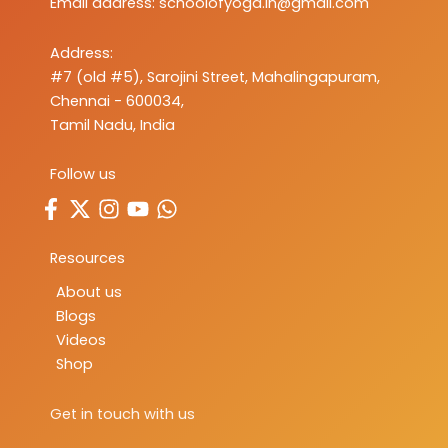
Email address:
schoolofyoga.in@gmail.com
Address:
#7 (old #5), Sarojini Street, Mahalingapuram,
Chennai - 600034,
Tamil Nadu, India
Follow us
Resources
About us
Blogs
Videos
Shop
Get in touch with us