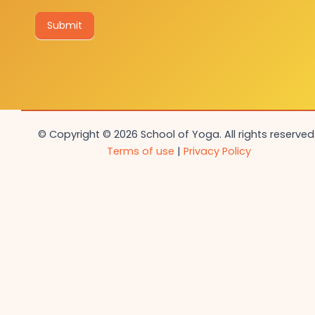
Submit
© Copyright © 2026 School of Yoga. All rights reserved.
Terms of use
|
Privacy Policy