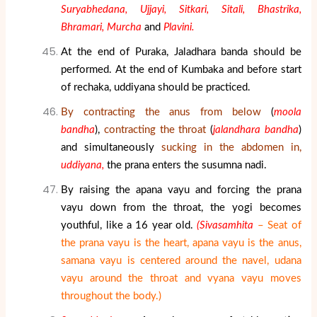
Suryabhedana, Ujjayi, Sitkari, Sitali, Bhastrika,
Bhramari, Murcha
and
Plavini.
At the end of Puraka, Jaladhara banda should be
performed. At the end of Kumbaka and before start
of rechaka, uddiyana should be practiced.
By contracting the anus from below
(
moola
bandha
),
contracting the throat
(
jalandhara bandha
)
and simultaneously
sucking in the abdomen in,
uddiyana,
the prana enters the susumna nadi.
By raising the apana vayu and forcing the prana
vayu down from the throat, the yogi becomes
youthful, like a 16 year old.
(Sivasamhita
– Seat of
the prana vayu is the heart, apana vayu is the anus,
samana vayu is centered around the navel, udana
vayu around the throat and vyana vayu moves
throughout the body.)