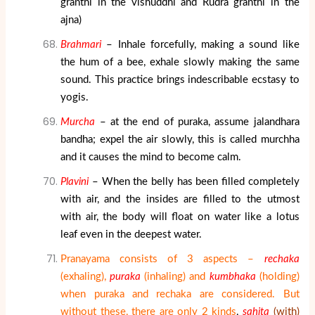
granthi in the vishuddhi and Rudra granthi in the
ajna)
Brahmari
– Inhale forcefully, making a sound like
the hum of a bee, exhale slowly making the same
sound. This practice brings indescribable ecstasy to
yogis.
Murcha
– at the end of puraka, assume jalandhara
bandha; expel the air slowly, this is called murchha
and it causes the mind to become calm.
Plavini
– When the belly has been filled completely
with air, and the insides are filled to the utmost
with air, the body will float on water like a lotus
leaf even in the deepest water.
Pranayama consists of 3 aspects –
rechaka
(exhaling),
puraka
(inhaling) and
kumbhaka
(holding)
when puraka and rechaka are considered. But
without these, there are only 2 kinds
,
sahita
(with)