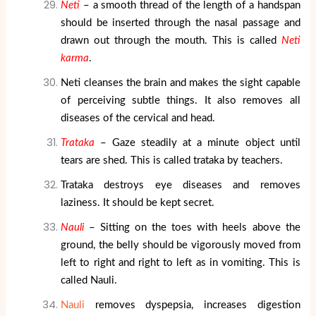
Neti
– a smooth thread of the length of a handspan
should be inserted through the nasal passage and
drawn out through the mouth. This is called
Neti
karma
.
Neti cleanses the brain and makes the sight capable
of perceiving subtle things. It also removes all
diseases of the cervical and head.
Trataka
– Gaze steadily at a minute object until
tears are shed. This is called trataka by teachers.
Trataka destroys eye diseases and removes
laziness. It should be kept secret.
Nauli
– Sitting on the toes with heels above the
ground, the belly should be vigorously moved from
left to right and right to left as in vomiting. This is
called Nauli.
Nauli
removes dyspepsia, increases digestion