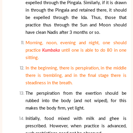
expelled through the Pingala. Similarly, if it is drawn
in through the Pingala and retained there, it should
be expelled through the Ida. Thus, those that
practice thus through the Sun and Moon should
have clean Nadis after 3 months or so.
Morning, noon, evening and night, one should
practice
Kumbaka
until one is able to do 80 in one
sitting.
In the beginning, there is perspiration, in the middle
there is trembling, and in the final stage there is
steadiness in the breath.
The perspiration from the exertion should be
rubbed into the body (and not wiped), for this
makes the body firm, yet light.
Initially, food mixed with milk and ghee is
prescribed. However, when practice is advanced,