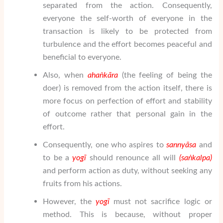
separated from the action. Consequently,
everyone the self-worth of everyone in the
transaction is likely to be protected from
turbulence and the effort becomes peaceful and
beneficial to everyone.
Also, when
ahaṅkāra
(the feeling of being the
doer) is removed from the action itself, there is
more focus on perfection of effort and stability
of outcome rather that personal gain in the
effort.
Consequently, one who aspires to
sanny
ā
sa
and
to be a
yogī
should renounce all will
(sa
ṅ
kalpa)
and perform action as duty, without seeking any
fruits from his actions.
However, the
yogī
must not sacrifice logic or
method. This is because, without proper