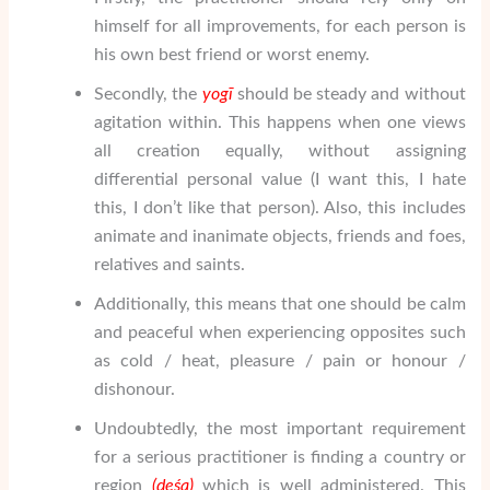
himself for all improvements, for each person is
his own best friend or worst enemy.
Secondly, the
yogī
should be steady and without
agitation within. This happens when one views
all creation equally, without assigning
differential personal value (I want this, I hate
this, I don’t like that person). Also, this includes
animate and inanimate objects, friends and foes,
relatives and saints.
Additionally, this means that one should be calm
and peaceful when experiencing opposites such
as cold / heat, pleasure / pain or honour /
dishonour.
Undoubtedly, the most important requirement
for a serious practitioner is finding a country or
region
(de
śa
)
which is well administered. This