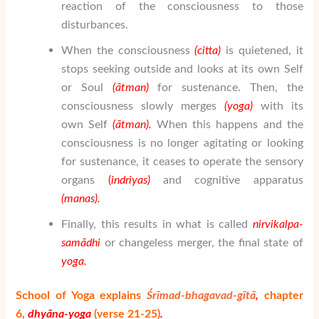
reaction of the consciousness to those
disturbances.
When the consciousness
(citta)
is quietened, it
stops seeking outside and looks at its own Self
or Soul
(
ātman
)
for sustenance. Then, the
consciousness slowly merges
(yoga)
with its
own Self
(
ātman
).
When this happens and the
consciousness is no longer agitating or looking
for sustenance, it ceases to operate the sensory
organs
(
indriyas)
and cognitive apparatus
(manas).
Finally, this results in what is called
nirvikalpa-
sam
ā
dhi
or changeless merger, the final state of
yoga.
School of Yoga explains
Śrīmad-bhagavad-gītā
,
chapter
6,
dhy
ā
na-yoga
(verse 21-25)
.