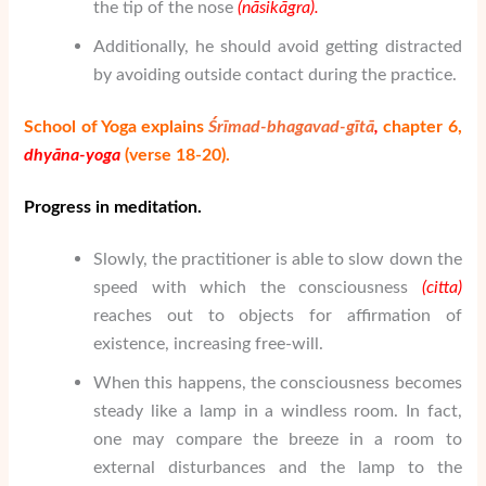
the tip of the nose
(n
ā
sik
ā
gra).
Additionally, he should avoid getting distracted
by avoiding outside contact during the practice.
School of Yoga explains
Śrīmad-bhagavad-gītā
,
chapter 6,
dhy
ā
na-yoga
(verse 18-20).
Progress in meditation.
Slowly, the practitioner is able to slow down the
speed with which the consciousness
(citta)
reaches out to objects for affirmation of
existence, increasing free-will.
When this happens, the consciousness becomes
steady like a lamp in a windless room. In fact,
one may compare the breeze in a room to
external disturbances and the lamp to the