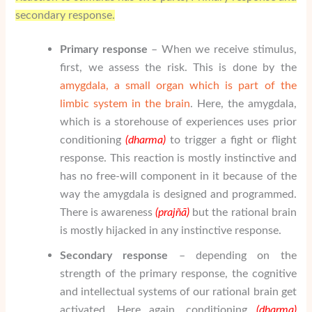
secondary response.
Primary response
– When we receive stimulus,
first, we assess the risk. This is done by the
amygdala, a small organ which is part of the
limbic system in the brain
. Here, the amygdala,
which is a storehouse of experiences uses prior
conditioning
(dharma)
to trigger a fight or flight
response. This reaction is mostly instinctive and
has no free-will component in it because of the
way the amygdala is designed and programmed.
There is awareness
(pra
j
ñā
)
but the rational brain
is mostly hijacked in any instinctive response.
Secondary response
– depending on the
strength of the primary response, the cognitive
and intellectual systems of our rational brain get
activated. Here again, conditioning
(dharma)