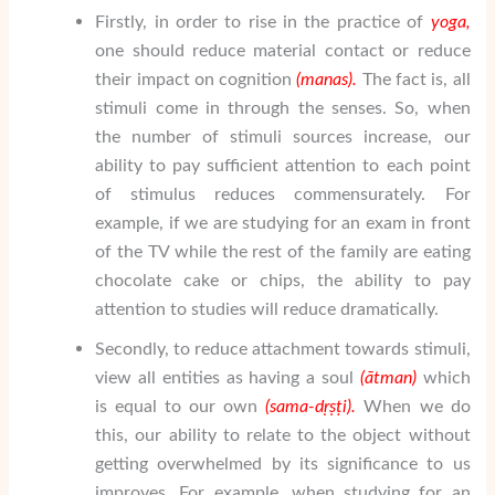
Firstly, in order to rise in the practice of
yoga,
one should reduce material contact or reduce
their impact on cognition
(manas).
The fact is, all
stimuli come in through the senses. So, when
the number of stimuli sources increase, our
ability to pay sufficient attention to each point
of stimulus reduces commensurately. For
example, if we are studying for an exam in front
of the TV while the rest of the family are eating
chocolate cake or chips, the ability to pay
attention to studies will reduce dramatically.
Secondly, to reduce attachment towards stimuli,
view all entities as having a soul
(
ātman
)
which
is equal to our own
(sama-d
ṛṣṭ
i).
When we do
this, our ability to relate to the object without
getting overwhelmed by its significance to us
improves. For example, when studying for an