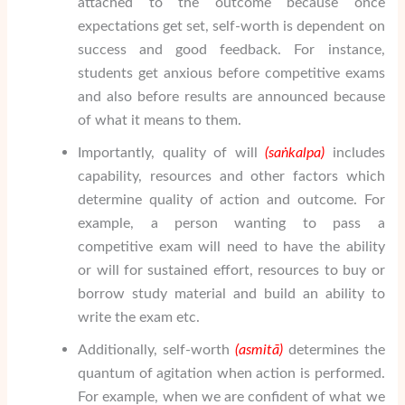
attached to the outcome because once
expectations get set, self-worth is dependent on
success and good feedback. For instance,
students get anxious before competitive exams
and also before results are announced because
of what it means to them.
Importantly, quality of will
(sa
ṅ
kalpa)
includes
capability, resources and other factors which
determine quality of action and outcome. For
example, a person wanting to pass a
competitive exam will need to have the ability
or will for sustained effort, resources to buy or
borrow study material and build an ability to
write the exam etc.
Additionally, self-worth
(asmit
ā
)
determines the
quantum of agitation when action is performed.
For example, when we are confident of what we