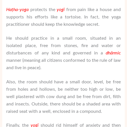
Ha
ṭha-yoga
protects the
yogī
from pain like a house and
supports his efforts like a tortoise. In fact, the yoga
practitioner should keep the knowledge secret.
He should practice in a small room, situated in an
isolated place, free from stones, fire and water or
disturbances of any kind and governed in a
dhārmic
manner (meaning all citizens conformed to the rule of law
and live in peace).
Also, the room should have a small door, level, be free
from holes and hollows, be neither too high or low, be
well plastered with cow dung and be free from dirt, filth
and insects. Outside, there should be a shaded area with
raised seat with a well, enclosed in a compound.
Finally, the
yogī
should rid himself of anxiety and then