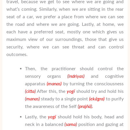
travel, because we get to see where we are going and
what’s coming. Similarly, when we are sitting in the rear
seat of a car, we prefer a place from where we can see
the road and where we are going. Lastly, at home, we
each have a preferred seat, mostly one which gives us
maximum view of our surroundings, those that give us
security, where we can see threat and can control
outcomes.
Then, the practitioner should control the
sensory organs
(indriyas)
and cognitive
apparatus
(manas)
by turning the consciousness
(citta)
After this, the
yogī
should try and hold his
(manas)
steady to a single point
(ek
ā
gra)
to purify
the awareness of the Self
(
praj
ñā
).
Lastly, the
yogī
should hold his body, head and
neck in a balanced
(sama)
position and gazing at