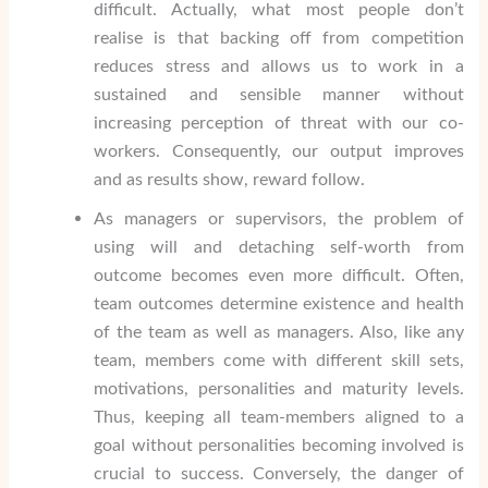
difficult. Actually, what most people don’t
realise is that backing off from competition
reduces stress and allows us to work in a
sustained and sensible manner without
increasing perception of threat with our co-
workers. Consequently, our output improves
and as results show, reward follow.
As managers or supervisors, the problem of
using will and detaching self-worth from
outcome becomes even more difficult. Often,
team outcomes determine existence and health
of the team as well as managers. Also, like any
team, members come with different skill sets,
motivations, personalities and maturity levels.
Thus, keeping all team-members aligned to a
goal without personalities becoming involved is
crucial to success. Conversely, the danger of