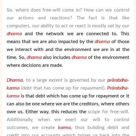
So, where does free-will come in? How can we control
our actions and reactions? The fact is that like
computers, our ability to act or react is mostly set by our
dharma
and the network we are connected to. This
means that we are also impacted by the
dharma
of those
we interact with and the environment we are in at the
time. So,
dharma
also includes
dharma
of the environment
where decisions are made.
Dharma,
to a large extent is governed by our
pr
ā
rabdha-
karma
(debt that has come up for repayment).
Pr
ā
rabdha-
karma
is that debt which has come up for repayment or it
can also be one where we are the creditors, where others
owe us. Either way, this reduces the
scope for free-will.
Additionally, when we exert our will to control
outcomes, we create
karma,
thus building debit and
credit into our accounts which brings us back into the