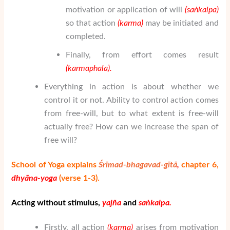
motivation or application of will
(sa
ṅ
kalpa)
so that action
(karma)
may be initiated and
completed.
Finally, from effort comes result
(karmaphala).
Everything in action is about whether we
control it or not. Ability to control action comes
from free-will, but to what extent is free-will
actually free? How can we increase the span of
free will?
School of Yoga explains
Śrīmad-bhagavad-gītā
,
chapter 6,
dhy
ā
na-yoga
(verse 1-3).
Acting without stimulus,
yaj
ñ
a
and
sa
ṅ
kalpa.
Firstly, all action
(karma)
arises from motivation