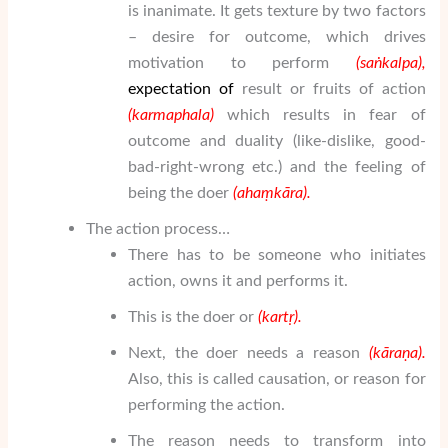
is inanimate. It gets texture by two factors
– desire for outcome, which drives
motivation to perform
(sa
ṅ
kalpa),
expectation
of
result or fruits of action
(karmaphala)
which results in fear of
outcome and duality (like-dislike, good-
bad-right-wrong etc.) and the feeling of
being the doer
(aha
ṃ
k
ā
ra
).
The action process…
There has to be someone who initiates
action, owns it and performs it.
This is the doer or
(kart
ṛ
).
Next, the doer needs a reason
(k
ā
ra
ṇ
a
).
Also, this is called causation, or reason for
performing the action.
The reason needs to transform into