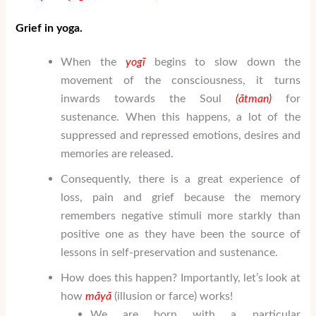
Grief in yoga.
When the
yogī
begins to slow down the
movement of the consciousness, it turns
inwards towards the Soul
(
ātman
)
for
sustenance. When this happens, a lot of the
suppressed and repressed emotions, desires and
memories are released.
Consequently, there is a great experience of
loss, pain and grief because the memory
remembers negative stimuli more starkly than
positive one as they have been the source of
lessons in self-preservation and sustenance.
How does this happen? Importantly, let’s look at
how
m
ā
y
ā
(illusion or farce) works!
We are born with a particular