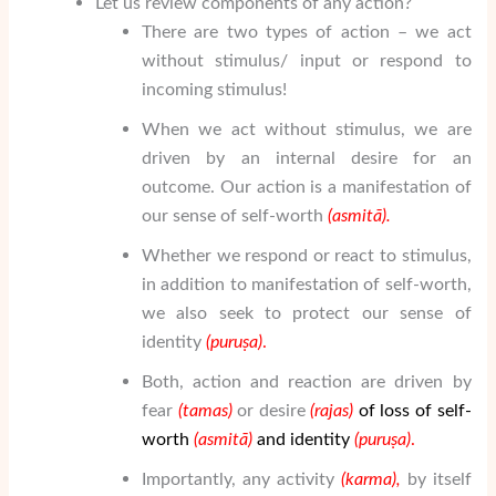
Let us review components of any action?
There are two types of action – we act
without stimulus/ input or respond to
incoming stimulus!
When we act without stimulus, we are
driven by an internal desire for an
outcome. Our action is a manifestation of
our sense of self-worth
(asmit
ā
).
Whether we respond or react to stimulus,
in addition to manifestation of self-worth,
we also seek to protect our sense of
identity
(puruṣa
)
.
Both, action and reaction are driven by
fear
(tamas)
or desire
(rajas)
of loss of self-
worth
(asmit
ā
)
and identity
(puruṣa
)
.
Importantly, any activity
(karma),
by itself