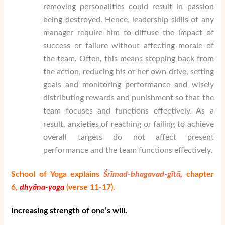
removing personalities could result in passion
being destroyed. Hence, leadership skills of any
manager require him to diffuse the impact of
success or failure without affecting morale of
the team. Often, this means stepping back from
the action, reducing his or her own drive, setting
goals and monitoring performance and wisely
distributing rewards and punishment so that the
team focuses and functions effectively. As a
result, anxieties of reaching or failing to achieve
overall targets do not affect present
performance and the team functions effectively.
School of Yoga explains
Śrīmad-bhagavad-gītā
,
chapter
6,
dhy
ā
na-yoga
(verse 11-17).
Increasing strength of one’s will.