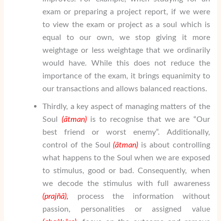
exam or preparing a project report, if we were
to view the exam or project as a soul which is
equal to our own, we stop giving it more
weightage or less weightage that we ordinarily
would have. While this does not reduce the
importance of the exam, it brings equanimity to
our transactions and allows balanced reactions.
Thirdly, a key aspect of managing matters of the
Soul
(
ātman
)
is to recognise that we are “Our
best friend or worst enemy”. Additionally,
control of the Soul
(
ātman
)
is about controlling
what happens to the Soul when we are exposed
to stimulus, good or bad. Consequently, when
we decode the stimulus with full awareness
(pra
j
ñā
),
process the information without
passion, personalities or assigned value