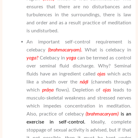
ensures that there are no disturbances and
turbulences in the surroundings, there is law
and order and as a result practice of meditation
is undisturbed.
An important self-control requirement is
celebacy
(brahmacaryam)
.
What is celebacy in
yoga?
Celebacy in
yoga
can be termed as control
over seminal fluid discharge. Why? Seminal
fluids have an ingredient called
ojas
which acts
like a sheath over the
nāḍi
(channels through
which
prāṇa
flows). Depletion of
ojas
leads to
musculo-skeletal weakness and stressed nerves
which impedes concentration in meditation.
Also, practice of celebacy
(brahmacaryam)
is an
exercise in self-control.
Ideally, complete
stoppage of sexual activity is advised, but if that
it not possible, then it must be kept under