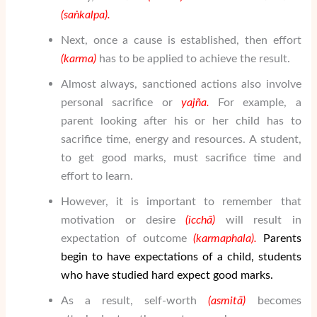
(sa
ṅ
kalpa).
Next, once a cause is established, then effort
(karma)
has to be applied to achieve the result.
Almost always, sanctioned actions also involve
personal sacrifice or
yaj
ñ
a
.
For example, a
parent looking after his or her child has to
sacrifice time, energy and resources. A student,
to get good marks, must sacrifice time and
effort to learn.
However, it is important to remember that
motivation or desire
(icch
ā
)
will result in
expectation of outcome
(karmaphala).
Parents
begin to have expectations of a child, students
who have studied hard expect good marks.
As a result, self-worth
(asmit
ā
)
becomes