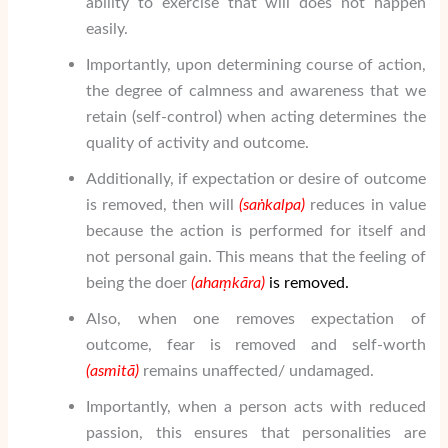
ability to exercise that will does not happen
easily.
Importantly, upon determining course of action,
the degree of calmness and awareness that we
retain (self-control) when acting determines the
quality of activity and outcome.
Additionally, if expectation or desire of outcome
is removed, then will
(sa
ṅ
kalpa)
reduces in value
because the action is performed for itself and
not personal gain. This means that the feeling of
being the doer
(aha
ṃ
k
ā
ra
)
is removed.
Also, when one removes expectation of
outcome, fear is removed and self-worth
(asmit
ā
)
remains unaffected/ undamaged.
Importantly, when a person acts with reduced
passion, this ensures that personalities are