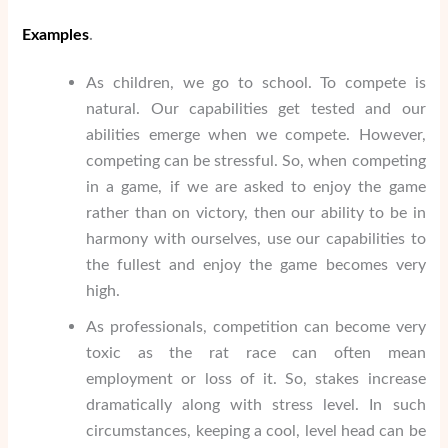
Examples
.
As children, we go to school. To compete is
natural. Our capabilities get tested and our
abilities emerge when we compete. However,
competing can be stressful. So, when competing
in a game, if we are asked to enjoy the game
rather than on victory, then our ability to be in
harmony with ourselves, use our capabilities to
the fullest and enjoy the game becomes very
high.
As professionals, competition can become very
toxic as the rat race can often mean
employment or loss of it. So, stakes increase
dramatically along with stress level. In such
circumstances, keeping a cool, level head can be