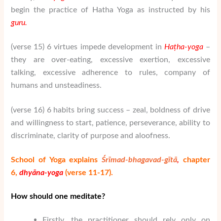
begin the practice of Hatha Yoga as instructed by his
guru.
(verse 15) 6 virtues impede development in
Ha
ṭha-yoga
–
they are over-eating, excessive exertion, excessive
talking, excessive adherence to rules, company of
humans and unsteadiness.
(verse 16) 6 habits bring success – zeal, boldness of drive
and willingness to start, patience, perseverance, ability to
discriminate, clarity of purpose and aloofness.
School of Yoga explains
Śrīmad-bhagavad-gītā
,
chapter
6,
dhy
ā
na-yoga
(verse 11-17).
H
ow should one meditate?
Firstly, the practitioner should rely only on