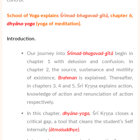
control.
School of Yoga explains
Śrīmad-bhagavad-gītā
,
chapter 6,
dhy
ā
na-yoga
(yo
ga of meditation).
Introduction.
Our journey into
Śrīmad-bhagavad-gītā
begin in
chapter 1 with delusion and confusion. In
chapter 2, the source, sustenance and motility
of existence,
Brahman
is explained. Thereafter,
in chapters 3, 4 and 5, Śrī Kṛṣṇa explains action,
knowledge of action and renunciation of action
respectively.
In this chapter,
dhy
ā
na-yoga,
Śrī Kṛṣṇa closes a
critical gap, a tool that cleans the student’s Self
internally
(
ātma
ś
uddhye
).