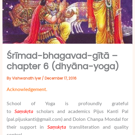
Śrīmad-bhagavad-gītā –
chapter 6 (dhyāna-yoga)
By
Vishwanath Iyer
/
December 17, 2016
Acknowledgement.
School of Yoga is profoundly grateful
to
Saṃskṛta
scholars and academics
Pijus Kanti Pal
(
pal.pijuskanti@gmail.com) and Dolon Chanpa Mondal for
their support in
Saṃskṛta
transliteration and quality