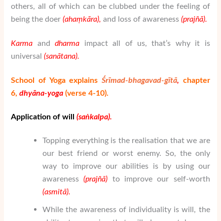
others, all of which can be clubbed under the feeling of
being the doer
(aha
ṃ
k
ā
ra
),
and loss of awareness
(pra
j
ñā
).
Karma
and
dharma
impact all of us, that’s why it is
universal
(sanātana).
School of Yoga explains
Śrīmad-bhagavad-gītā
,
chapter
6,
dhy
ā
na-yoga
(verse 4-10).
Application of will
(sa
ṅ
kalpa
).
Topping everything is the realisation that we are
our best friend or worst enemy. So, the only
way to improve our abilities is by using our
awareness
(pra
j
ñā
)
to improve our self-worth
(asmit
ā
).
While the awareness of individuality is will, the