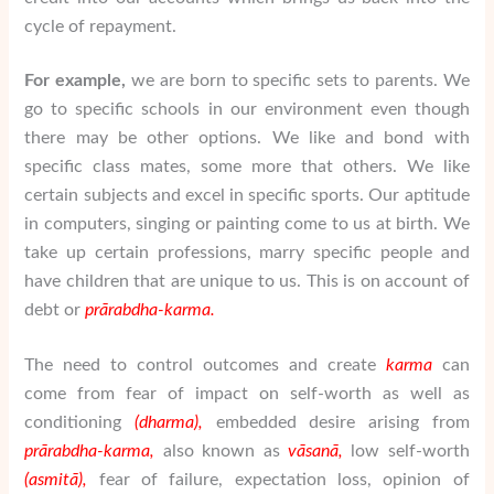
cycle of repayment.
For example,
we are born to specific sets to parents. We
go to specific schools in our environment even though
there may be other options. We like and bond with
specific class mates, some more that others. We like
certain subjects and excel in specific sports. Our aptitude
in computers, singing or painting come to us at birth. We
take up certain professions, marry specific people and
have children that are unique to us. This is on account of
debt or
pr
ā
rabdha-karma.
The need to control outcomes and create
karma
can
come from fear of impact on self-worth as well as
conditioning
(dharma),
embedded desire arising from
pr
ā
rabdha-karma,
also known as
v
ā
san
ā
,
low self-worth
(asmit
ā
),
fear of failure, expectation loss, opinion of