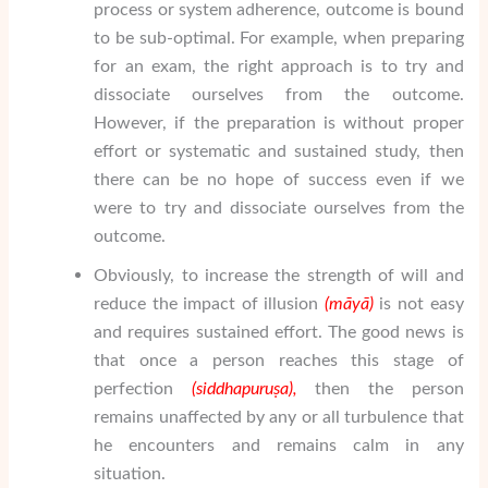
process or system adherence, outcome is bound
to be sub-optimal. For example, when preparing
for an exam, the right approach is to try and
dissociate ourselves from the outcome.
However, if the preparation is without proper
effort or systematic and sustained study, then
there can be no hope of success even if we
were to try and dissociate ourselves from the
outcome.
Obviously, to increase the strength of will and
reduce the impact of illusion
(m
ā
y
ā
)
is not easy
and requires sustained effort. The good news is
that once a person reaches this stage of
perfection
(siddha
puru
ṣ
a
),
then the person
remains unaffected by any or all turbulence that
he encounters and remains calm in any
situation.