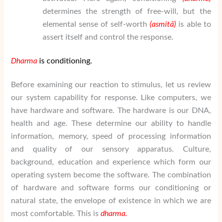
determines the strength of free-will, but the
elemental sense of self-worth
(asmit
ā
)
is able to
assert itself and control the response.
Dharma
is conditioning.
Before examining our reaction to stimulus, let us review
our system capability for response. Like computers, we
have hardware and software. The hardware is our DNA,
health and age. These determine our ability to handle
information, memory, speed of processing information
and quality of our sensory apparatus. Culture,
background, education and experience which form our
operating system become the software. The combination
of hardware and software forms our conditioning or
natural state, the envelope of existence in which we are
most comfortable. This is
dharma.