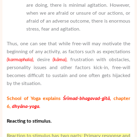
are doing, there is minimal agitation. However,
when we are afraid or unsure of our actions, or
afraid of an adverse outcome, there is enormous
stress, fear and agitation.
Thus, one can see that while free-will may motivate the
beginning of any activity, as factors such as expectations
(karmaphala),
desire
(k
ā
ma),
frustration with obstacles,
personality issues and other factors kick-in, free-will
becomes difficult to sustain and one often gets hijacked
by the situation.
School of Yoga explains
Śrīmad-bhagavad-gītā,
chapter
6,
dhy
ā
na-yoga.
Reacting to stimulus.
Reaction to stimulus has two parts; Primary response and