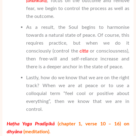
(ahaṅkāra
)
, focus on the outcome and remove
fear, we begin to control the process as well as
the outcome.
As a result, the Soul begins to harmonise
towards a natural state of peace. Of course, this
requires practice, but when we do it
consciously (control the
citta
or consciousness),
then free-will and self-reliance increase and
there is a deeper anchor in the state of peace.
Lastly, how do we know that we are on the right
track? When we are at peace or to use a
colloquial term “feel cool or positive about
everything”, then we know that we are in
control.
Ha
ṭha Yoga Prad
īpik
ā
(chapter 1, verse 10 – 16) on
dhy
ā
na
(meditation).