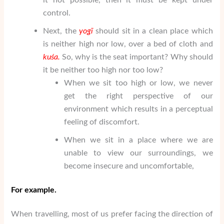
control.
Next, the
yogī
should sit in a clean place which
is neither high nor low, over a bed of cloth and
ku
ś
a.
So, why is the seat important? Why should
it be neither too high nor too low?
When we sit too high or low, we never
get the right perspective of our
environment which results in a perceptual
feeling of discomfort.
When we sit in a place where we are
unable to view our surroundings, we
become insecure and uncomfortable,
For example.
When travelling, most of us prefer facing the direction of