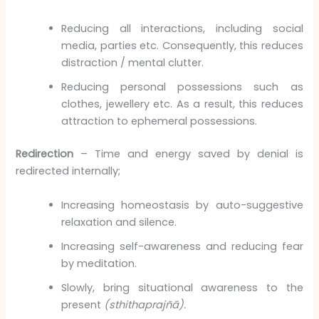
Reducing all interactions, including social
media, parties etc. Consequently, this reduces
distraction / mental clutter.
Reducing personal possessions such as
clothes, jewellery etc. As a result, this reduces
attraction to ephemeral possessions.
Redirection
– Time and energy saved by denial is
redirected internally;
Increasing homeostasis by auto-suggestive
relaxation and silence.
Increasing self-awareness and reducing fear
by meditation.
Slowly, bring situational awareness to the
present
(sthithaprajñā).