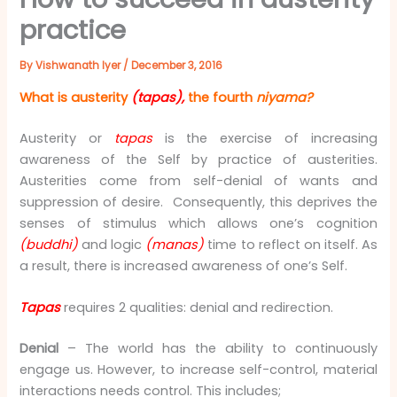
practice
By
Vishwanath Iyer
/
December 3, 2016
What is austerity
(tapas),
the fourth
niyama?
Austerity or
tapas
is the exercise of increasing
awareness of the Self by practice of austerities.
Austerities come from self-denial of wants and
suppression of desire. Consequently, this deprives the
senses of stimulus which allows one’s cognition
(buddhi)
and logic
(manas)
time to reflect on itself. As
a result, there is increased awareness of one’s Self.
Tapas
requires 2 qualities: denial and redirection.
Denial
– The world has the ability to continuously
engage us. However, to increase self-control, material
interactions needs control. This includes;