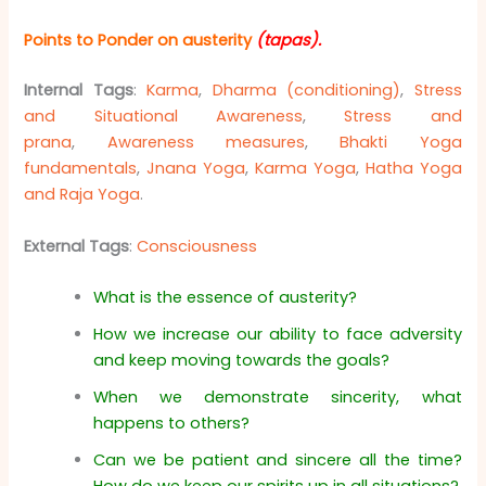
Points to Ponder on austerity
(tapas)
.
Internal Tags
:
Karma
,
Dharma (conditioning)
,
Stress
and Situational Awareness
,
Stress and
prana
,
Awareness measures
,
Bhakti Yoga
fundamentals
,
Jnana Yoga
,
Karma Yoga
,
Hatha Yoga
and Raja Yoga
.
External Tags
:
Consciousness
What is the essence of austerity?
How we increase our ability to face adversity
and keep moving towards the goals?
When we demonstrate sincerity, what
happens to others?
Can we be patient and sincere all the time?
How do we keep our spirits up in all situations?