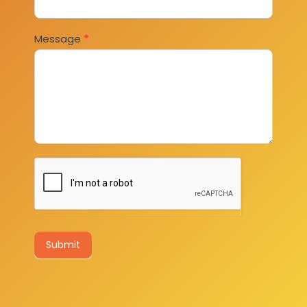
Message
*
Submit