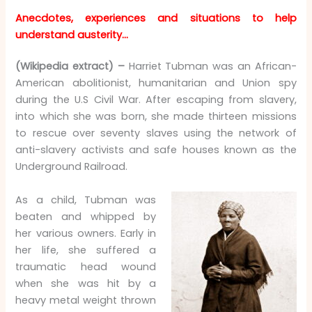
Anecdotes, experiences and situations to help
understand austerity…
(Wikipedia extract) –
Harriet Tubman was an African-
American abolitionist, humanitarian and Union spy
during the U.S Civil War. After escaping from slavery,
into which she was born, she made thirteen missions
to rescue over seventy slaves using the network of
anti-slavery activists and safe houses known as the
Underground Railroad.
As a child, Tubman was
beaten and whipped by
her various owners. Early in
her life, she suffered a
traumatic head wound
when she was hit by a
heavy metal weight thrown