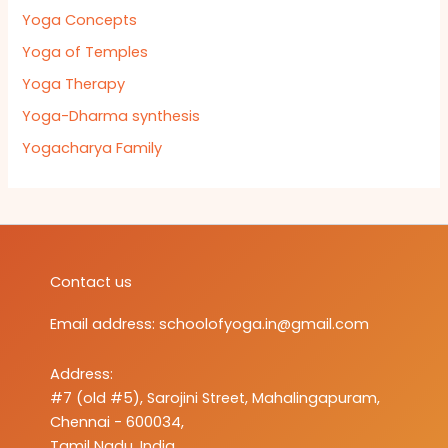
Yoga Concepts
Yoga of Temples
Yoga Therapy
Yoga-Dharma synthesis
Yogacharya Family
Contact us
Email address:
schoolofyoga.in@gmail.com
Address:
#7 (old #5), Sarojini Street, Mahalingapuram,
Chennai - 600034,
Tamil Nadu, India