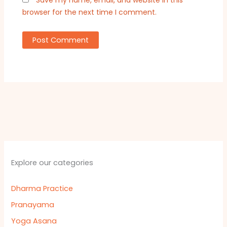
Save my name, email, and website in this
browser for the next time I comment.
Explore our categories
Dharma Practice
Pranayama
Yoga Asana