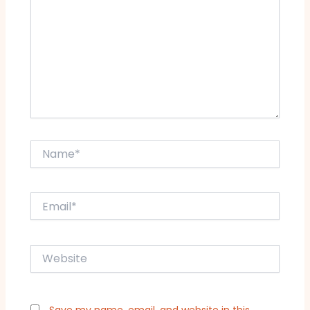
Name*
Email*
Website