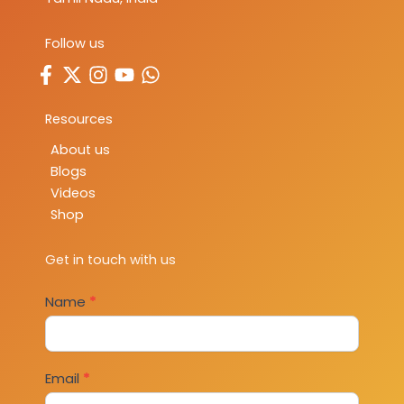
Follow us
Resources
About us
Blogs
Videos
Shop
Get in touch with us
Contact
Name
*
Us
Email
*