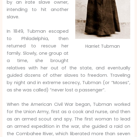
by an irate slave owner,
intending to hit another
slave.
In 1849, Tubman escaped
to Philadelphia, then
returned to rescue her
Harriet Tubman
family. Slowly, one group at
a time, she brought
relatives with her out of the state, and eventually
guided dozens of other slaves to freedom. Traveling
by night and in extreme secrecy, Tubman (or “Moses”,
as she was called) “never lost a passenger”.
When the American Civil War began, Tubman worked
for the Union Army, first as a cook and nurse, and then
as an armed scout and spy. The first woman to lead
an armed expedition in the war, she guided a raid on
the Combahee River, which liberated more than seven