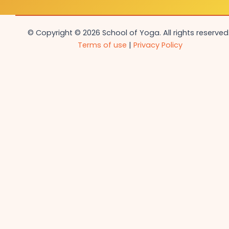
© Copyright © 2026 School of Yoga. All rights reserved.
Terms of use
|
Privacy Policy