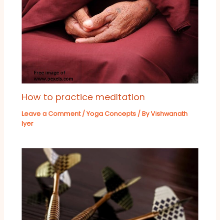
How to practice meditation
Leave a Comment
/
Yoga Concepts
/ By
Vishwanath
Iyer