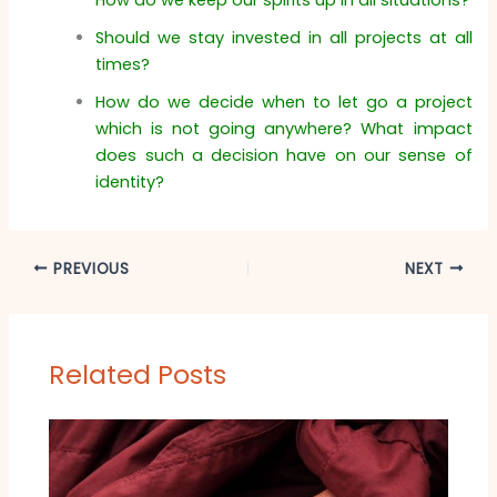
Should we stay invested in all projects at all
times?
How do we decide when to let go a project
which is not going anywhere? What impact
does such a decision have on our sense of
identity?
PREVIOUS
NEXT
Related Posts