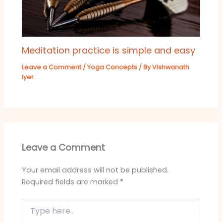
Meditation practice is simple and easy
Leave a Comment
/
Yoga Concepts
/ By
Vishwanath
Iyer
Leave a Comment
Your email address will not be published.
Required fields are marked
*
Type
here..