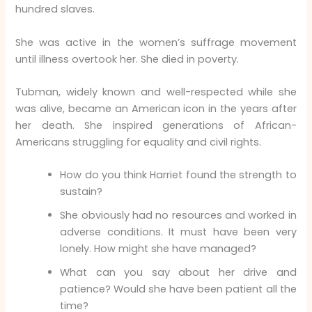
hundred slaves.
She was active in the women’s suffrage movement
until illness overtook her. She died in poverty.
Tubman, widely known and well-respected while she
was alive, became an American icon in the years after
her death. She inspired generations of African-
Americans struggling for equality and civil rights.
How do you think Harriet found the strength to
sustain?
She obviously had no resources and worked in
adverse conditions. It must have been very
lonely. How might she have managed?
What can you say about her drive and
patience? Would she have been patient all the
time?