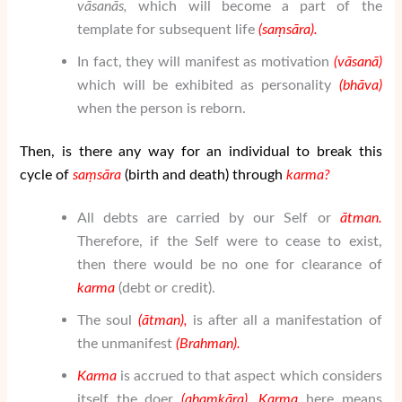
v
ā
san
ā
s,
which will become a part of the
template for subsequent life
(
sa
ṃ
sāra
).
In fact, they will manifest as motivation
(v
ā
san
ā
)
which will be exhibited as personality
(bh
ā
va)
when the person is reborn.
Then, is there any way for an individual to break this
cycle of
sa
ṃ
sāra
(birth and death) through
karma?
All debts are carried by our Self or
ātman
.
Therefore, if the Self were to cease to exist,
then there would be no one for clearance of
karma
(debt or credit).
The soul
(
ātman
),
is after all a manifestation of
the unmanifest
(
Brahman
).
Karma
is accrued to that aspect which considers
itself the doer
(aha
ṃ
k
ā
ra).
Karma
here means