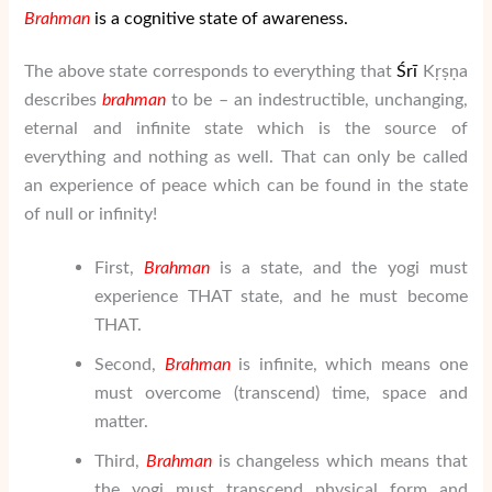
Brahman
is a cognitive state of awareness.
The above state corresponds to everything that
Ś
rī
Kṛṣṇa
describes
brahman
to be – an indestructible, unchanging,
eternal and infinite state which is the source of
everything and nothing as well. That can only be called
an experience of peace which can be found in the state
of null or infinity!
First,
Brahman
is a state, and the yogi must
experience THAT state, and he must become
THAT.
Second,
Brahman
is infinite, which means one
must overcome (transcend) time, space and
matter.
Third,
Brahman
is changeless which means that
the yogi must transcend physical form and