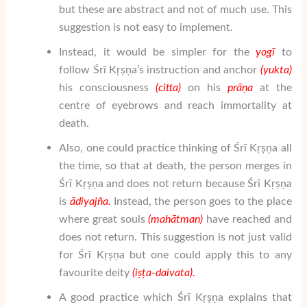
but these are abstract and not of much use. This
suggestion is not easy to implement.
Instead, it would be simpler for the
yogī
to
follow Śrī Kṛṣṇa’s instruction and anchor
(yukta)
his consciousness
(citta)
on his
pr
ā
ṇ
a
at the
centre of eyebrows and reach immortality at
death.
Also, one could practice thinking of Śrī Kṛṣṇa all
the time, so that at death, the person merges in
Śrī Kṛṣṇa and does not return because Śrī Kṛṣṇa
is
ā
di
yaj
ñ
a
.
Instead, the person goes to the place
where great souls
(mah
ātman
)
have reached and
does not return. This suggestion is not just valid
for Śrī Kṛṣṇa but one could apply this to any
favourite deity
(i
ṣṭ
a-daivata).
A good practice which Śrī Kṛṣṇa explains that