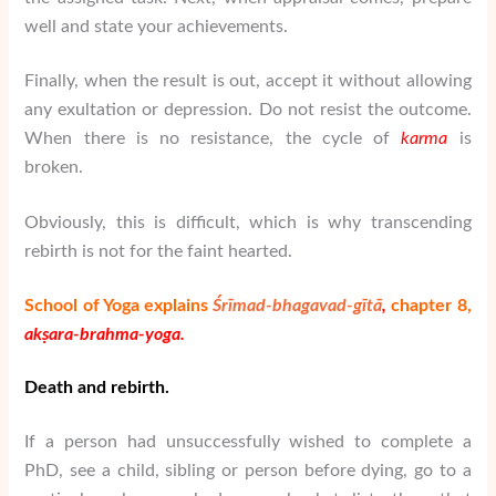
well and state your achievements.
Finally, when the result is out, accept it without allowing
any exultation or depression. Do not resist the outcome.
When there is no resistance, the cycle of
karma
is
broken.
Obviously, this is difficult, which is why transcending
rebirth is not for the faint hearted.
School of Yoga explains
Śrīmad-bhagavad-gītā
,
chapter 8,
akṣara-brahma-yoga.
Death and rebirth.
If a person had unsuccessfully wished to complete a
PhD, see a child, sibling or person before dying, go to a