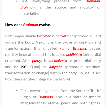
Last, everything proceeds from
Brahman
.
Brahman
is the source and motility of
materiality.
How does
Brahman
evolve.
First, imperishable
Brahman
is
adhy
ātman
(primordial Self)
within the body. Next, it is the cause of creation and
transformation, this is called
karma. Brahman
causes
motility in creation and this is called
adhibh
ū
ta
(primordial
creation). Also,
puru
ṣ
a
is
adhidaivata
or primordial deity
and he (
Ś
rī
Kṛṣṇa) as
ā
di
yaj
ñ
a
(primordial sacrifice,
transformation or change) within the body. So, let us see
how these entities integrate (verse 3-4).
First, everything comes from the Source/ Truth/
Origin or
Brahman
.
This is a state of infinite
changelessness, eternal peace and nothingness.