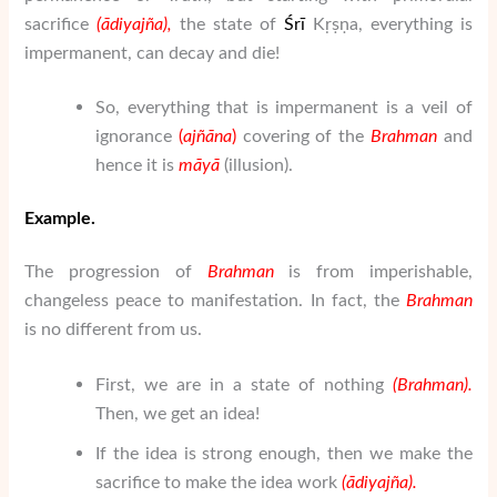
sacrifice
(
ā
di
yaj
ñ
a
),
the state of
Ś
rī
Kṛṣṇa, everything is
impermanent, can decay and die!
So, everything that is impermanent is a veil of
ignorance
(
a
j
ñā
na
)
covering of the
Brahman
and
hence it is
m
ā
y
ā
(illusion).
Example.
The progression of
Brahman
is from imperishable,
changeless peace to manifestation. In fact, the
Brahman
is no different from us.
First, we are in a state of nothing
(
Brahman
).
Then, we get an idea!
If the idea is strong enough, then we make the
sacrifice to make the idea work
(
ā
di
yaj
ñ
a
).