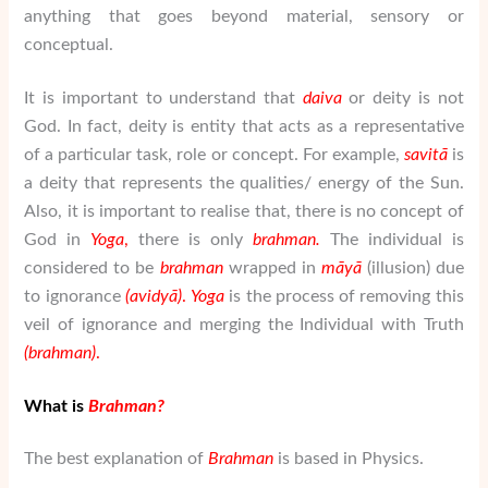
anything that goes beyond material, sensory or
conceptual.
It is important to understand that
daiva
or deity is not
God. In fact, deity is entity that acts as a representative
of a particular task, role or concept. For example,
savit
ā
is
a deity that represents the qualities/ energy of the Sun.
Also, it is important to realise that, there is no concept of
God in
Yoga
,
there is only
brahman
.
The individual is
considered to be
brahman
wrapped in
m
ā
y
ā
(illusion) due
to ignorance
(avidy
ā
)
.
Yoga
is the process of removing this
veil of ignorance and merging the Individual with Truth
(
brahman
)
.
What is
Brahman
?
The best explanation of
Brahman
is based in Physics.