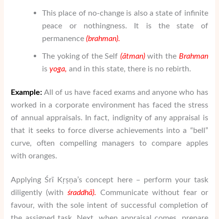
This place of no-change is also a state of infinite
peace or nothingness. It is the state of
permanence
(
brahman
).
The yoking of the Self
(
ātman
)
with the
Brahman
is
yoga
,
and in this state, there is no rebirth.
Example:
All of us have faced exams and anyone who has
worked in a corporate environment has faced the stress
of annual appraisals. In fact, indignity of any appraisal is
that it seeks to force diverse achievements into a “bell”
curve, often compelling managers to compare apples
with oranges.
Applying Śrī Kṛṣṇa’s concept here – perform your task
diligently (with
ś
raddh
ā
).
Communicate without fear or
favour, with the sole intent of successful completion of
the assigned task. Next, when appraisal comes, prepare