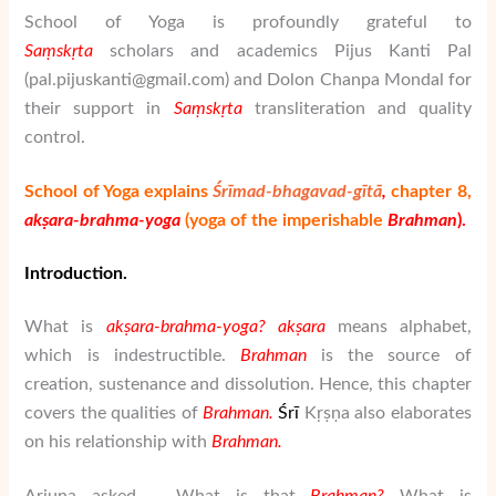
School of Yoga is profoundly grateful to
Saṃskṛta
scholars and academics
Pijus Kanti Pal
(
pal.pijuskanti@gmail.com) and Dolon Chanpa Mondal for
their support in
Saṃskṛta
transliteration and quality
control.
School of Yoga explains
Śrīmad-bhagavad-gītā
,
chapter 8
,
akṣara-brahma-yoga
(yoga of the imperishable
Brahman
).
Introduction.
What is
ak
ṣ
ara-brahma-yoga?
ak
ṣ
ara
means alphabet,
which is indestructible.
Brahman
is the source of
creation, sustenance and dissolution. Hence, this chapter
covers the qualities of
Brahman
.
Ś
rī
Kṛṣṇa also elaborates
on his relationship with
Brahman
.
Arjuna asked – What is that
Brahman
?
What is