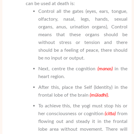
can be used at death is:
Control all the gates (eyes, ears, tongue,
olfactory, nasal, legs, hands, sexual
organs, anus, urination organs), Control
means that these organs should be
without stress or tension and there
should be a feeling of peace, there should
be no input or output.
Next, centre the cognition
(manas)
in the
heart region.
After this, place the Self (Identity) in the
frontal lobe of the brain
(m
ū
ladhi).
To achieve this, the yogi must stop his or
her consciousness or cognition
(citta)
from
flowing out and steady it in the frontal
lobe area without movement. There will