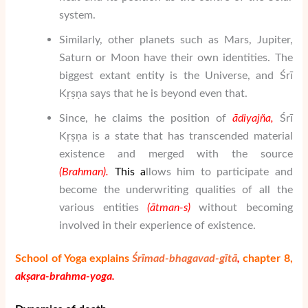
system.
Similarly, other planets such as Mars, Jupiter,
Saturn or Moon have their own identities. The
biggest extant entity is the Universe, and Śrī
Kṛṣṇa says that he is beyond even that.
Since, he claims the position of
ā
di
yaj
ñ
a
,
Śrī
Kṛṣṇa is a state that has transcended material
existence and merged with the source
(
Brahman
).
This
a
llows him to participate and
become the underwriting qualities of all the
various entities
(
ātman
-s)
without becoming
involved in their experience of existence.
School of Yoga explains
Śrīmad-bhagavad-gītā
,
chapter 8,
akṣara-brahma-yoga.