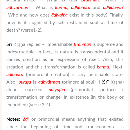
adhy
ātman
?
What is
karma,
adhibh
ū
ta
and
adhidaiva?
Who and how does
ā
di
yaj
ñ
a
exist in this body? Finally,
how is it cognised by self-restrained soul at time of
death? (verse1-2).
Ś
rī
Kṛṣṇa replied – Imperishable
Brahman
is supreme and
indestructible. In fact, its nature is transcendental and it
causes creation as an expression of itself. Also, this
creation and this transformation is called
karma.
Next,
ā
dibh
ū
ta
(primordial creation) is any perishable state.
Also,
puru
ṣ
a
is
adhy
ātman
(primordial soul). I (
Ś
rī
Kṛṣṇa)
alone represent
ā
di
yaj
ñ
a
(primordial sacrifice /
transformation or change) in existence (in the body or
embodied) (verse 3-4).
Notes
:
ā
di
or primordial means anything that existed
since the beginning of time and transcendental is