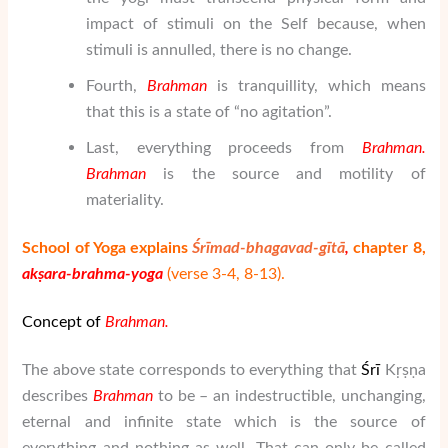
impact of stimuli on the Self because, when
stimuli is annulled, there is no change.
Fourth,
Brahman
is tranquillity, which means
that this is a state of “no agitation”.
Last, everything proceeds from
Brahman
.
Brahman
is the source and motility of
materiality.
School of Yoga explains
Śrīmad-bhagavad-gītā
,
chapter 8,
akṣara-brahma-yoga
(verse 3-4, 8-13).
Concept of
Brahman.
The above state corresponds to everything that
Ś
rī
Kṛṣṇa
describes
Brahman
to be – an indestructible, unchanging,
eternal and infinite state which is the source of
everything and nothing as well. That can only be called