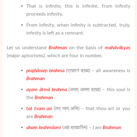
That is infinite, this is infinite, from infinity
proceeds infinity,
From infinity, when infinity is subtracted, truly,
infinity is left as a remnant.
Let us understand
Brahman
on the basis of
mahāvākyas
(major aphorisms), which are four in number,
prajñānaṃ brahma
(प्रज्ञानं ब्रह्म) – all awareness is
Brahman
ayam ātmā brahma
(अयम् आत्मा ब्रह्म) – this soul is
the
Brahman
tat tvam asi
(तत् त्वम् असि) – that thou art or you
are
Brahman
ahaṃ brahmāsmi
(अहं ब्रह्मास्मि) – I am
Brahman