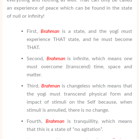
an experience of peace which can be found in the state
of null or infinity!
First,
Brahman
is a state, and the yogī must
experience THAT state, and he must become
THAT.
Second,
Brahman
is infinite, which means one
must overcome (transcend) time, space and
matter.
Third,
Brahman
is changeless which means that
the yogi must transcend physical form and
impact of stimuli on the Self because, when
stimuli is annulled, there is no change.
Fourth,
Brahman
is tranquillity, which means
that this is a state of “no agitation”.