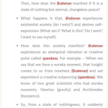
Then, how does the
Brahman
manifest if it is a
state of nothing but eternal, changeless peace?
What happens is that,
Brahman
experiences
existential anxiety (do I exist?) and desires self-
expression (What am I? What is this? Do I exist?
I want to see myself).
How does this anxiety manifest?
Brahman
experiences an atemporal vibration or creative
pulse called
spandana.
For example – When we
say that we have a eureka moment, that insight
comes to us from nowhere
(
Brahman
)
and we
experience a creative outpouring
(spandana).
We
know of two great scientists who had eureka
moments, Newton (gravity) and Archimedes
(buoyancy).
So, from a state of nothingness, it suddenly