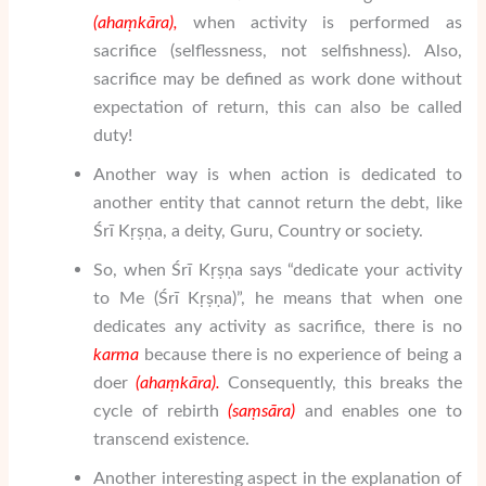
(aha
ṃ
k
ā
ra),
when activity is performed as
sacrifice (selflessness, not selfishness). Also,
sacrifice may be defined as work done without
expectation of return, this can also be called
duty!
Another way is when action is dedicated to
another entity that cannot return the debt, like
Śrī Kṛṣṇa, a deity, Guru, Country or society.
So, when Śrī Kṛṣṇa says “dedicate your activity
to Me (Śrī Kṛṣṇa)”, he means that when one
dedicates any activity as sacrifice, there is no
karma
because there is no experience of being a
doer
(aha
ṃ
k
ā
ra).
Consequently, this breaks the
cycle of rebirth
(
sa
ṃ
sāra
)
and enables one to
transcend existence.
Another interesting aspect in the explanation of