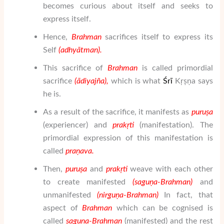
becomes curious about itself and seeks to
express itself.
Hence,
Brahman
sacrifices itself to express its
Self
(adhy
ātman
).
This sacrifice of
Brahman
is called primordial
sacrifice
(
ā
di
yaj
ñ
a
),
which is what
Ś
rī
Kṛṣṇa says
he is.
As a result of the sacrifice, it manifests as
puru
ṣ
a
(experiencer) and
prak
ṛ
ti
(manifestation). The
primordial expression of this manifestation is
called
pra
ṇ
ava.
Then,
puru
ṣ
a
and
prak
ṛ
ti
weave with each other
to create manifested
(sa
gu
ṇ
a-Brahman
)
and
unmanifested
(nir
gu
ṇ
a-Brahman
)
In fact, that
aspect of
Brahman
which can be cognised is
called
sa
gu
ṇ
a-Brahman
(manifested) and the rest