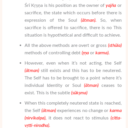
Śrī Kṛṣṇa is his position as the owner of
yaj
ñ
a
or
sacrifice, the state which occurs before there is
expression of the Soul
(
ātman
).
So, when
sacrifice is offered to sacrifice, there is no This
situation is hypothetical and difficult to achieve.
All the above methods are overt or gross
(sth
ū
la)
methods of controlling debt
(
ṛṇa
or
karma).
However, even when it’s not acting, the Self
(
ātman
)
still exists and this has to be neutered.
The Self has to be brought to a point where it’s
individual Identity or Soul
(
ātman
)
ceases to
exist. This is the subtle
(s
ū
k
ṣ
ma)
When this completely neutered state is reached,
the Self
(
ātman
)
experiences no change or
karma
(nirvikalpa),
it does not react to stimulus
(
citta-
vṛtti-nirodha
).