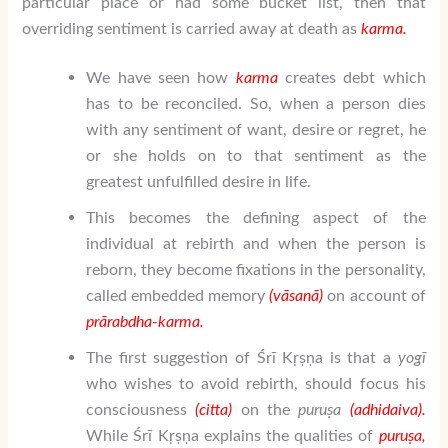
particular place or had some bucket list, then that
overriding sentiment is carried away at death as
karma.
We have seen how
karma
creates debt which
has to be reconciled. So, when a person dies
with any sentiment of want, desire or regret, he
or she holds on to that sentiment as the
greatest unfulfilled desire in life.
This becomes the defining aspect of the
individual at rebirth and when the person is
reborn, they become fixations in the personality,
called embedded memory
(v
ā
san
ā
)
on account of
pr
ā
rabdha-karma.
The first suggestion of Śrī Kṛṣṇa is that a
yogī
who wishes to avoid rebirth, should focus his
consciousness
(citta)
on the
puru
ṣ
a
(adhidaiva).
While Śrī Kṛṣṇa explains the qualities of
puru
ṣ
a
,