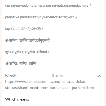
oṃ pūrṇamadaḥ pūrṇamidaṃ pūrṇātpūrṇamudacyate
।
pūrṇasya pūrṇamādāya pūrṇamevāvaśiṣyate
॥
oṃ śāntiḥ śāntiḥ śāntiḥ
।
ॐ पूर्णमदः पूर्णमिदं पूर्णात्पूर्णमुदच्यते।
पूर्णस्य पूर्णमादाय पूर्णमेवावशिष्यते॥
ॐ शान्तिः शान्तिः शान्तिः।
(Credit: Thanks to:
https://www.templepurohit.com/mantras-slokas-
stotras/shanti-mantra/om-purnamadah-purnamidam)
Which means,