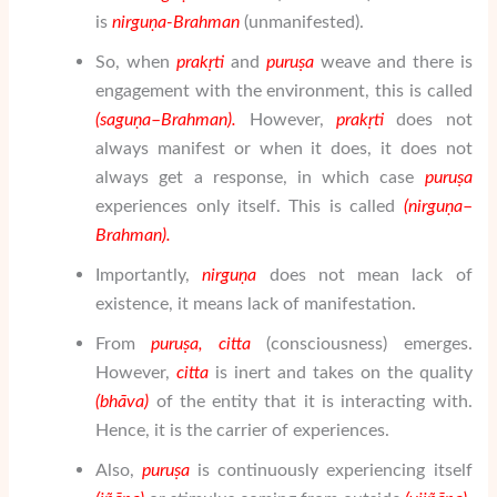
is
nir
gu
ṇ
a-Brahman
(unmanifested).
So, when
prak
ṛ
ti
and
puru
ṣ
a
weave and there is
engagement with the environment, this is called
(sa
gu
ṇ
a
–
Brahman
).
However,
prak
ṛ
ti
does not
always manifest or when it does, it does not
always get a response, in which case
puru
ṣ
a
experiences only itself. This is called
(nir
gu
ṇ
a
–
Brahman
).
Importantly,
nir
gu
ṇ
a
does not mean lack of
existence, it means lack of manifestation.
From
puru
ṣ
a
, citta
(consciousness) emerges.
However,
citta
is inert and takes on the quality
(bh
ā
va)
of the entity that it is interacting with.
Hence, it is the carrier of experiences.
Also,
puru
ṣ
a
is continuously experiencing itself