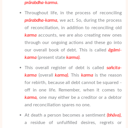
pr
ā
rabdha-karma
.
Throughout life, in the process of reconciling
pr
ā
rabdha-karma
,
we act. So, during the process
of reconciliation, in addition to reconciling old
karma
accounts, we are also creating new ones
through our ongoing actions and these go into
our overall book of debt. This is called
ā
g
ā
mi-
karma
(present state
karma).
This overall register of debt is called
sa
ñ
cita-
karma
(overall
karma).
This
karma
is the reason
for rebirth, because all debt cannot be squared -
off in one life. Remember, when it comes to
karma,
one may either be a creditor or a debtor
and reconciliation spares no one.
At death a person becomes a sentiment
(bh
ā
va),
a residue of unfulfilled desires, regrets or