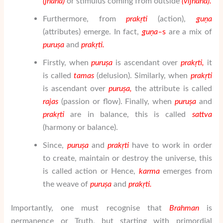
(
j
ñā
na
)
or stimulus coming from outside
(
vij
ñā
na).
Furthermore, from
prak
ṛ
ti
(action),
gu
ṇ
a
(attributes) emerge. In fact,
gu
ṇ
a
–
s
are a mix of
puru
ṣ
a
and
prak
ṛ
ti
.
Firstly, when
puru
ṣ
a
is ascendant over
prak
ṛ
ti
,
it
is called
tamas
(delusion). Similarly, when
prak
ṛ
ti
is ascendant over
puru
ṣ
a
,
the attribute is called
rajas
(passion or flow). Finally, when
puru
ṣ
a
and
prak
ṛ
ti
are in balance, this is called
sattva
(harmony or balance).
Since,
puru
ṣ
a
and
prak
ṛ
ti
have to work in order
to create, maintain or destroy the universe, this
is called action or Hence,
karma
emerges from
the weave of
puru
ṣ
a
and
prak
ṛ
ti
.
Importantly, one must recognise that
Brahman
is
permanence or Truth, but starting with primordial