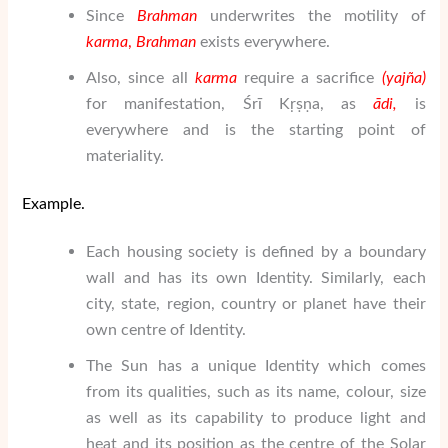
Since
Brahman
underwrites the motility of
karma
,
Brahman
exists everywhere.
Also, since all
karma
require a sacrifice
(
yaj
ñ
a
)
for manifestation, Śrī Kṛṣṇa, as
ā
di,
is
everywhere and is the starting point of
materiality.
Example.
Each housing society is defined by a boundary
wall and has its own Identity. Similarly, each
city, state, region, country or planet have their
own centre of Identity.
The Sun has a unique Identity which comes
from its qualities, such as its name, colour, size
as well as its capability to produce light and
heat and its position as the centre of the Solar