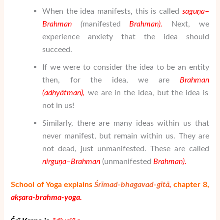
When the idea manifests, this is called
sa
gu
ṇ
a
–
Brahman
(
manifested
Brahman)
.
Next, we
experience anxiety that the idea should
succeed.
If we were to consider the idea to be an entity
then, for the idea, we are
Brahman
(adhy
ātman
),
we are in the idea, but the idea is
not in us!
Similarly, there are many ideas within us that
never manifest, but remain within us. They are
not dead, just unmanifested. These are called
nir
gu
ṇ
a
–
Brahman
(unmanifested
Brahman
).
School of Yoga explains
Śrīmad-bhagavad-gītā
,
chapter 8,
akṣara-brahma-yoga.