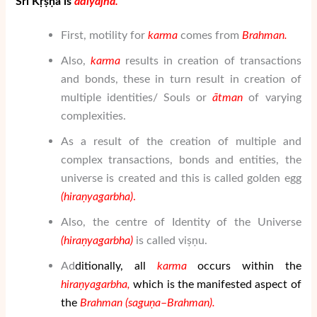
Śrī Kṛṣṇa is
ā
di
yaj
ñ
a
.
First, motility for
karma
comes from
Brahman
.
Also,
karma
results in creation of transactions
and bonds, these in turn result in creation of
multiple identities/ Souls or
ātman
of varying
complexities.
As a result of the creation of multiple and
complex transactions, bonds and entities, the
universe is created and this is called golden egg
(hiraṇyagarbha)
.
Also, the centre of Identity of the Universe
(hiraṇyagarbha)
is called viṣṇu.
Ad
diti
onally, all
karma
occurs within the
hiraṇyagarbha,
which is the manifested aspect of
the
Brahman
(sa
gu
ṇ
a
–
Brahman
).