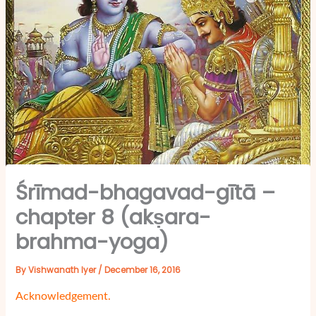
Śrīmad-bhagavad-gītā –
chapter 8 (akṣara-
brahma-yoga)
By
Vishwanath Iyer
/
December 16, 2016
Acknowledgement.