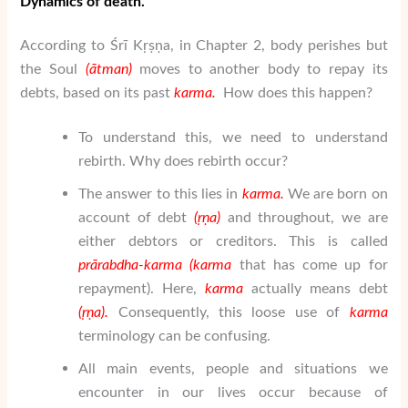
Dynamics of death.
According to Śrī Kṛṣṇa, in Chapter 2, body perishes but
the Soul
(
ātman
)
moves to another body to repay its
debts, based on its past
karma.
How does this happen?
To understand this, we need to understand
rebirth. Why does rebirth occur?
The answer to this lies in
karma.
We are born on
account of debt
(
ṛṇa
)
and throughout, we are
either debtors or creditors. This is called
pr
ā
rabdha-karma (karma
that has come up for
repayment). Here,
karma
actually means debt
(
ṛṇa
).
Consequently, this loose use of
karma
terminology can be confusing.
All main events, people and situations we
encounter in our lives occur because of