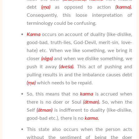
debt
(
ṛṇa
)
as opposed to action
(karma).
Consequently, this loose interpretation of
terminology could be confusing.
Karma
occurs on account of duality (like-dislike,
good-bad, truth-lies, God-Devil, merit-sin, love-
hate) etc. When we like something, we bring it
closer
(r
ā
ga)
and when we dislike something, we
push it away
(dve
ś
a).
This act of pushing and
pulling results in and the imbalance causes debt
(
ṛṇa
)
which needs to be repaid.
So, this means that no
karma
is accrued when
there is no doer or Soul
(
ātman
).
So, when the
Self
(
ātman
)
is indifferent to duality (like-dislike,
good-bad etc.), there is no
karma.
This state also occurs when the person acts
without the sentiment of being the doer