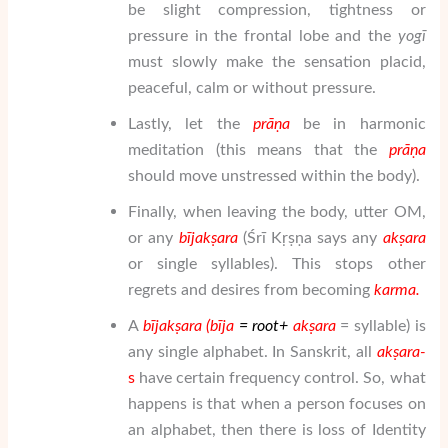
be slight compression, tightness or
pressure in the frontal lobe and the
yogī
must slowly make the sensation placid,
peaceful, calm or without pressure.
Lastly, let the
pr
āṇ
a
be in harmonic
meditation (this means that the
pr
āṇ
a
should move unstressed within the body).
Finally, when leaving the body, utter OM,
or any
b
ī
jak
ṣ
ara
(Śrī Kṛṣṇa says any
ak
ṣ
ara
or single syllables). This stops other
regrets and desires from becoming
karma.
A
b
ī
jak
ṣ
ara (b
ī
ja
= root+
ak
ṣ
ara
= syllable) is
any single alphabet. In Sanskrit, all
ak
ṣ
ara-
s
have certain frequency control. So, what
happens is that when a person focuses on
an alphabet, then there is loss of Identity